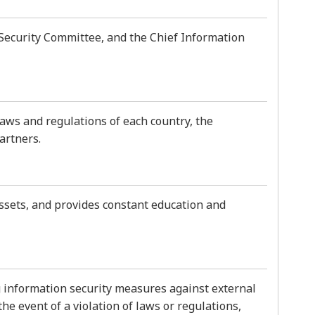
Security Committee, and the Chief Information
laws and regulations of each country, the
artners.
ssets, and provides constant education and
g information security measures against external
he event of a violation of laws or regulations,