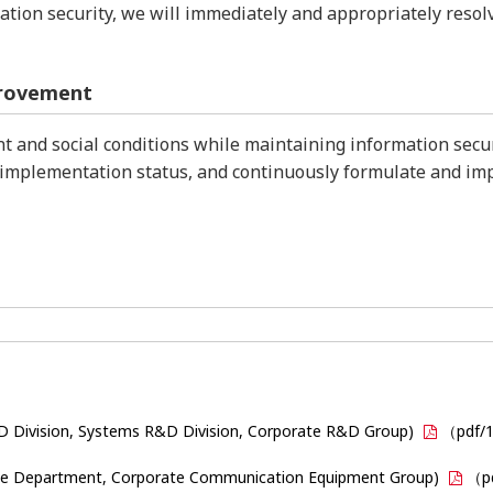
rmation security, we will immediately and appropriately res
provement
 and social conditions while maintaining information securi
implementation status, and continuously formulate and i
D Division, Systems R&D Division, Corporate R&D Group)
（pdf/
vice Department, Corporate Communication Equipment Group)
（p