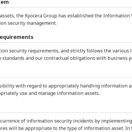
tem
assets, the Kyocera Group has established the Information 
ation security management.
requirements
on security requirements, and strictly follows the various 
y standards and our contractual obligations with business p
bility with regard to appropriately handling information a
opriately use and manage information assets.
currence of information security incidents by implementin
es will be appropriate to the type of information asset. In t