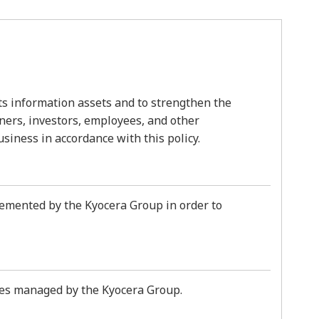
ts information assets and to strengthen the
tners, investors, employees, and other
usiness in accordance with this policy.
plemented by the Kyocera Group in order to
ities managed by the Kyocera Group.