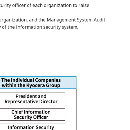
ity officer of each organization to raise
ch organization, and the Management System Audit
y of the information security system.