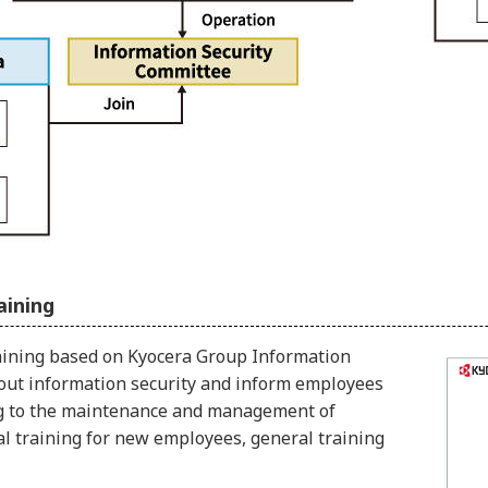
aining
aining based on Kyocera Group Information
bout information security and inform employees
ting to the maintenance and management of
ual training for new employees, general training