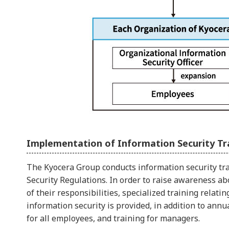
Implementation of Information Security Tr
The Kyocera Group conducts information security tr
Security Regulations. In order to raise awareness a
of their responsibilities, specialized training rela
information security is provided, in addition to ann
for all employees, and training for managers.