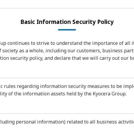
Basic Information Security Policy
p continues to strive to understand the importance of all i
of society as a whole, including our customers, business par
on security policy, and declare that we will carry out our b
sic rules regarding information security measures to be im
ility of the information assets held by the Kyocera Group.
ncluding personal information) related to all business activ