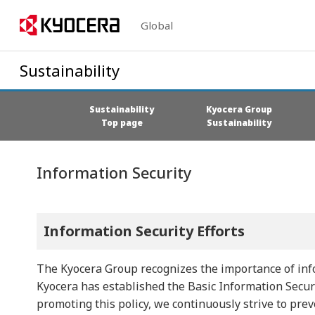
Global
Sustainability
Sustainability
Kyocera Group
Top page
Sustainability
Information Security
Information Security Efforts
The Kyocera Group recognizes the importance of info
Kyocera has established the Basic Information Securi
promoting this policy, we continuously strive to prev