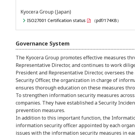
Kyocera Group (Japan)
ISO27001 Certification status
（pdf/174KB）
Governance System
The Kyocera Group promotes effective measures thro
Representative Director, and continues to work dilige
President and Representative Director, oversees the 
Security Officer, the organization in charge of info
ensures thorough education on these measures thro
To strengthen information security measures across
companies. They have established a Security Inciden
prevention measures.
In addition to this important function, the Informat
information security officer appointed by each orga
issues with the information security measures in ea