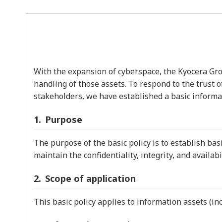
With the expansion of cyberspace, the Kyocera Grou
handling of those assets. To respond to the trust 
stakeholders, we have established a basic informati
Purpose
The purpose of the basic policy is to establish ba
maintain the confidentiality, integrity, and availab
Scope of application
This basic policy applies to information assets (i