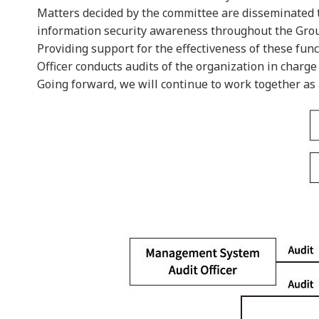
Matters decided by the committee are disseminated to
information security awareness throughout the Gro
Providing support for the effectiveness of these fu
Officer conducts audits of the organization in charge
Going forward, we will continue to work together as