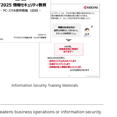
Information Security Training Materials
hreatens business operations or information security