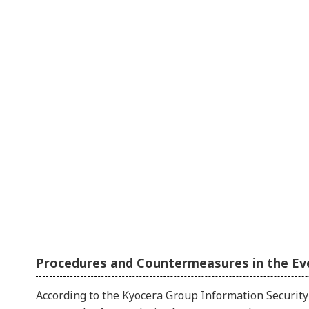
Procedures and Countermeasures in the Ev
According to the Kyocera Group Information Security 