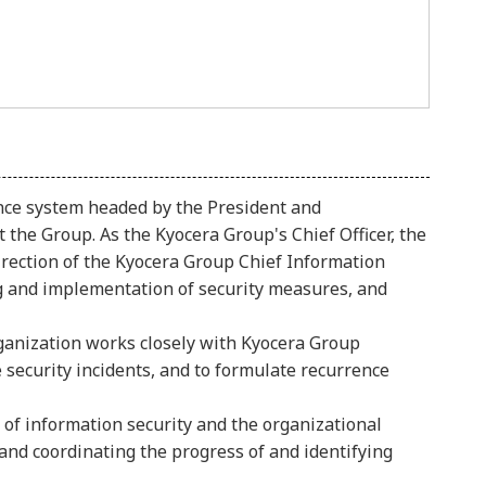
nce system headed by the President and
 the Group. As the Kyocera Group's Chief Officer, the
direction of the Kyocera Group Chief Information
ing and implementation of security measures, and
ganization works closely with Kyocera Group
security incidents, and to formulate recurrence
 of information security and the organizational
and coordinating the progress of and identifying