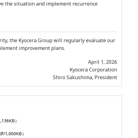
olve the situation and implement recurrence
ty, the Kyocera Group will regularly evaluate our
mplement improvement plans.
April 1, 2026
Kyocera Corporation
Shiro Sakushima, President
1,136KB）
df/1,000KB）