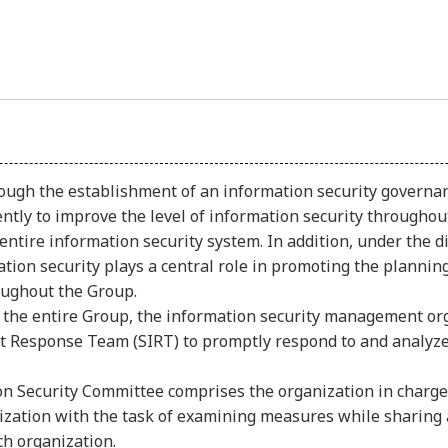
ugh the establishment of an information security governa
ntly to improve the level of information security throughout
entire information security system. In addition, under the 
rmation security plays a central role in promoting the plann
ughout the Group.
 the entire Group, the information security management or
t Response Team (SIRT) to promptly respond to and analyze 
ion Security Committee comprises the organization in charge
nization with the task of examining measures while sharing 
ch organization.