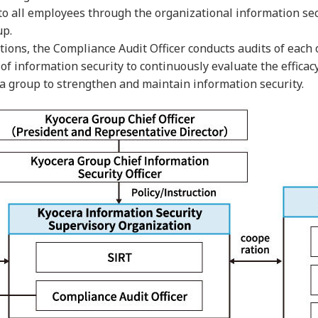
 all employees through the organizational information secur
up.
nctions, the Compliance Audit Officer conducts audits of ea
 of information security to continuously evaluate the efficac
 a group to strengthen and maintain information security.