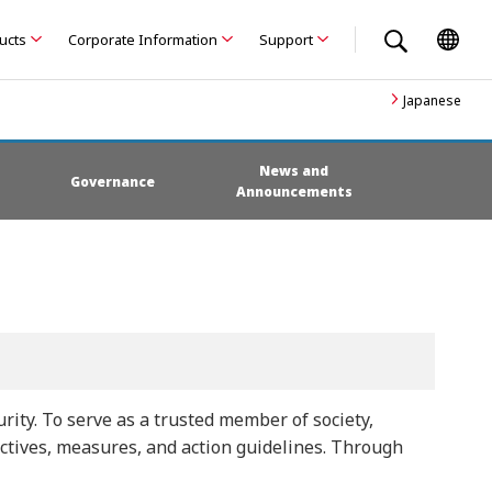
ducts
Corporate Information
Support
Japanese
News and
Governance
Announcements
ity. To serve as a trusted member of society,
ectives, measures, and action guidelines. Through