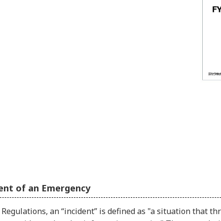
ent of an Emergency
Regulations, an “incident” is defined as "a situation that t