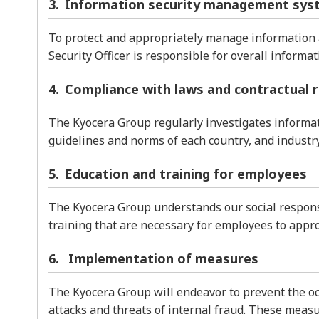
Information security management sys
To protect and appropriately manage information 
Security Officer is responsible for overall inform
Compliance with laws and contractual 
The Kyocera Group regularly investigates informati
guidelines and norms of each country, and industr
Education and training for employees
The Kyocera Group understands our social responsi
training that are necessary for employees to appr
Implementation of measures
The Kyocera Group will endeavor to prevent the oc
attacks and threats of internal fraud. These measur