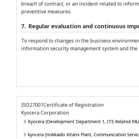
breach of contract, or an incident related to info
preventive measures.
Regular evaluation and continuous im
To respond to changes in the business environment
information security management system and the 
ISO27001Certificate of Registration
Kyocera Corporation
Kyocera (Development Department 1, ITS Related R&
kyocera (Hokkaido Kitami Plant, Communication Ser