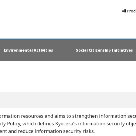
All Pro
Environmental Activities
Social Citizenship Initiatives
rmation resources and aims to strengthen information secur
ty Policy, which defines Kyocera's information security obj
ent and reduce information security risks.