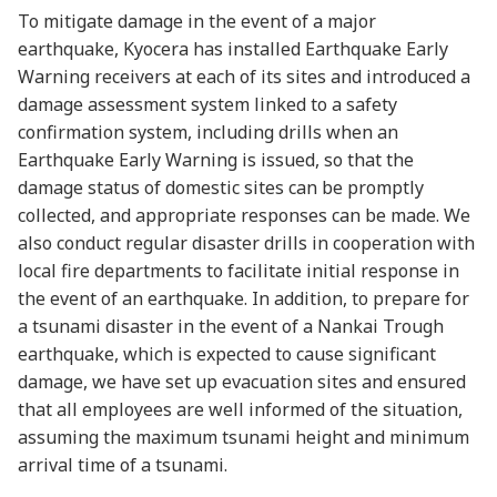
To mitigate damage in the event of a major
earthquake, Kyocera has installed Earthquake Early
Warning receivers at each of its sites and introduced a
damage assessment system linked to a safety
confirmation system, including drills when an
Earthquake Early Warning is issued, so that the
damage status of domestic sites can be promptly
collected, and appropriate responses can be made. We
also conduct regular disaster drills in cooperation with
local fire departments to facilitate initial response in
the event of an earthquake. In addition, to prepare for
a tsunami disaster in the event of a Nankai Trough
earthquake, which is expected to cause significant
damage, we have set up evacuation sites and ensured
that all employees are well informed of the situation,
assuming the maximum tsunami height and minimum
arrival time of a tsunami.