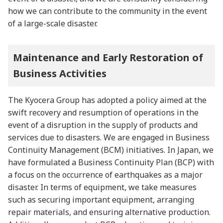
how we can contribute to the community in the event
of a large-scale disaster.
Maintenance and Early Restoration of
Business Activities
The Kyocera Group has adopted a policy aimed at the
swift recovery and resumption of operations in the
event of a disruption in the supply of products and
services due to disasters. We are engaged in Business
Continuity Management (BCM) initiatives. In Japan, we
have formulated a Business Continuity Plan (BCP) with
a focus on the occurrence of earthquakes as a major
disaster. In terms of equipment, we take measures
such as securing important equipment, arranging
repair materials, and ensuring alternative production.