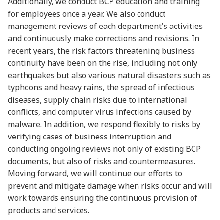
Additionally, we conduct BCP education and training
for employees once a year. We also conduct
management reviews of each department's activities
and continuously make corrections and revisions. In
recent years, the risk factors threatening business
continuity have been on the rise, including not only
earthquakes but also various natural disasters such as
typhoons and heavy rains, the spread of infectious
diseases, supply chain risks due to international
conflicts, and computer virus infections caused by
malware. In addition, we respond flexibly to risks by
verifying cases of business interruption and
conducting ongoing reviews not only of existing BCP
documents, but also of risks and countermeasures.
Moving forward, we will continue our efforts to
prevent and mitigate damage when risks occur and will
work towards ensuring the continuous provision of
products and services.