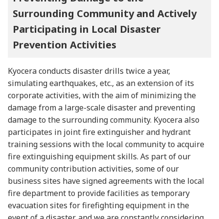
Surrounding Community and Actively
Participating in Local Disaster
Prevention Activities
Kyocera conducts disaster drills twice a year,
simulating earthquakes, etc., as an extension of its
corporate activities, with the aim of minimizing the
damage from a large-scale disaster and preventing
damage to the surrounding community. Kyocera also
participates in joint fire extinguisher and hydrant
training sessions with the local community to acquire
fire extinguishing equipment skills. As part of our
community contribution activities, some of our
business sites have signed agreements with the local
fire department to provide facilities as temporary
evacuation sites for firefighting equipment in the
event of a disaster, and we are constantly considering