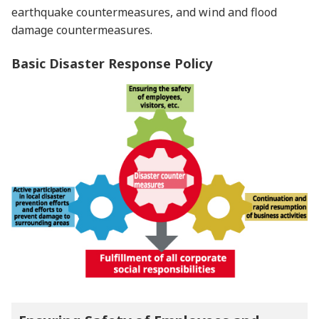
earthquake countermeasures, and wind and flood
damage countermeasures.
Basic Disaster Response Policy