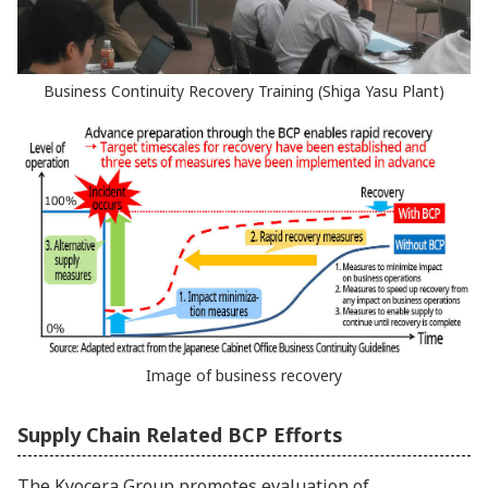
Business Continuity Recovery Training (Shiga Yasu Plant)
Image of business recovery
Supply Chain Related BCP Efforts
The Kyocera Group promotes evaluation of