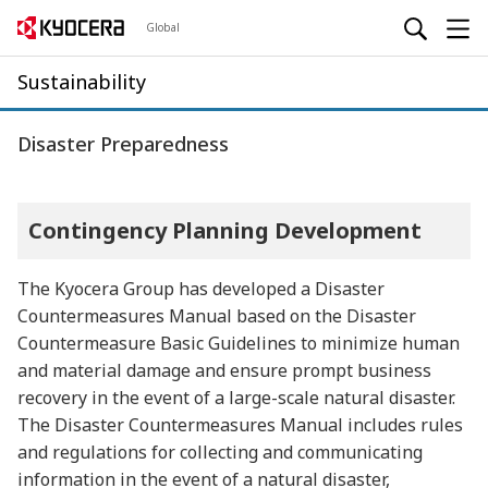
Global
Sustainability
Disaster Preparedness
Contingency Planning Development
The Kyocera Group has developed a Disaster
Countermeasures Manual based on the Disaster
Countermeasure Basic Guidelines to minimize human
and material damage and ensure prompt business
recovery in the event of a large-scale natural disaster.
The Disaster Countermeasures Manual includes rules
and regulations for collecting and communicating
information in the event of a natural disaster,