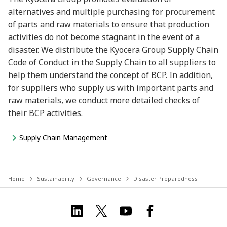
alternatives and multiple purchasing for procurement
of parts and raw materials to ensure that production
activities do not become stagnant in the event of a
disaster. We distribute the Kyocera Group Supply Chain
Code of Conduct in the Supply Chain to all suppliers to
help them understand the concept of BCP. In addition,
for suppliers who supply us with important parts and
raw materials, we conduct more detailed checks of
their BCP activities.
Supply Chain Management
Home
Sustainability
Governance
Disaster Preparedness