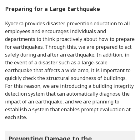
Preparing for a Large Earthquake
Kyocera provides disaster prevention education to all
employees and encourages individuals and
departments to think proactively about how to prepare
for earthquakes. Through this, we are prepared to act
safely during and after an earthquake. In addition, in
the event of a disaster such as a large-scale
earthquake that affects a wide area, it is important to
quickly check the structural soundness of buildings.
For this reason, we are introducing a building integrity
detection system that can automatically diagnose the
impact of an earthquake, and we are planning to
establish a system that enables prompt evaluation at
each site.
Preventing Damage to the