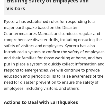
Ensuring Safety of Employees and
Visitors
Kyocera has established rules for responding to a
major earthquake based on the Disaster
Countermeasures Manual, and conducts regular and
comprehensive disaster drills, including ensuring the
safety of visitors and employees. Kyocera has also
introduced a system to confirm the safety of employees
and their families for those working at home, and has
put in place a system to quickly collect information and
respond to emergencies. We will continue to provide
education and periodic drills to raise awareness of the
need for disaster prevention to ensure the safety of
employees, including visitors, and others.
Actions to Deal with Earthquakes