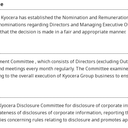
ee
s, Kyocera has established the Nomination and Remuneration
nominations regarding Directors and Managing Executive Off
hat the decision is made in a fair and appropriate manner.
t Committee , which consists of Directors (excluding Outsi
and meetings every month regularly. The Committee examines
ting to the overall execution of Kyocera Group business to 
yocera Disclosure Committee for disclosure of corporate in
eness of disclosures of corporate information, reporting th
s concerning rules relating to disclosure and promotes app