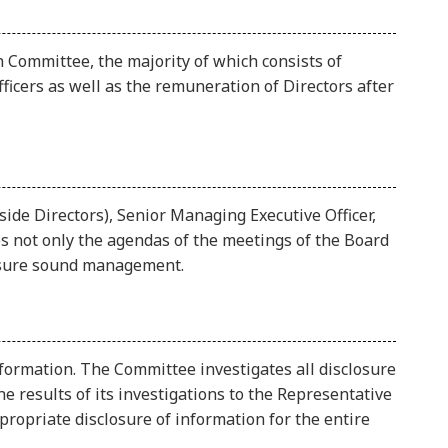
 Committee, the majority of which consists of
icers as well as the remuneration of Directors after
de Directors), Senior Managing Executive Officer,
 not only the agendas of the meetings of the Board
ensure sound management.
formation. The Committee investigates all disclosure
e results of its investigations to the Representative
ropriate disclosure of information for the entire