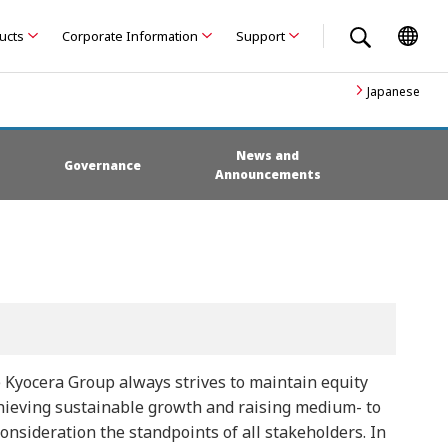
ducts
Corporate Information
Support
Japanese
News and
Governance
Announcements
 Kyocera Group always strives to maintain equity
achieving sustainable growth and raising medium- to
sideration the standpoints of all stakeholders. In