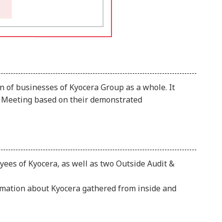
n of businesses of Kyocera Group as a whole. It
rs Meeting based on their demonstrated
ees of Kyocera, as well as two Outside Audit &
rmation about Kyocera gathered from inside and