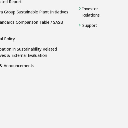
ated Report
Investor
a Group Sustainable Plant Initiatives
Relations
andards Comparison Table / SASB
Support
al Policy
ipation in Sustainability Related
tives & External Evaluation
& Announcements