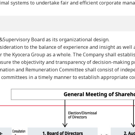
imal systems to undertake fair and efficient corporate man
Supervisory Board as its organizational design.
ideration to the balance of experience and insight as well 
for the Kyocera Group as a whole. The Company shall estab
 ensure the objectivity and transparency of decision-making
ination and Remuneration Committee shall consist of indepe
y committees in a timely manner to establish appropriate c