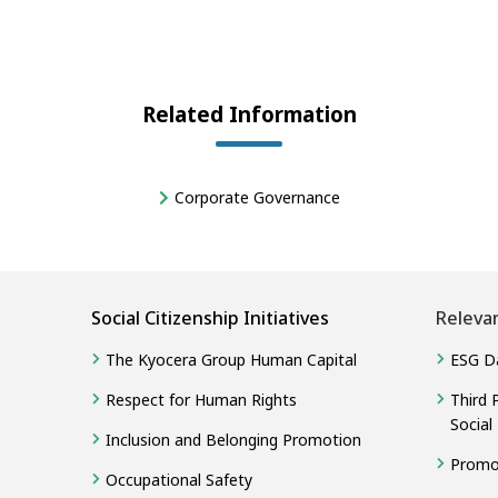
Related Information
Corporate Governance
Social Citizenship Initiatives
Releva
The Kyocera Group Human Capital
ESG D
Respect for Human Rights
Third 
Social
Inclusion and Belonging Promotion
Promot
Occupational Safety