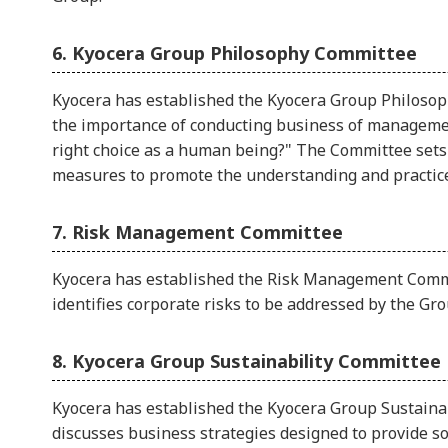
6. Kyocera Group Philosophy Committee
Kyocera has established the Kyocera Group Philosop
the importance of conducting business of managemen
right choice as a human being?" The Committee sets 
measures to promote the understanding and practice
7. Risk Management Committee
Kyocera has established the Risk Management Commi
identifies corporate risks to be addressed by the Gro
8. Kyocera Group Sustainability Committee
Kyocera has established the Kyocera Group Sustaina
discusses business strategies designed to provide s