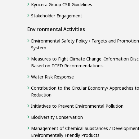
Kyocera Group CSR Guidelines
Stakeholder Engagement
Environmental Activities
Environmental Safety Policy / Targets and Promotion
System
Measures to Fight Climate Change -Information Disc
Based on TCFD Recommendations-
Water Risk Response
Contribution to the Circular Economy/ Approaches t
Reduction
Initiatives to Prevent Environmental Pollution
Biodiversity Conservation
Management of Chemical Substances / Development
Environmentally Friendly Products