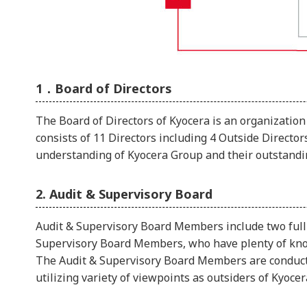
1．Board of Directors
The Board of Directors of Kyocera is an organization
consists of 11 Directors including 4 Outside Direct
understanding of Kyocera Group and their outstanding
2. Audit & Supervisory Board
Audit & Supervisory Board Members include two full
Supervisory Board Members, who have plenty of know
The Audit & Supervisory Board Members are conducti
utilizing variety of viewpoints as outsiders of Kyocer