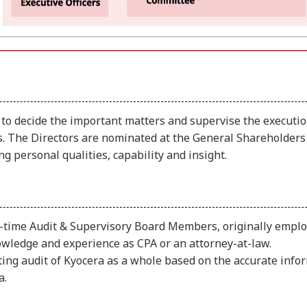
 to decide the important matters and supervise the executio
ors. The Directors are nominated at the General Shareholde
 personal qualities, capability and insight.
-time Audit & Supervisory Board Members, originally employ
ledge and experience as CPA or an attorney-at-law.
ng audit of Kyocera as a whole based on the accurate info
a.