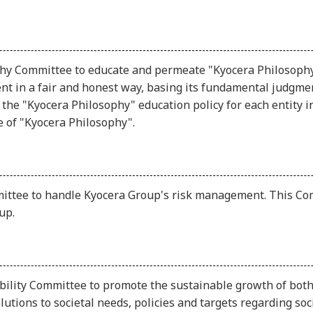
hy Committee to educate and permeate "Kyocera Philosophy,"
t in a fair and honest way, basing its fundamental judgmen
the "Kyocera Philosophy" education policy for each entity 
 of "Kyocera Philosophy".
ttee to handle Kyocera Group's risk management. This Co
up.
bility Committee to promote the sustainable growth of both
olutions to societal needs, policies and targets regarding 