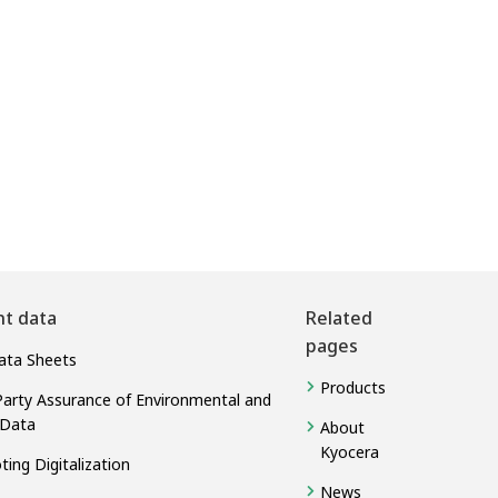
nt data
Related
pages
ata Sheets
Products
Party Assurance of Environmental and
 Data
About
Kyocera
ing Digitalization
News