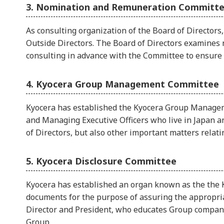
3. Nomination and Remuneration Committ
As consulting organization of the Board of Director
Outside Directors. The Board of Directors examines 
consulting in advance with the Committee to ensure t
4. Kyocera Group Management Committee
Kyocera has established the Kyocera Group Managemen
and Managing Executive Officers who live in Japan 
of Directors, but also other important matters rela
5. Kyocera Disclosure Committee
Kyocera has established an organ known as the the K
documents for the purpose of assuring the appropriat
Director and President, who educates Group companie
Group.