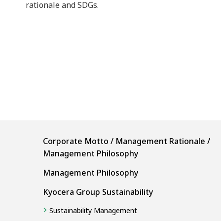
rationale and SDGs.
Corporate Motto / Management Rationale /
Management Philosophy
Management Philosophy
Kyocera Group Sustainability
Sustainability Management