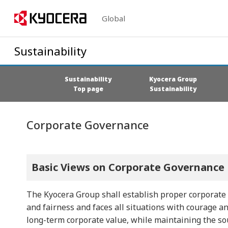
Global
Sustainability
Sustainability
Kyocera Group
Top page
Sustainability
Corporate Governance
Basic Views on Corporate Governance
The Kyocera Group shall establish proper corporate
and fairness and faces all situations with courage a
long-term corporate value, while maintaining the so