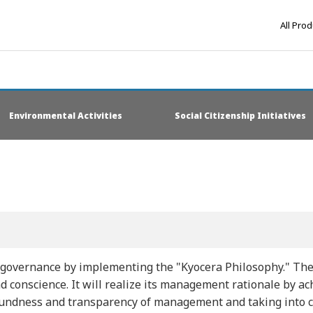
All Pro
Environmental Activities
Social Citizenship Initiatives
 governance by implementing the "Kyocera Philosophy." The
nd conscience. It will realize its management rationale by 
undness and transparency of management and taking into con