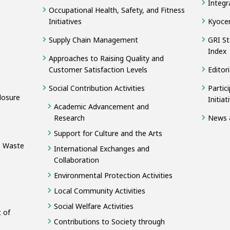
Integr
Occupational Health, Safety, and Fitness
Initiatives
Kyocer
Supply Chain Management
GRI St
Index
Approaches to Raising Quality and
Customer Satisfaction Levels
Editori
Social Contribution Activities
Partic
losure
Initia
Academic Advancement and
Research
News 
Support for Culture and the Arts
o Waste
International Exchanges and
Collaboration
Environmental Protection Activities
Local Community Activities
Social Welfare Activities
 of
Contributions to Society through