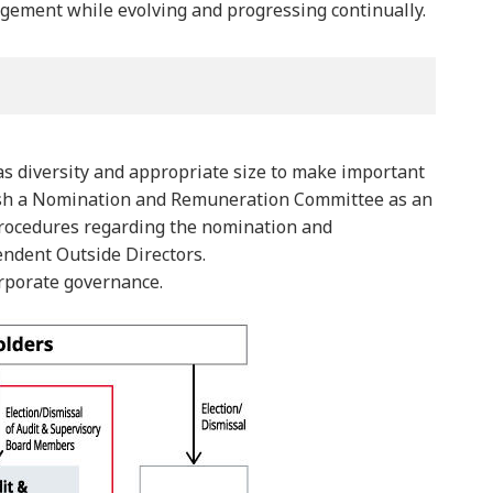
agement while evolving and progressing continually.
as diversity and appropriate size to make important
lish a Nomination and Remuneration Committee as an
 procedures regarding the nomination and
ndent Outside Directors.
orporate governance.