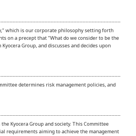
 which is our corporate philosophy setting forth
ts on a precept that "What do we consider to be the
in Kyocera Group, and discusses and decides upon
mmittee determines risk management policies, and
 the Kyocera Group and society. This Committee
social requirements aiming to achieve the management