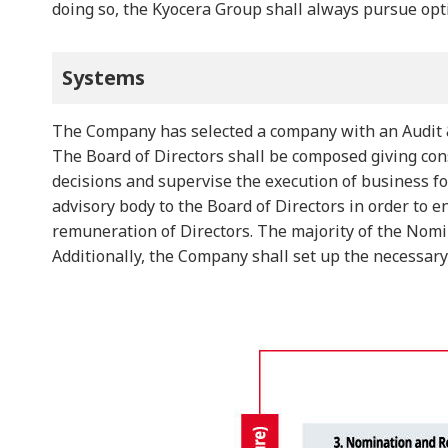
doing so, the Kyocera Group shall always pursue opt
Systems
The Company has selected a company with an Audit &
The Board of Directors shall be composed giving cons
decisions and supervise the execution of business 
advisory body to the Board of Directors in order to
remuneration of Directors. The majority of the Nom
Additionally, the Company shall set up the necessar