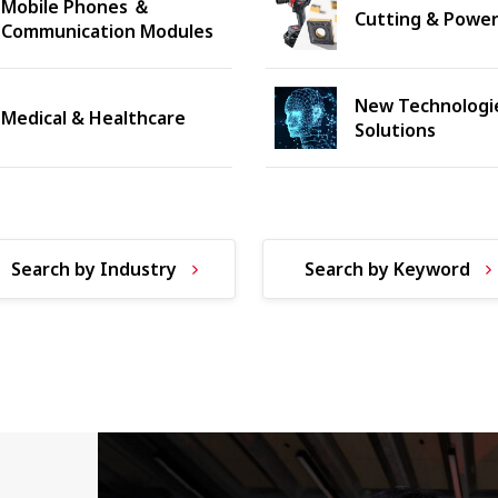
Mobile Phones ＆
Cutting & Power
Communication Modules
New Technologi
Medical & Healthcare
Solutions
Search by Industry
Search by Keyword