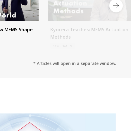
ow MEMS Shape
Kyocera Teaches: MEMS Actuation
Methods
KYOCERA TV
* Articles will open in a separate window.