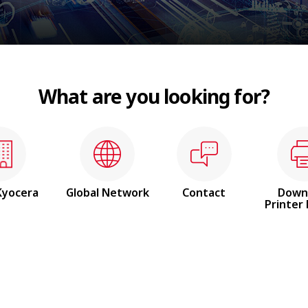
What are you looking for?
Kyocera
Global
Network
Contact
Down
Printer 