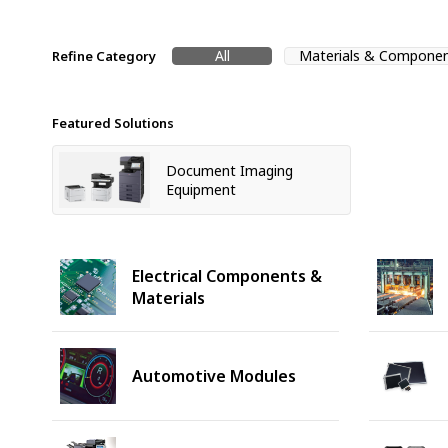
All
Materials & Compone
Refine Category
Featured Solutions
Document Imaging
Equipment
Electrical Components &
Materials
Automotive Modules