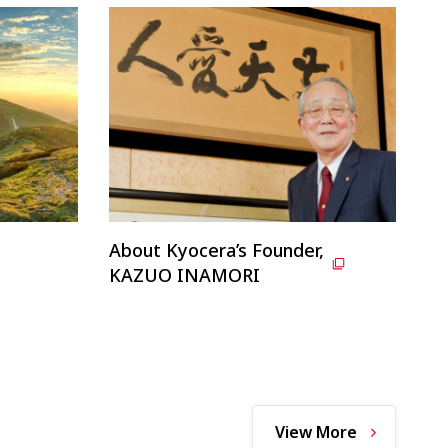
About Kyocera’s Founder,
KAZUO INAMORI
View More