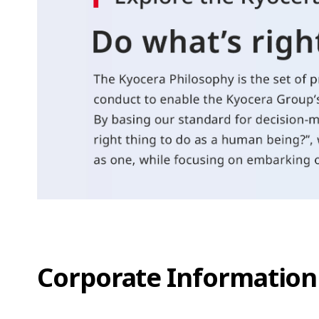
Corporate Information