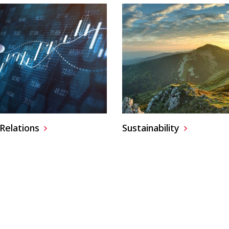
Relations
Sustainability