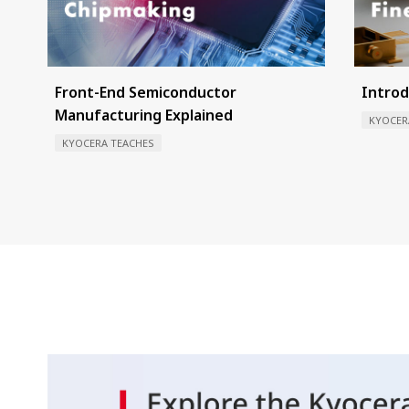
Front-End Semiconductor
Introd
Manufacturing Explained
KYOCER
KYOCERA TEACHES