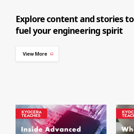
Explore content and stories to
fuel your engineering spirit
View More