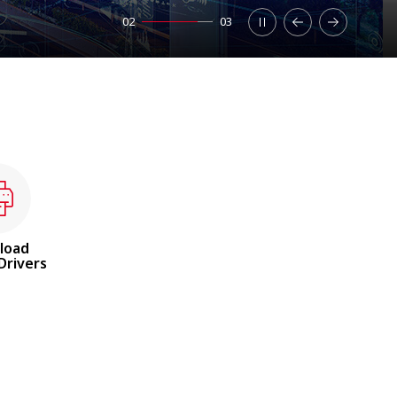
02
03
load
Drivers