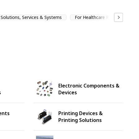
Solutions, Services & Systems
For Healthcare Professionals
Electronic Components &
s
Devices
ents
Printing Devices &
Printing Solutions