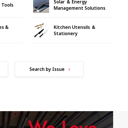
Solar ＆ Energy
 Tools
Management Solutions
es &
Kitchen Utensils ＆
Stationery
Search by Issue