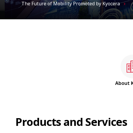
About
Products and Services