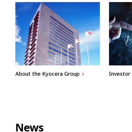
About the Kyocera Group
Investor 
News