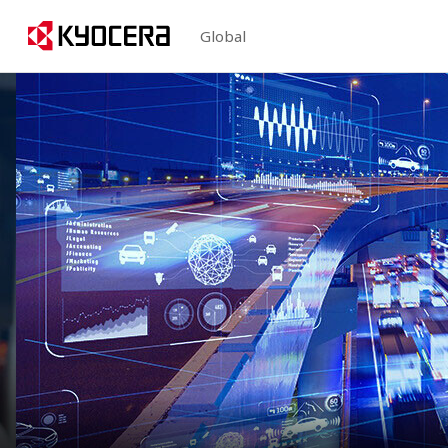
Global