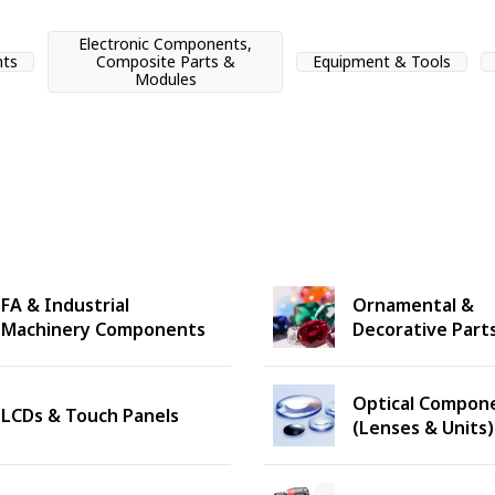
Electronic Components,
nts
Composite Parts &
Equipment & Tools
Modules
FA & Industrial
Ornamental &
Machinery Components
Decorative Part
Optical Compon
LCDs & Touch Panels
(Lenses & Units)