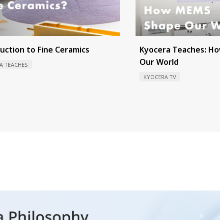
uction to Fine Ceramics
Kyocera Teaches: H
Our World
A TEACHES
KYOCERA TV