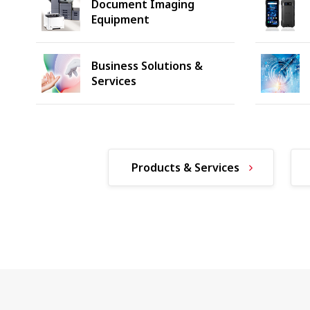
Document Imaging
Equipment
Business Solutions &
Services
Products & Services