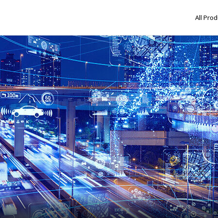
All Pro