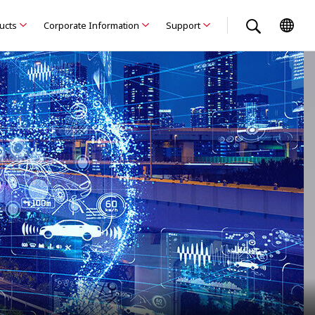
ducts
Corporate Information
Support