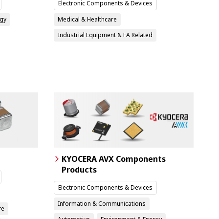
Electronic Components & Devices
rgy
Medical & Healthcare
Industrial Equipment & FA Related
KYOCERA AVX Components
Products
Electronic Components & Devices
Information & Communications
re