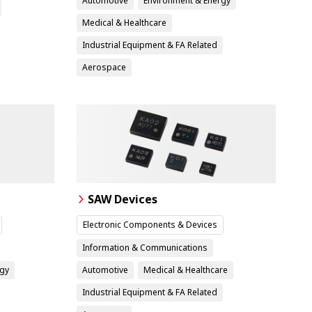
Automotive
Environment & Energy
Medical & Healthcare
Industrial Equipment & FA Related
Aerospace
SAW Devices
Electronic Components & Devices
Information & Communications
rgy
Automotive
Medical & Healthcare
Industrial Equipment & FA Related