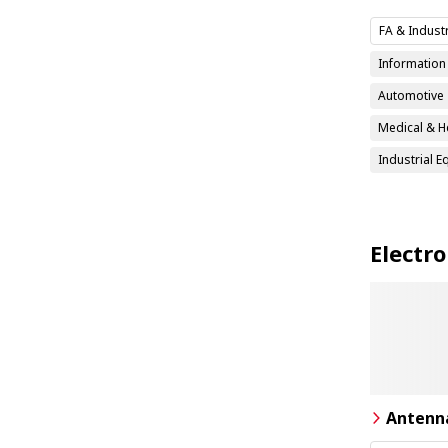
FA & Indust
Informatio
Automotive
Medical & H
Industrial 
Electr
Antenn