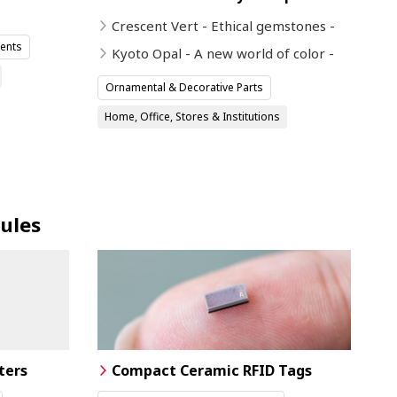
Crescent Vert - Ethical gemstones -
ents
Kyoto Opal - A new world of color -
Ornamental & Decorative Parts
Home, Office, Stores & Institutions
ules
ters
Compact Ceramic RFID Tags