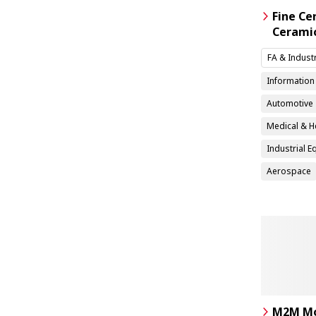
Fine Ce
Cerami
FA & Indust
Informatio
Automotive
Medical & H
Industrial 
Aerospace
M2M Mo