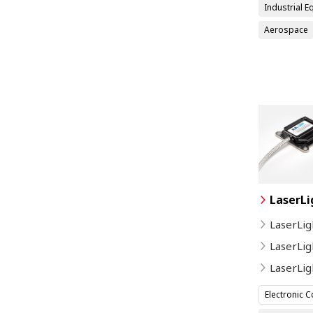
Industrial 
Aerospace
LaserLi
LaserLig
LaserLig
LaserLi
Electronic 