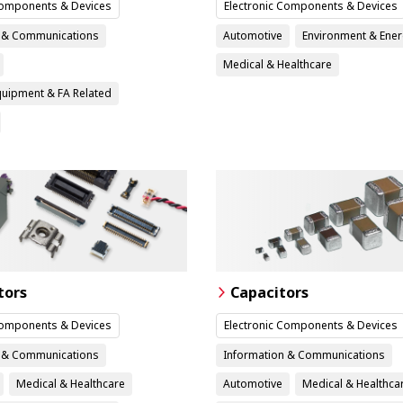
Components & Devices
Electronic Components & Devices
n & Communications
Automotive
Environment & Ene
Medical & Healthcare
Equipment & FA Related
tors
Capacitors
Components & Devices
Electronic Components & Devices
n & Communications
Information & Communications
Medical & Healthcare
Automotive
Medical & Healthca