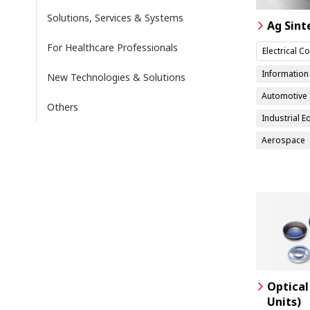
Solutions, Services & Systems
Ag Sint
For Healthcare Professionals
Electrical 
Informatio
New Technologies & Solutions
Automotive
Others
Industrial 
Aerospace
Optical
Units)