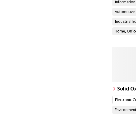
Informatio
Automotive
Industrial 
Home, Office
Solid O
Electronic 
Environment