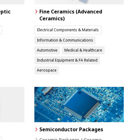
ptic
Fine Ceramics (Advanced
Ceramics)
Electrical Components & Materials
Information & Communications
Automotive
Medical & Healthcare
Industrial Equipment & FA Related
Aerospace
Semiconductor Packages
Ceramic Packages / Ceramic