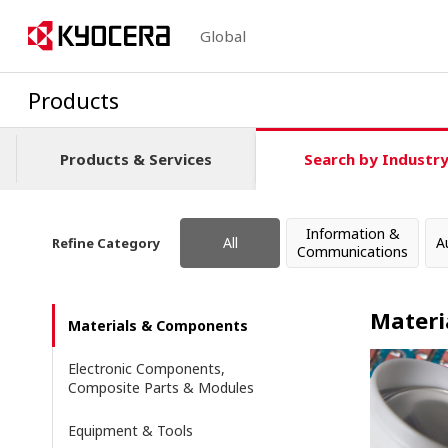
Global
Products
Products & Services
Search by Industr
Information &
All
A
Refine Category
Communications
Materi
Materials & Components
Electronic Components,
Composite Parts & Modules
Equipment & Tools