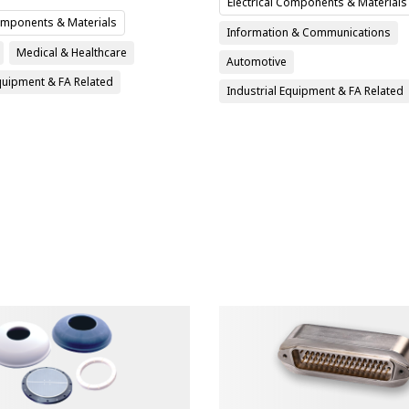
Electrical Components & Materials
Components & Materials
Information & Communications
Medical & Healthcare
Automotive
Equipment & FA Related
Industrial Equipment & FA Related