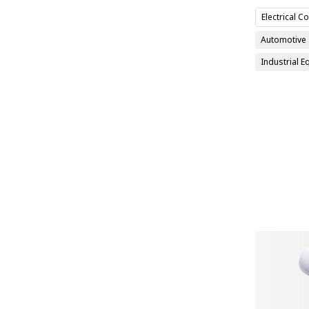
Electrical 
Automotive
Industrial 