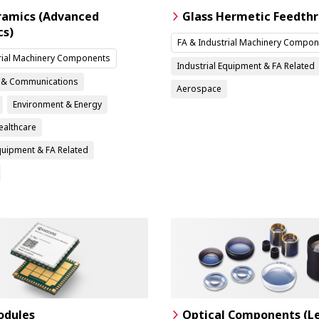
ramics (Advanced
Glass Hermetic Feedth
cs)
FA & Industrial Machinery Compon
rial Machinery Components
Industrial Equipment & FA Related
n & Communications
Aerospace
Environment & Energy
ealthcare
Equipment & FA Related
dules
Optical Components (L