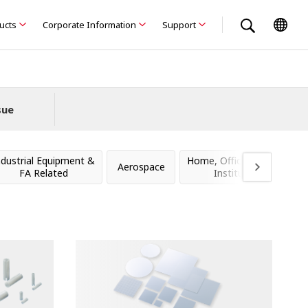
ducts
Corporate Information
Support
sue
ndustrial Equipment &
Home, Office, Stores &
Aerospace
FA Related
Institutions