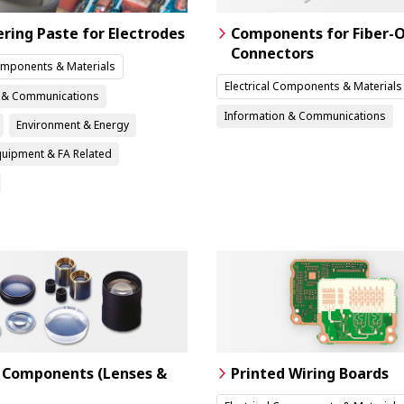
ering Paste for Electrodes
Components for Fiber-O
Connectors
Components & Materials
Electrical Components & Materials
n & Communications
Information & Communications
Environment & Energy
Equipment & FA Related
 Components (Lenses &
Printed Wiring Boards