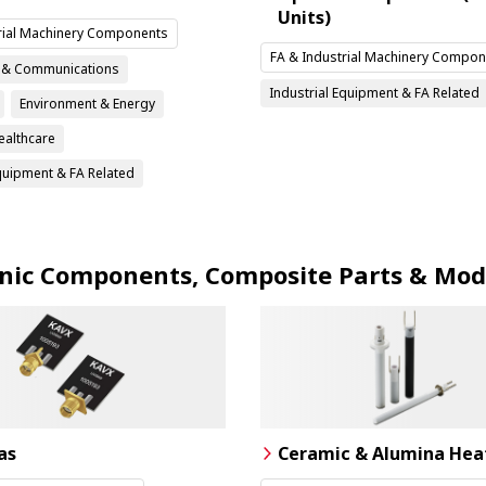
Units)
rial Machinery Components
FA & Industrial Machinery Compon
n & Communications
Industrial Equipment & FA Related
Environment & Energy
ealthcare
Equipment & FA Related
onic Components, Composite Parts & Mod
as
Ceramic & Alumina Hea