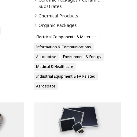
Substrates
Chemical Products
Organic Packages
Electrical Components & Materials
Information & Communications
Automotive
Environment & Energy
Medical & Healthcare
Industrial Equipment & FA Related
Aerospace