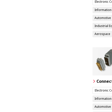
Electronic 
Informatio
Automotive
Industrial 
Aerospace
Connec
Electronic 
Informatio
Automotive