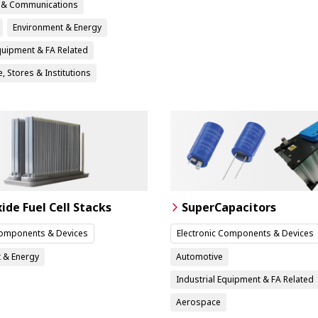
n & Communications
Environment & Energy
Equipment & FA Related
, Stores & Institutions
xide Fuel Cell Stacks
SuperCapacitors
Components & Devices
Electronic Components & Devices
 & Energy
Automotive
Industrial Equipment & FA Related
Aerospace