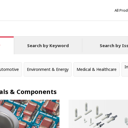
All Pro
y
Search by Keyword
Search by Is
I
utomotive
Environment & Energy
Medical & Healthcare
als & Components