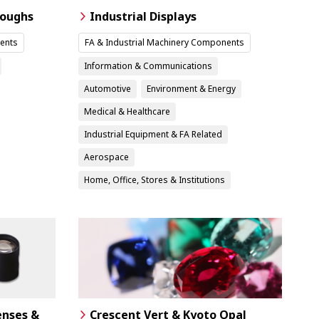
roughs
Industrial Displays
ents
FA & Industrial Machinery Components
Information & Communications
Automotive
Environment & Energy
Medical & Healthcare
Industrial Equipment & FA Related
Aerospace
Home, Office, Stores & Institutions
enses &
Crescent Vert & Kyoto Opal