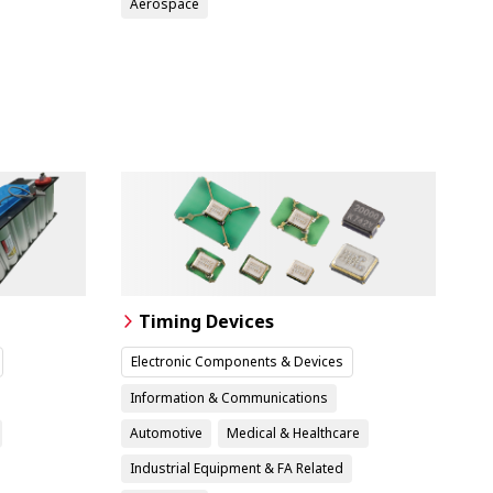
Aerospace
Timing Devices
Electronic Components & Devices
Information & Communications
Automotive
Medical & Healthcare
Industrial Equipment & FA Related