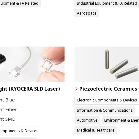
Equipment & FA Related
Industrial Equipment & FA Related
Aerospace
ght (KYOCERA SLD Laser)
Piezoelectric Ceramics
ht Blue
Electronic Components & Devices
ht Fiber
Information & Communications
ght SMD
Automotive
Environment & Ene
Medical & Healthcare
Components & Devices