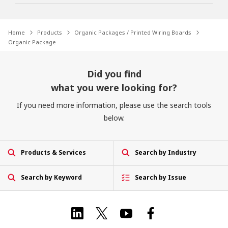
Home
Products
Organic Packages / Printed Wiring Boards
Organic Package
Did you find
what you were looking for?
If you need more information, please use the search tools
below.
Products & Services
Search by Industry
Search by Keyword
Search by Issue