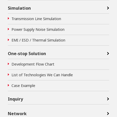
Simulation
Transmission Line Simulation
Power Supply Noise Simulation
EMI / ESD / Thermal Simulation
One-stop Solution
Development Flow Chart
List of Technologies We Can Handle
Case Example
Inquiry
Network