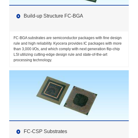
Build-up Structure FC-BGA
FC-BGA substrates are semiconductor packages with fine design
rule and high reliability. Kyocera provides IC packages with more
than 3,000 I/Os, and which comply with next generation flip-chip
LSI utilizing cutting-edge design rule and state-of-the-art
processing technology.
FC-CSP Substrates