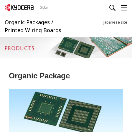
Global
Organic Packages /
Japanese site
Printed Wiring Boards
Organic Package