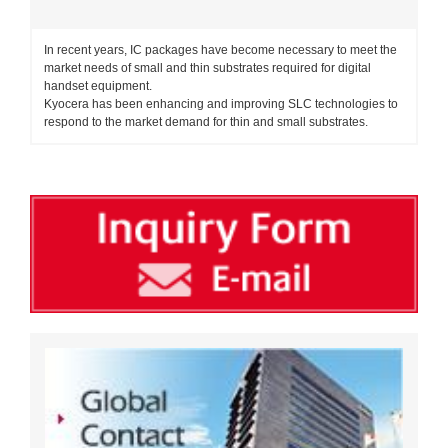
In recent years, IC packages have become necessary to meet the
market needs of small and thin substrates required for digital
handset equipment.
Kyocera has been enhancing and improving SLC technologies to
respond to the market demand for thin and small substrates.