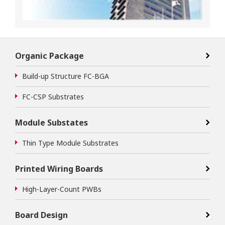
Organic Package
Build-up Structure FC-BGA
FC-CSP Substrates
Module Substates
Thin Type Module Substrates
Printed Wiring Boards
High-Layer-Count PWBs
Board Design