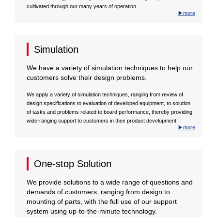
cultivated through our many years of operation.
▶more
Simulation
We have a variety of simulation techniques to help our
customers solve their design problems.
We apply a variety of simulation techniques, ranging from review of
design specifications to evaluation of developed equipment, to solution
of tasks and problems related to board performance, thereby providing
wide-ranging support to customers in their product development.
▶more
One-stop Solution
We provide solutions to a wide range of questions and
demands of customers, ranging from design to
mounting of parts, with the full use of our support
system using up-to-the-minute technology.