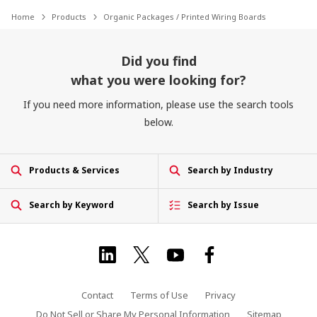
Home
Products
Organic Packages / Printed Wiring Boards
Did you find
what you were looking for?
If you need more information, please use the search tools
below.
Products & Services
Search by Industry
Search by Keyword
Search by Issue
Contact
Terms of Use
Privacy
Do Not Sell or Share My Personal Information
Sitemap