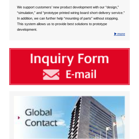
We support customers’ new product development with our “design,”
“simulation,” and “prototype printed wiring board short-delivery service.”
In addition, we can further help “mounting of parts” without stopping.
This system allows us to provide best solutions to prototype
development.
▶more