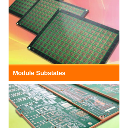
Module Substates