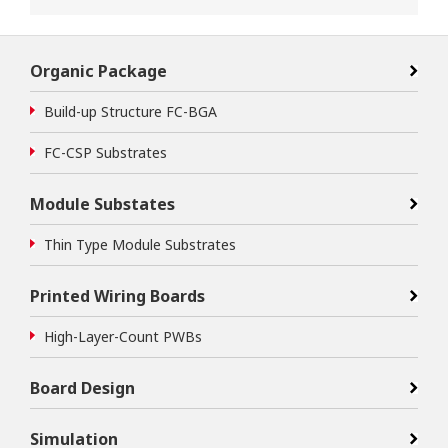
Organic Package
Build-up Structure FC-BGA
FC-CSP Substrates
Module Substates
Thin Type Module Substrates
Printed Wiring Boards
High-Layer-Count PWBs
Board Design
Simulation