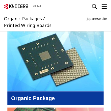
Global
Organic Packages /
Japanese site
Printed Wiring Boards
Organic Package