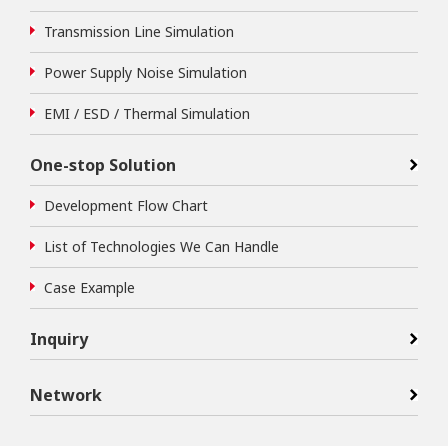
Transmission Line Simulation
Power Supply Noise Simulation
EMI / ESD / Thermal Simulation
One-stop Solution
Development Flow Chart
List of Technologies We Can Handle
Case Example
Inquiry
Network