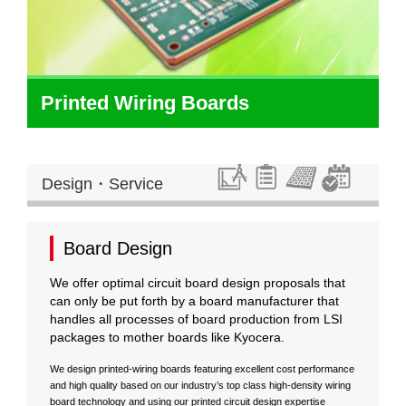
Printed Wiring Boards
Design・Service
Board Design
We offer optimal circuit board design proposals that
can only be put forth by a board manufacturer that
handles all processes of board production from LSI
packages to mother boards like Kyocera.
We design printed-wiring boards featuring excellent cost performance
and high quality based on our industry’s top class high-density wiring
board technology and using our printed circuit design expertise