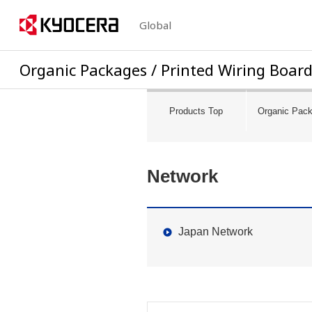
Global
Organic Packages /
Printed Wiring Boar
Products Top
Organic Pac
Network
Japan Network