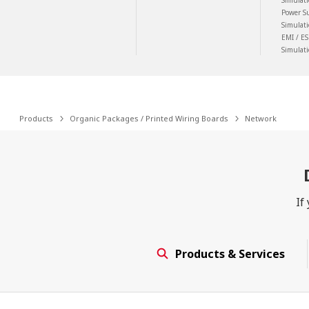
Simulat
Power S
Simulat
EMI / ES
Simulat
Products
Organic Packages / Printed Wiring Boards
Network
If
Products & Services