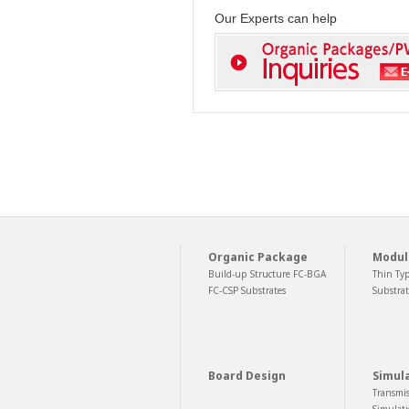
Our Experts can help
Organic Package
Modul
Build-up Structure FC-BGA
Thin Ty
FC-CSP Substrates
Substrat
Board Design
Simul
Transmis