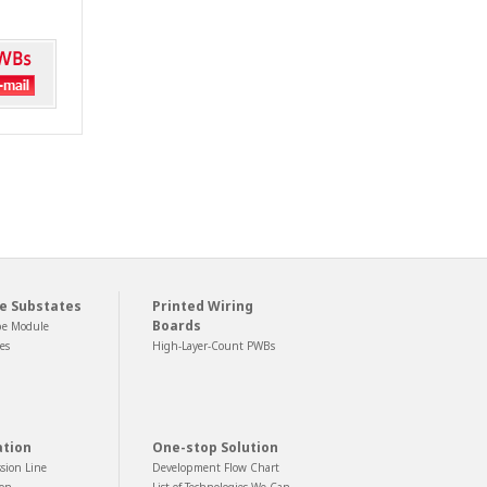
e Substates
Printed Wiring
Boards
pe Module
es
High-Layer-Count PWBs
ation
One-stop Solution
sion Line
Development Flow Chart