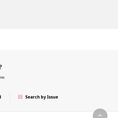
?
ow.
d
Search by Issue