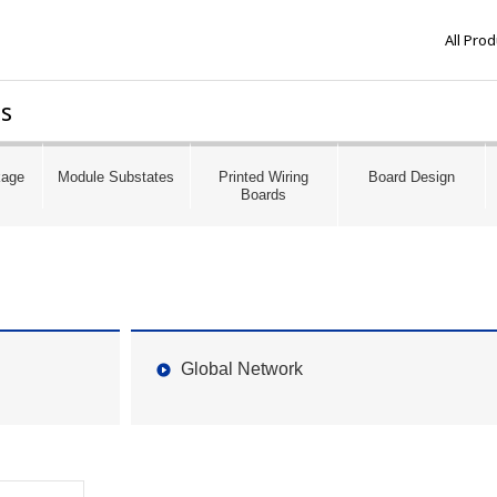
All Pro
ds
kage
Module Substates
Printed Wiring
Board Design
Boards
Global Network