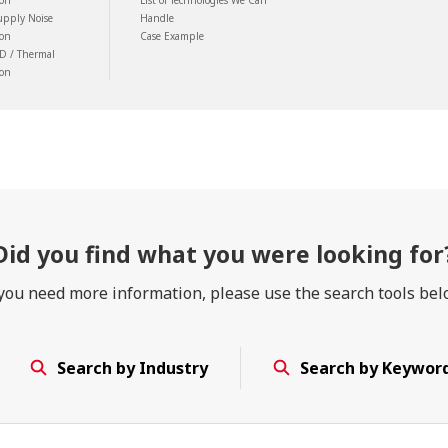
ion
List of Technologies We Can
upply Noise
Handle
ion
Case Example
D / Thermal
ion
Did you find
what you were looking for
 you need more information, please use the search tools bel
Search by Industry
Search by Keywor