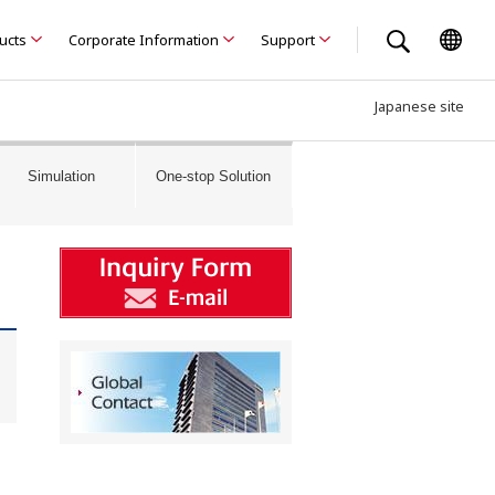
ducts
Corporate Information
Support
Japanese site
Simulation
One-stop Solution