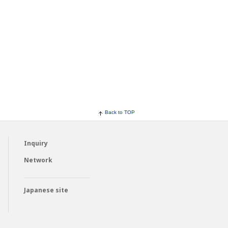
Back to TOP
Inquiry
Network
Japanese site