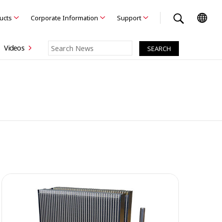
ducts
Corporate Information
Support
Videos