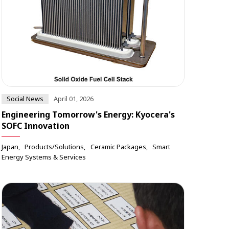
Social News
April 01, 2026
Engineering Tomorrow's Energy: Kyocera's
SOFC Innovation
Japan
Products/Solutions
Ceramic Packages
Smart
Energy Systems & Services