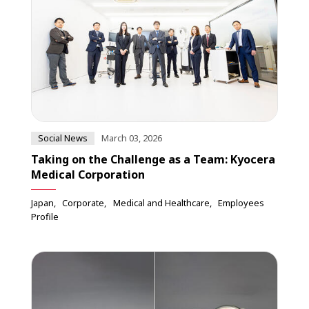
Social News
March 03, 2026
Taking on the Challenge as a Team: Kyocera
Medical Corporation
Japan
Corporate
Medical and Healthcare
Employees
Profile