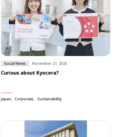
Social News
November 21, 2025
Curious about Kyocera?
Japan
Corporate
Sustainability