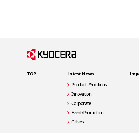
TOP
Latest News
Impo
Products/Solutions
Innovation
Corporate
Event/Promotion
Others