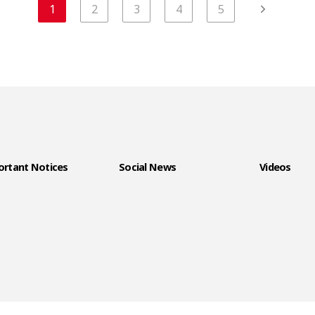
1
2
3
4
5
rtant Notices
Social News
Videos