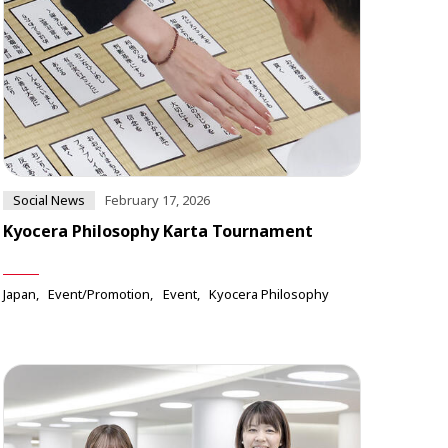
Social News
February 17, 2026
Kyocera Philosophy Karta Tournament
Japan
Event/Promotion
Event
Kyocera Philosophy