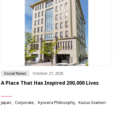
Social News
October 27, 2025
A Place That Has Inspired 200,000 Lives
Japan
Corporate
Kyocera Philosophy
Kazuo Inamori