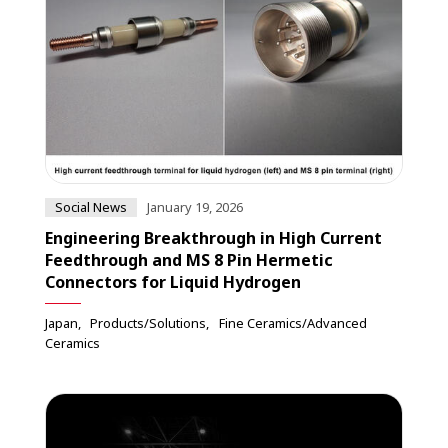
Social News
January 19, 2026
Engineering Breakthrough in High Current
Feedthrough and MS 8 Pin Hermetic
Connectors for Liquid Hydrogen
Japan
Products/Solutions
Fine Ceramics/Advanced
Ceramics