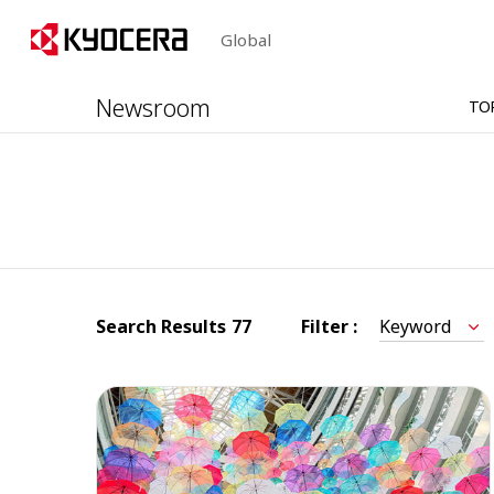
Global
Newsroom
TO
Search Results
77
Filter :
Keyword