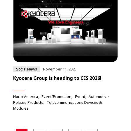
Social News
November 11, 2025
Kyocera Group is heading to CES 2026!
North America
Event/Promotion
Event
Automotive
Related Products
Telecommunications Devices &
Modules