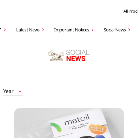
All Pro
P
Latest News
Important Notices
Social News
Year