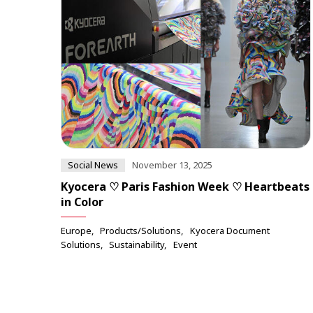
Social News
November 13, 2025
Kyocera ♡ Paris Fashion Week ♡ Heartbeats
in Color
Europe
Products/Solutions
Kyocera Document
Solutions
Sustainability
Event