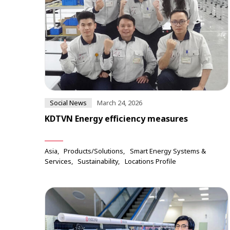
Social News
March 24, 2026
KDTVN Energy efficiency measures
Asia
Products/Solutions
Smart Energy Systems &
Services
Sustainability
Locations Profile