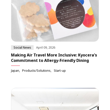
Social News
April 09, 2026
Making Air Travel More Inclusive: Kyocera's
Commitment to Allergy-Friendly Dining
Japan
Products/Solutions
Start-up