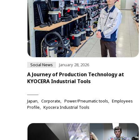
Social News
January 28, 2026
A Journey of Production Technology at
KYOCERA Industrial Tools
Japan
Corporate
Power/Pneumatic tools
Employees
Profile
Kyocera Industrial Tools