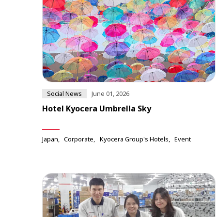
Social News
June 01, 2026
Hotel Kyocera Umbrella Sky
Japan
Corporate
Kyocera Group's Hotels
Event