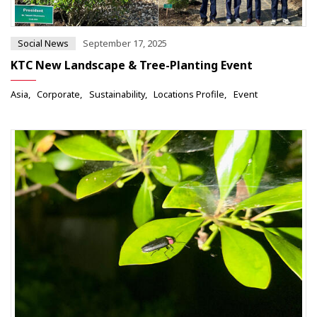
Social News
September 17, 2025
KTC New Landscape & Tree-Planting Event
Asia
Corporate
Sustainability
Locations Profile
Event