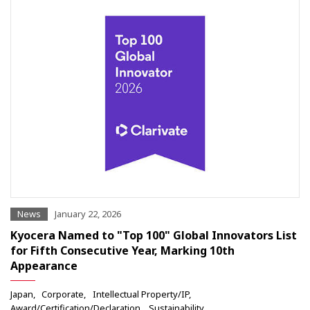
News
January 22, 2026
Kyocera Named to "Top 100" Global Innovators List
for Fifth Consecutive Year, Marking 10th
Appearance
Japan
Corporate
Intellectual Property/IP
Award/Certification/Declaration
Sustainability