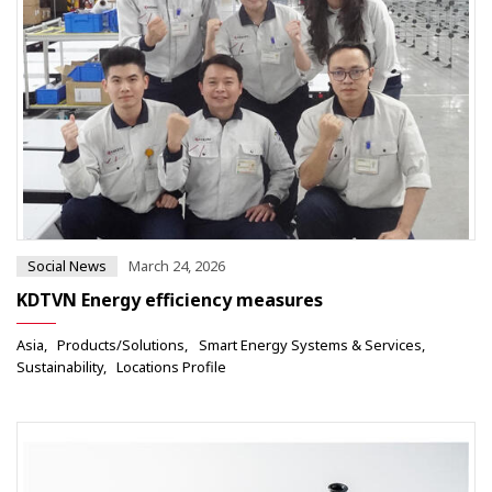
Social News
March 24, 2026
KDTVN Energy efficiency measures
Asia
Products/Solutions
Smart Energy Systems & Services
Sustainability
Locations Profile