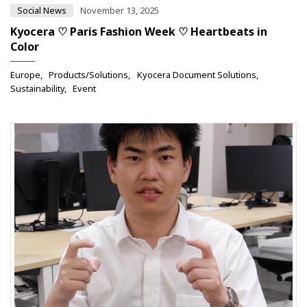
Social News
November 13, 2025
Kyocera ♡ Paris Fashion Week ♡ Heartbeats in
Color
Europe
Products/Solutions
Kyocera Document Solutions
Sustainability
Event