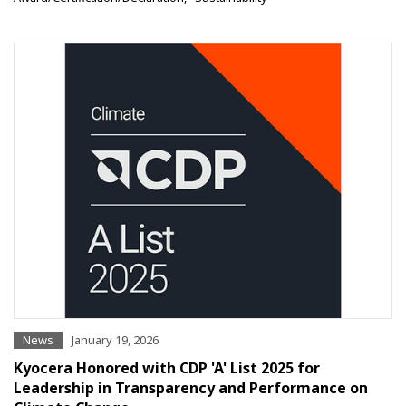
News
January 19, 2026
Kyocera Honored with CDP 'A' List 2025 for
Leadership in Transparency and Performance on