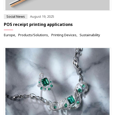
Social News
August 19, 2025
POS receipt printing applications
Europe
Products/Solutions
Printing Devices
Sustainability