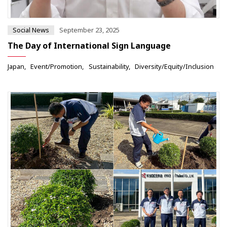
Social News
September 23, 2025
The Day of International Sign Language
Japan
Event/Promotion
Sustainability
Diversity/Equity/Inclusion