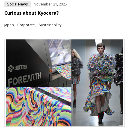
Social News
November 21, 2025
Curious about Kyocera?
Japan
Corporate
Sustainability