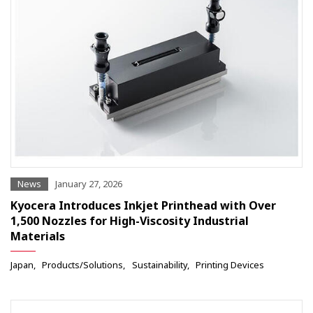
News
January 27, 2026
Kyocera Introduces Inkjet Printhead with Over
1,500 Nozzles for High-Viscosity Industrial
Materials
Japan
Products/Solutions
Sustainability
Printing Devices