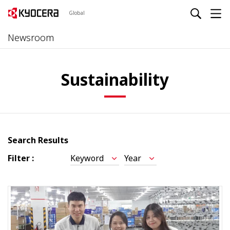
Global
Newsroom
Sustainability
Search Results
Filter :
Keyword
Year