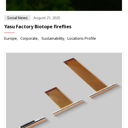
Social News
August 21, 2025
Yasu Factory Biotope fireflies
Europe
Corporate
Sustainability
Locations Profile