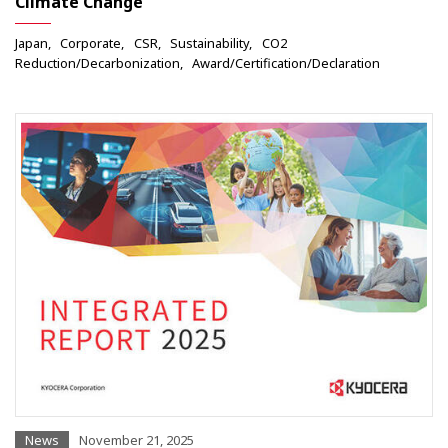
Climate Change
Japan
Corporate
CSR
Sustainability
CO2
Reduction/Decarbonization
Award/Certification/Declaration
News
November 21, 2025