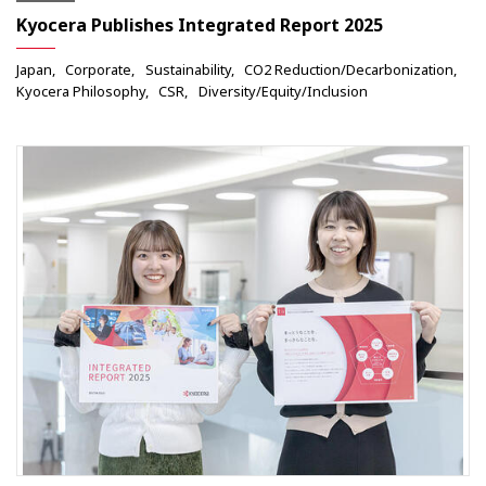
Kyocera Publishes Integrated Report 2025
Japan
Corporate
Sustainability
CO2 Reduction/Decarbonization
Kyocera Philosophy
CSR
Diversity/Equity/Inclusion