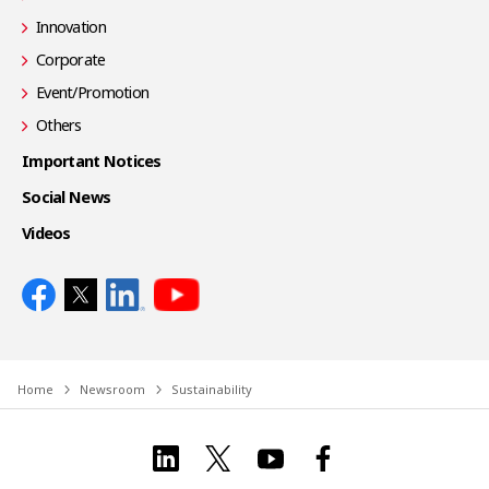
Innovation
Corporate
Event/Promotion
Others
Important Notices
Social News
Videos
Home
Newsroom
Sustainability