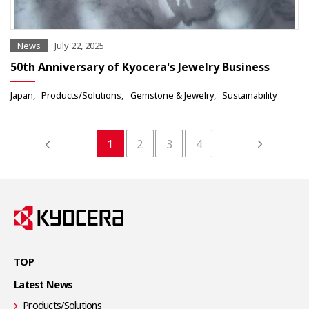
News
July 22, 2025
50th Anniversary of Kyocera's Jewelry Business
Japan
Products/Solutions
Gemstone & Jewelry
Sustainability
1
2
3
4
TOP
Latest News
Products/Solutions