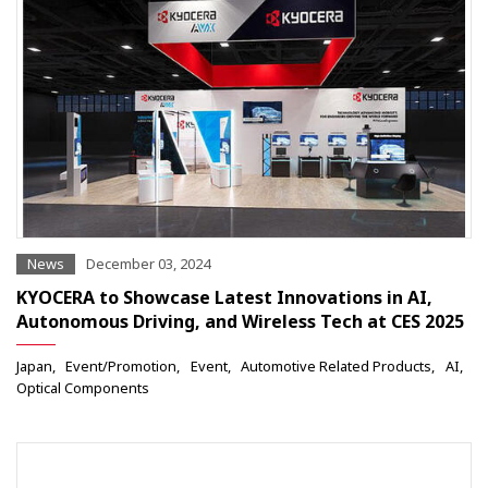
News
December 03, 2024
KYOCERA to Showcase Latest Innovations in AI,
Autonomous Driving, and Wireless Tech at CES 2025
Japan
Event/Promotion
Event
Automotive Related Products
AI
Optical Components