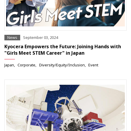
News
September 03, 2024
Kyocera Empowers the Future: Joining Hands with
"Girls Meet STEM Career" in Japan
Japan
Corporate
Diversity/Equity/Inclusion
Event