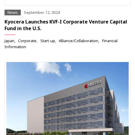
News
September 12, 2024
Kyocera Launches KVF-I Corporate Venture Capital
Fund in the U.S.
Japan
Corporate
Start-up
Alliance/Collaboration
Financial
Information