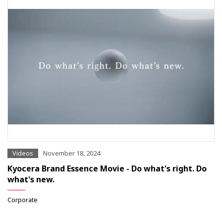
Videos
November 18, 2024
Kyocera Brand Essence Movie - Do what's right. Do
what's new.
Corporate