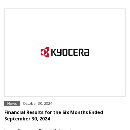
News
October 30, 2024
Financial Results for the Six Months Ended
September 30, 2024