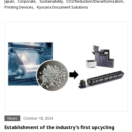
Japan
Corporate
Sustainability
CO2 Reduction/Decarbonization
Printing Devices
Kyocera Document Solutions
News
October 18, 2024
Establishment of the industry's first upcycling