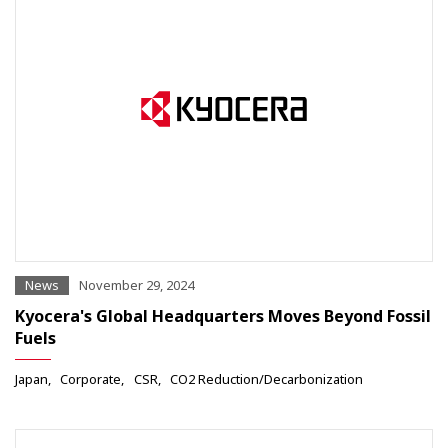
News
November 29, 2024
Kyocera's Global Headquarters Moves Beyond Fossil
Fuels
Japan
Corporate
CSR
CO2 Reduction/Decarbonization