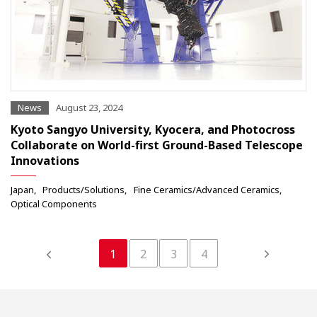
News
August 23, 2024
Kyoto Sangyo University, Kyocera, and Photocross
Collaborate on World-first Ground-Based Telescope
Innovations
Japan
Products/Solutions
Fine Ceramics/Advanced Ceramics
Optical Components
1
2
3
4