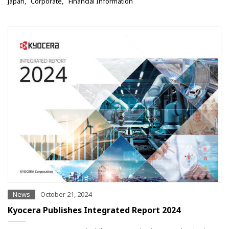
Japan
Corporate
Financial Information
News
October 21, 2024
Kyocera Publishes Integrated Report 2024