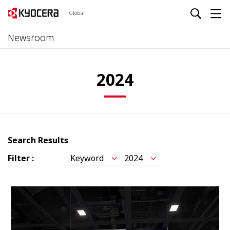
Global
Newsroom
2024
Search Results
Filter :
Keyword
2024