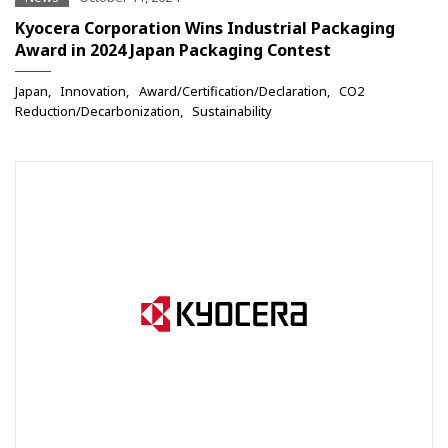
Kyocera Corporation Wins Industrial Packaging
Award in 2024 Japan Packaging Contest
Japan
Innovation
Award/Certification/Declaration
CO2
Reduction/Decarbonization
Sustainability