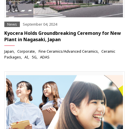
News
September 04, 2024
Kyocera Holds Groundbreaking Ceremony for New
Plant in Nagasaki, Japan
Japan
Corporate
Fine Ceramics/Advanced Ceramics
Ceramic
Packages
AI
5G
ADAS