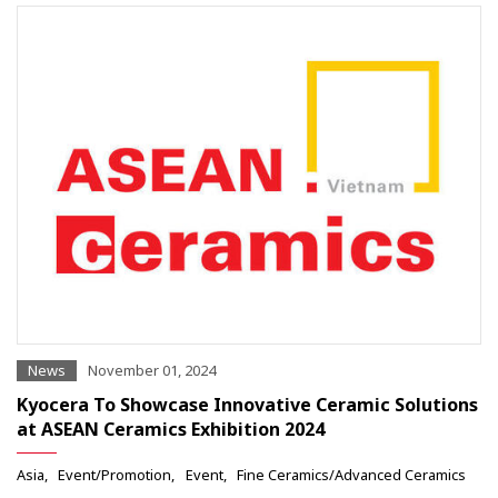
News
November 01, 2024
Kyocera To Showcase Innovative Ceramic Solutions
at ASEAN Ceramics Exhibition 2024
Asia
Event/Promotion
Event
Fine Ceramics/Advanced Ceramics