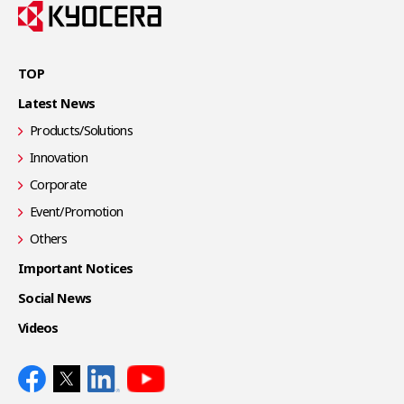
TOP
Latest News
Products/Solutions
Innovation
Corporate
Event/Promotion
Others
Important Notices
Social News
Videos