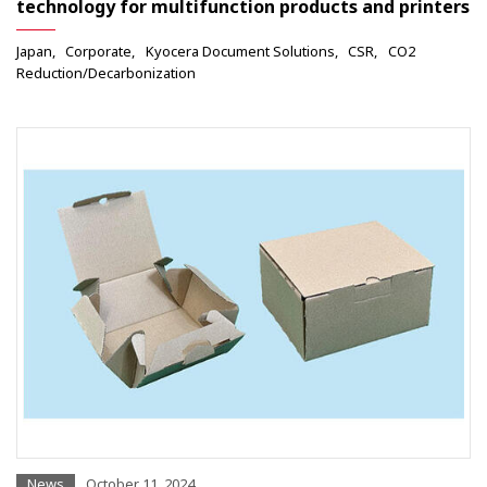
technology for multifunction products and printers
Japan
Corporate
Kyocera Document Solutions
CSR
CO2
Reduction/Decarbonization
News
October 11, 2024