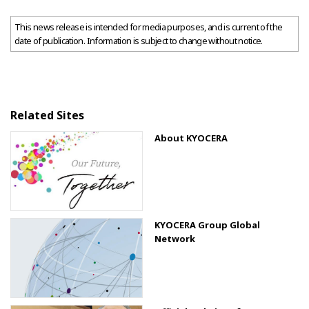
This news release is intended for media purposes, and is current of the
date of publication. Information is subject to change without notice.
Related Sites
About KYOCERA
KYOCERA Group Global
Network