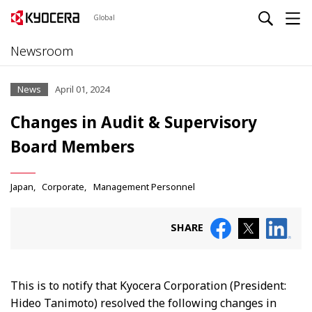
Global
Newsroom
News
April 01, 2024
Changes in Audit & Supervisory
Board Members
Japan
Corporate
Management Personnel
SHARE
This is to notify that Kyocera Corporation (President:
Hideo Tanimoto) resolved the following changes in