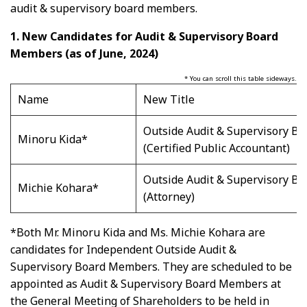
audit & supervisory board members.
1. New Candidates for Audit & Supervisory Board
Members (as of June, 2024)
* You can scroll this table sideways.
Name
New Title
Outside Audit & Supervisory B
Minoru Kida*
(Certified Public Accountant)
Outside Audit & Supervisory B
Michie Kohara*
(Attorney)
*Both Mr. Minoru Kida and Ms. Michie Kohara are
candidates for Independent Outside Audit &
Supervisory Board Members. They are scheduled to be
appointed as Audit & Supervisory Board Members at
the General Meeting of Shareholders to be held in