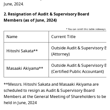
June, 2024.
2.
Resignation of Audit & Supervisory Board
Members (as of June, 2024)
* You can scroll this table sideways.
Name
Current Title
Outside Audit & Supervisory B
Hitoshi Sakata**
(Attorney)
Outside Audit & Supervisory B
Masaaki Akiyama**
(Certified Public Accountant)
**Messrs. Hitoshi Sakata and Masaaki Akiyama are
scheduled to resign as Audit & Supervisory Board
Members at the General Meeting of Shareholders to be
held in June, 2024