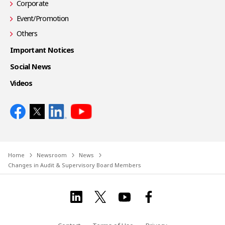
Corporate
Event/Promotion
Others
Important Notices
Social News
Videos
Home
Newsroom
News
Changes in Audit & Supervisory Board Members