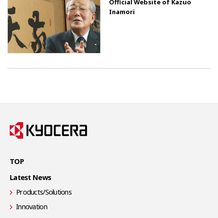
Official Website of Kazuo
Inamori
TOP
Latest News
Products/Solutions
Innovation