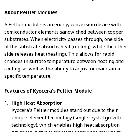
About Peltier Modules
A Peltier module is an energy conversion device with
semiconductor elements sandwiched between copper
substrates. When electricity passes through, one side
of the substrate absorbs heat (cooling), while the other
side releases heat (heating). This allows for rapid
changes in surface temperature between heating and
cooling, as well as the ability to adjust or maintain a
specific temperature.
Features of Kyocera's Peltier Module
High Heat Absorption
Kyocera's Peltier modules stand out due to their
unique element technology (single crystal growth
technology), which enables high heat absorption.