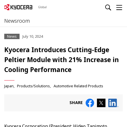
Global
Newsroom
News
July 10, 2024
Kyocera Introduces Cutting-Edge
Peltier Module with 21% Increase in
Cooling Performance
Japan
Products/Solutions
Automotive Related Products
SHARE
Kyocera Corporation (President: Hideo Tanimoto,