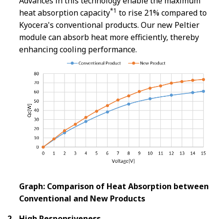
Advances in this technology enable the maximum
*1
heat absorption capacity
to rise 21% compared to
Kyocera's conventional products. Our new Peltier
module can absorb heat more efficiently, thereby
enhancing cooling performance.
Graph: Comparison of Heat Absorption between
Conventional and New Products
High Responsiveness