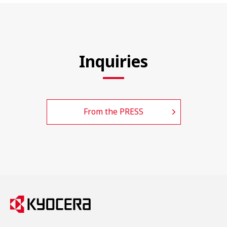
Inquiries
From the PRESS