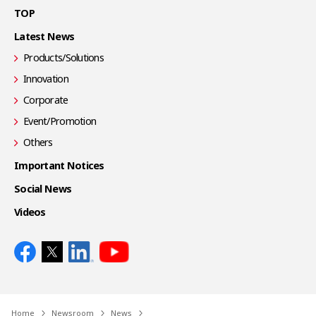
TOP
Latest News
Products/Solutions
Innovation
Corporate
Event/Promotion
Others
Important Notices
Social News
Videos
Home
Newsroom
News