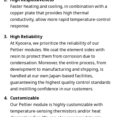
Faster heating and cooling, in combination with a
copper plate that provides high thermal
conductivity, allow more rapid temperature-control
response.
High Reliability
At Kyocera, we prioritize the reliability of our
Peltier modules. We coat the element sides with
resin to protect them from corrosion due to
condensation. Moreover, the entire process, from
development to manufacturing and shipping, is
handled at our own Japan-based facilities,
guaranteeing the highest quality control standards
and instilling confidence in our customers.
Customizable
Our Peltier module is highly customizable with
temperature-sensing thermistors and/or heat