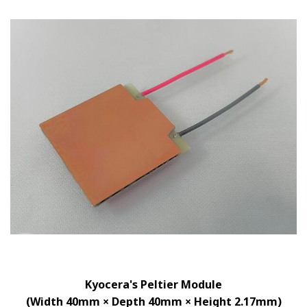
Kyocera's Peltier Module
(Width 40mm × Depth 40mm × Height 2.17mm)