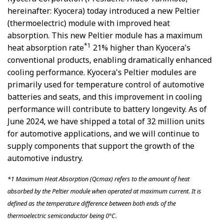
hereinafter: Kyocera) today introduced a new Peltier
(thermoelectric) module with improved heat
absorption. This new Peltier module has a maximum
*1
heat absorption rate
21% higher than Kyocera's
conventional products, enabling dramatically enhanced
cooling performance. Kyocera's Peltier modules are
primarily used for temperature control of automotive
batteries and seats, and this improvement in cooling
performance will contribute to battery longevity. As of
June 2024, we have shipped a total of 32 million units
for automotive applications, and we will continue to
supply components that support the growth of the
automotive industry.
*1
Maximum Heat Absorption (Qcmax) refers to the amount of heat
absorbed by the Peltier module when operated at maximum current. It is
defined as the temperature difference between both ends of the
thermoelectric semiconductor being 0°C.