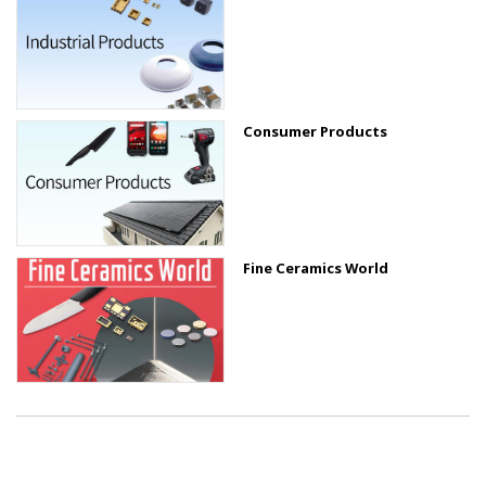
Consumer Products
Fine Ceramics World