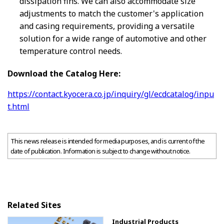
dissipation fins. We can also accommodate size
adjustments to match the customer's application
and casing requirements, providing a versatile
solution for a wide range of automotive and other
temperature control needs.
Download the Catalog Here:
https://contact.kyocera.co.jp/inquiry/gl/ecdcatalog/inpu
t.html
This news release is intended for media purposes, and is current of the
date of publication. Information is subject to change without notice.
Related Sites
Industrial Products