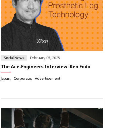
Social News
February 05, 2025
The Ace-Engineers Interview: Ken Endo
Japan
Corporate
Advertisement