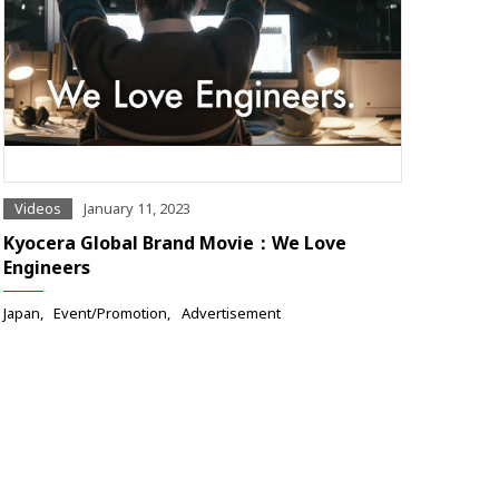
Videos
January 11, 2023
Kyocera Global Brand Movie：We Love
Engineers
Japan
Event/Promotion
Advertisement