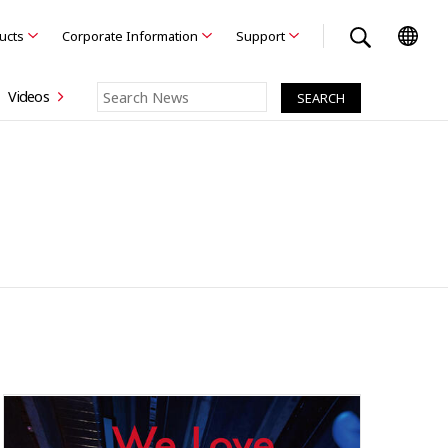
ducts
Corporate Information
Support
Videos