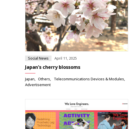
Social News
April 11, 2025
Japan's cherry blossoms
Japan
Others
Telecommunications Devices & Modules
Advertisement