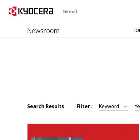
Global
Newsroom
TO
Search Results
Filter :
Keyword
Ye