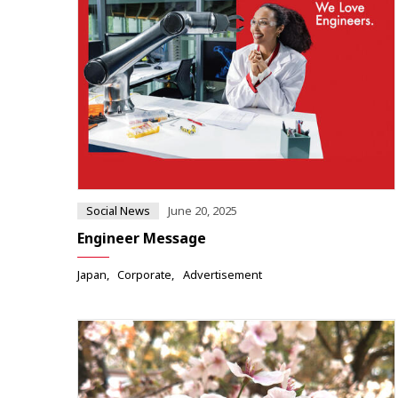
Social News
June 20, 2025
Engineer Message
Japan
Corporate
Advertisement