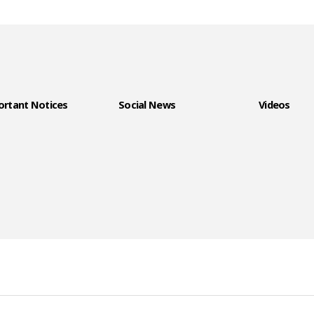
rtant Notices
Social News
Videos