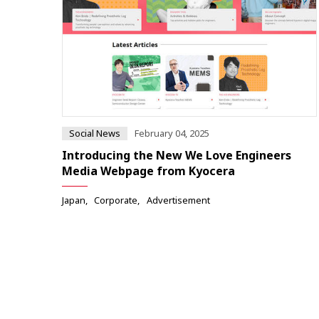
Social News
February 04, 2025
Introducing the New We Love Engineers
Media Webpage from Kyocera
Japan
Corporate
Advertisement