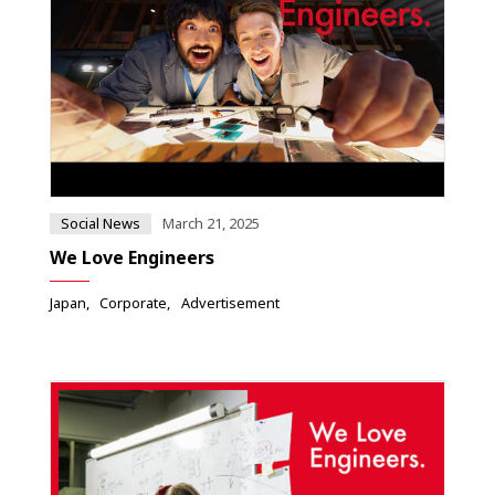
Social News
March 21, 2025
We Love Engineers
Japan
Corporate
Advertisement