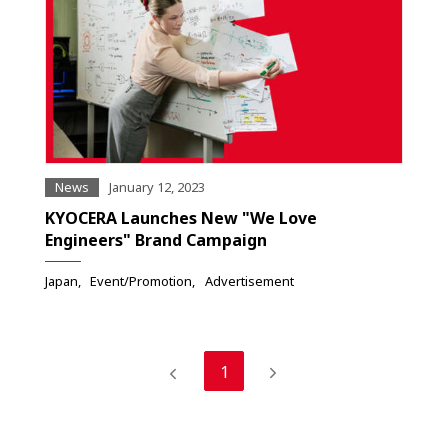
News
January 12, 2023
KYOCERA Launches New "We Love
Engineers" Brand Campaign
Japan
Event/Promotion
Advertisement
1