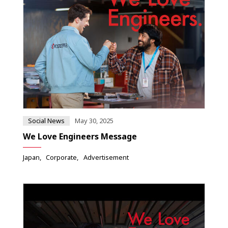
Social News
May 30, 2025
We Love Engineers Message
Japan
Corporate
Advertisement