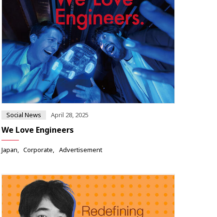
Social News
April 28, 2025
We Love Engineers
Japan
Corporate
Advertisement