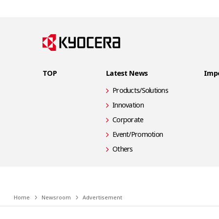
TOP
Latest News
Impo
Products/Solutions
Innovation
Corporate
Event/Promotion
Others
Home
Newsroom
Advertisement