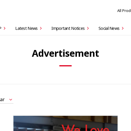
All Pro
P
Latest News
Important Notices
Social News
Advertisement
ar