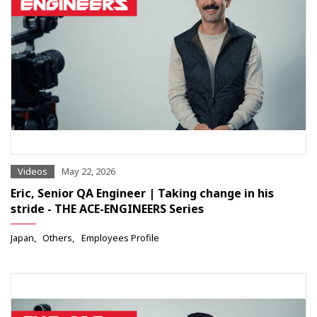
Videos
May 22, 2026
Eric, Senior QA Engineer | Taking change in his
stride - THE ACE-ENGINEERS Series
Japan
Others
Employees Profile