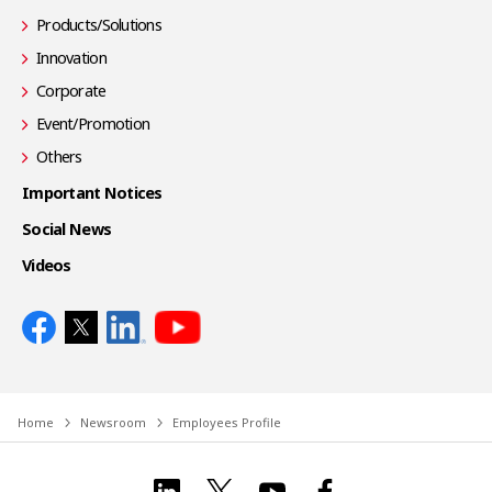
Products/Solutions
Innovation
Corporate
Event/Promotion
Others
Important Notices
Social News
Videos
Home
Newsroom
Employees Profile