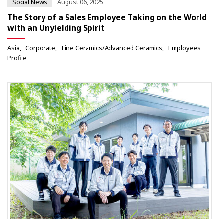
Social News
August 06, 2025
The Story of a Sales Employee Taking on the World
with an Unyielding Spirit
Asia
Corporate
Fine Ceramics/Advanced Ceramics
Employees
Profile