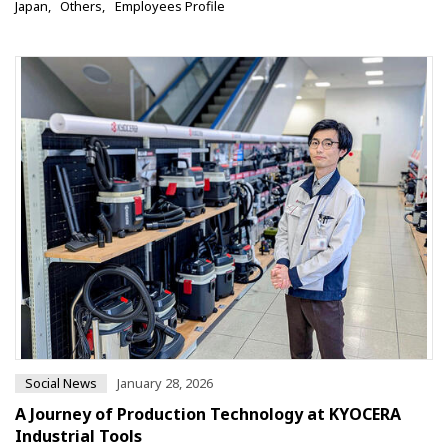
Japan
Others
Employees Profile
Social News
January 28, 2026
A Journey of Production Technology at KYOCERA
Industrial Tools