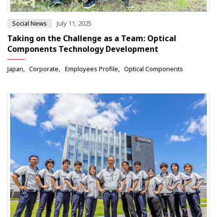
Social News
July 11, 2025
Taking on the Challenge as a Team: Optical
Components Technology Development
Japan
Corporate
Employees Profile
Optical Components