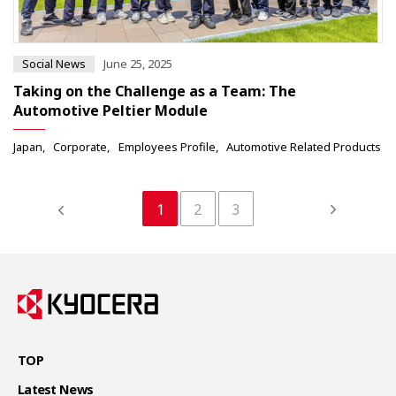
Social News
June 25, 2025
Taking on the Challenge as a Team: The
Automotive Peltier Module
Japan
Corporate
Employees Profile
Automotive Related Products
1
2
3
TOP
Latest News