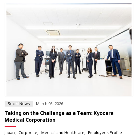
Social News
March 03, 2026
Taking on the Challenge as a Team: Kyocera
Medical Corporation
Japan
Corporate
Medical and Healthcare
Employees Profile