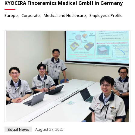
KYOCERA Finceramics Medical GmbH in Germany
Europe
Corporate
Medical and Healthcare
Employees Profile
Social News
August 27, 2025