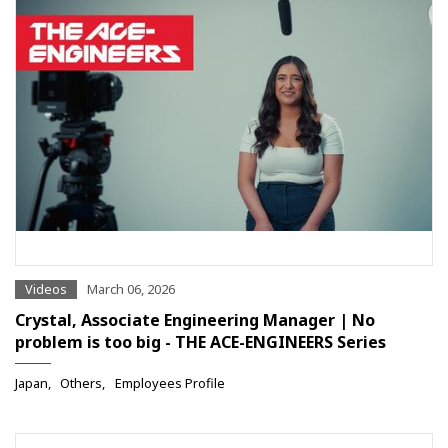
Videos
March 06, 2026
Crystal, Associate Engineering Manager | No
problem is too big - THE ACE-ENGINEERS Series
Japan
Others
Employees Profile