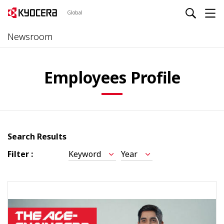
Global
Newsroom
Employees Profile
Search Results
Filter :
Keyword
Year