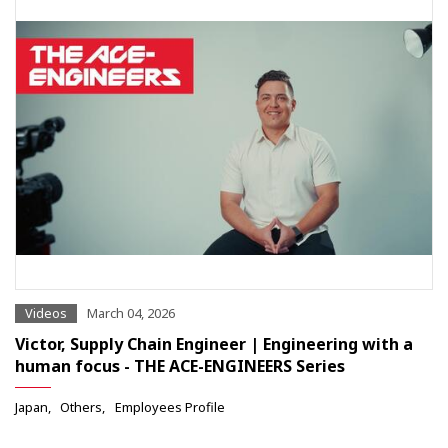
Videos
March 04, 2026
Victor, Supply Chain Engineer | Engineering with a
human focus - THE ACE-ENGINEERS Series
Japan
Others
Employees Profile