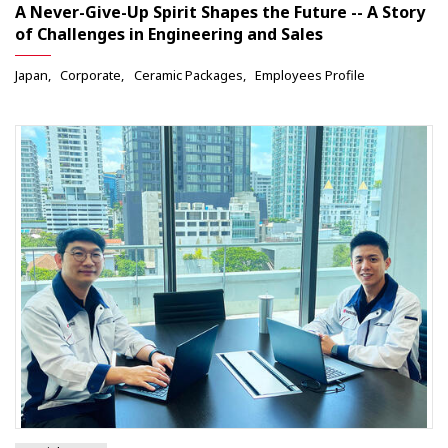
A Never-Give-Up Spirit Shapes the Future -- A Story
of Challenges in Engineering and Sales
Japan
Corporate
Ceramic Packages
Employees Profile