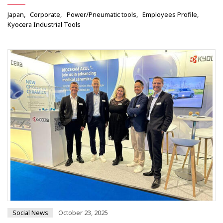
Japan
Corporate
Power/Pneumatic tools
Employees Profile
Kyocera Industrial Tools
Social News
October 23, 2025