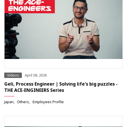
Videos
April 08, 2026
Geli, Process Engineer | Solving life's big puzzles -
THE ACE-ENGINEERS Series
Japan
Others
Employees Profile