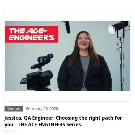
Videos
February 26, 2026
Jessica, QA Engineer: Choosing the right path for
you - THE ACE-ENGINEERS Series