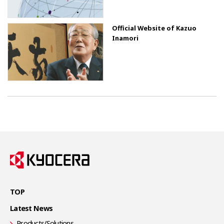
Official Website of Kazuo
Inamori
TOP
Latest News
Products/Solutions