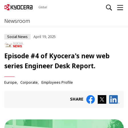
Global
Newsroom
Social News
April 19, 2025
Episode #4 of Kyocera's new web
series Engineer Desk Report.
Europe
Corporate
Employees Profile
SHARE