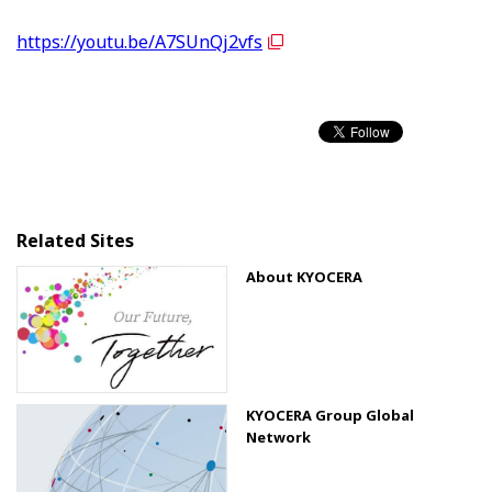
https://youtu.be/A7SUnQj2vfs
Related Sites
About KYOCERA
KYOCERA Group Global
Network