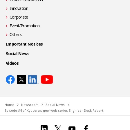
Innovation
Corporate
Event/Promotion
Others
Important Notices
Social News
Videos
Home
Newsroom
Social News
Episode #4 of Kyocera's new web series Engineer Desk Report.