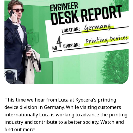
This time we hear from Luca at Kyocera's printing
device division in Germany. While visiting customers
internationally Luca is working to advance the printing
industry and contribute to a better society. Watch and
find out more!