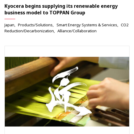
Kyocera begins supplying its renewable energy
business model to TOPPAN Group
Japan
Products/Solutions
Smart Energy Systems & Services
CO2
Reduction/Decarbonization
Alliance/Collaboration