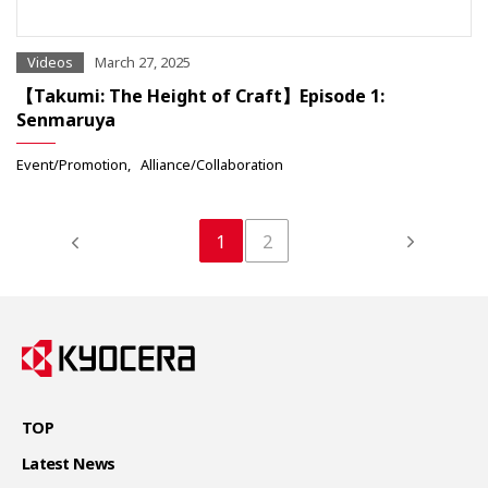
Videos
March 27, 2025
【Takumi: The Height of Craft】Episode 1:
Senmaruya
Event/Promotion
Alliance/Collaboration
1
2
TOP
Latest News