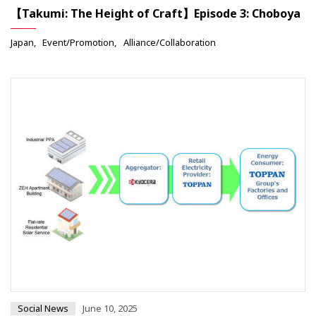
【Takumi: The Height of Craft】Episode 3: Choboya
Japan
Event/Promotion
Alliance/Collaboration
Social News
June 10, 2025