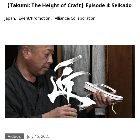
【Takumi: The Height of Craft】Episode 4: Seikado
Japan
Event/Promotion
Alliance/Collaboration
Videos
July 15, 2025