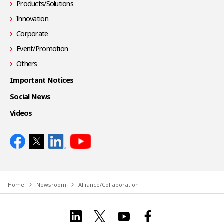
Products/Solutions
Innovation
Corporate
Event/Promotion
Others
Important Notices
Social News
Videos
Home
Newsroom
Alliance/Collaboration