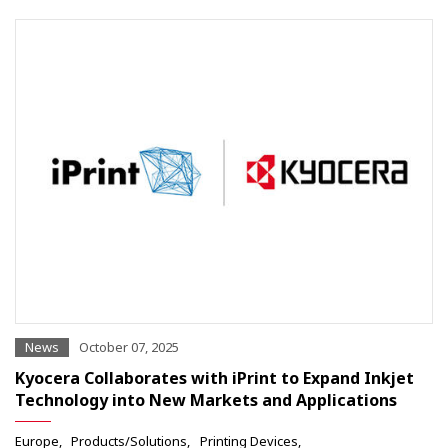
News
October 07, 2025
Kyocera Collaborates with iPrint to Expand Inkjet
Technology into New Markets and Applications
Europe
Products/Solutions
Printing Devices