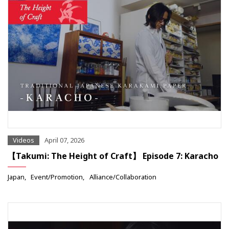
Videos
April 07, 2026
【Takumi: The Height of Craft】 Episode 7: Karacho
Japan
Event/Promotion
Alliance/Collaboration