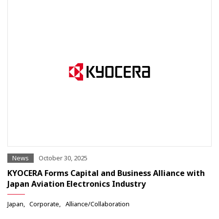
News
October 30, 2025
KYOCERA Forms Capital and Business Alliance with
Japan Aviation Electronics Industry
Japan
Corporate
Alliance/Collaboration