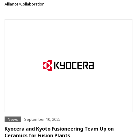
Alliance/Collaboration
News
September 10, 2025
Kyocera and Kyoto Fusioneering Team Up on
Ceramics for Fusion Plants