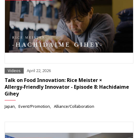
Videos
April 22, 2026
Talk on Food Innovation: Rice Meister ×
Allergy‑Friendly Innovator - Episode 8: Hachidaime
Gihey
Japan
Event/Promotion
Alliance/Collaboration