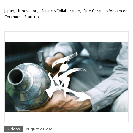
Japan
Innovation
Alliance/Collaboration
Fine Ceramics/Advanced
Ceramics
Start-up
Videos
August 28, 2025