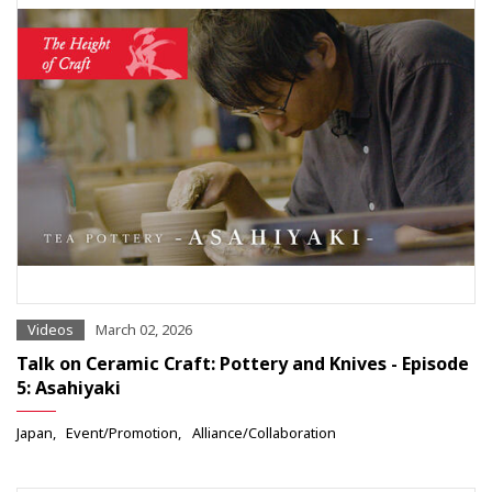
Videos
March 02, 2026
Talk on Ceramic Craft: Pottery and Knives - Episode
5: Asahiyaki
Japan
Event/Promotion
Alliance/Collaboration