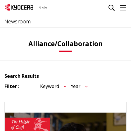
Global
Newsroom
Alliance/Collaboration
Search Results
Filter :
Keyword
Year