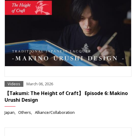
Videos
March 06, 2026
【Takumi: The Height of Craft】 Episode 6: Makino
Urushi Design
Japan
Others
Alliance/Collaboration