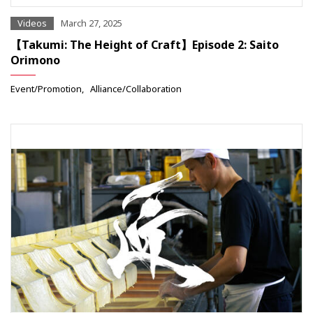
Videos
March 27, 2025
【Takumi: The Height of Craft】Episode 2: Saito
Orimono
Event/Promotion
Alliance/Collaboration