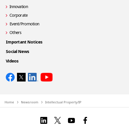
Innovation
Corporate
Event/Promotion
Others
Important Notices
Social News
Videos
Home
Newsroom
Intellectual Property/IP