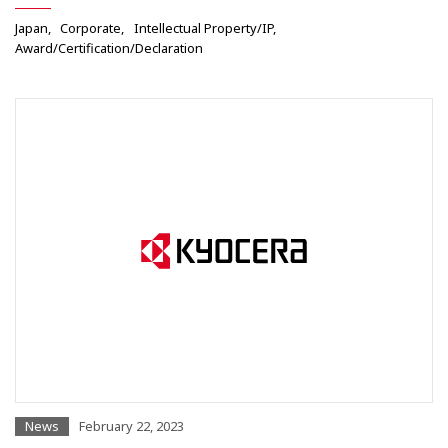
Japan
Corporate
Intellectual Property/IP
Award/Certification/Declaration
News
February 22, 2023