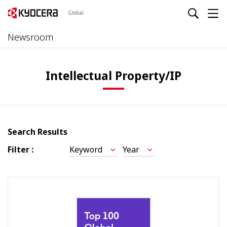
Global
Newsroom
Intellectual Property/IP
Search Results
Filter :
Keyword
Year