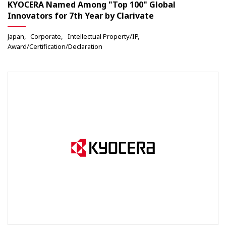
KYOCERA Named Among "Top 100" Global
Innovators for 7th Year by Clarivate
Japan
Corporate
Intellectual Property/IP
Award/Certification/Declaration