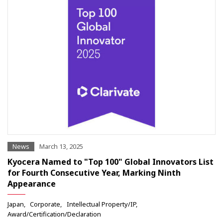
News
March 13, 2025
Kyocera Named to "Top 100" Global Innovators List
for Fourth Consecutive Year, Marking Ninth
Appearance
Japan
Corporate
Intellectual Property/IP
Award/Certification/Declaration