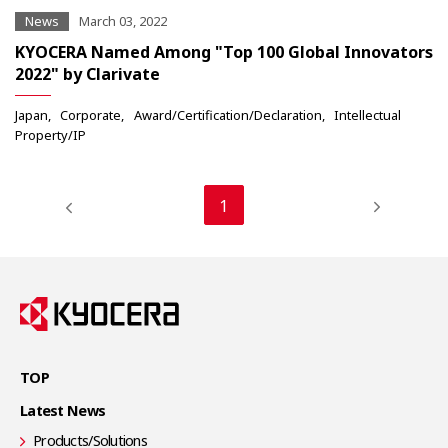
News
March 03, 2022
KYOCERA Named Among "Top 100 Global Innovators
2022" by Clarivate
Japan
Corporate
Award/Certification/Declaration
Intellectual
Property/IP
1
TOP
Latest News
Products/Solutions