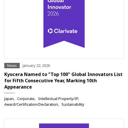
News
January 22, 2026
Kyocera Named to "Top 100" Global Innovators List
for Fifth Consecutive Year, Marking 10th
Appearance
Japan
Corporate
Intellectual Property/IP
Award/Certification/Declaration
Sustainability