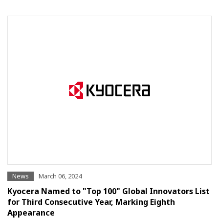
News
March 06, 2024
Kyocera Named to "Top 100" Global Innovators List
for Third Consecutive Year, Marking Eighth
Appearance