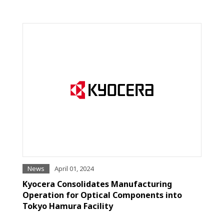
News
April 01, 2024
Kyocera Consolidates Manufacturing
Operation for Optical Components into
Tokyo Hamura Facility