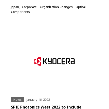
Japan
Corporate
Organization Changes
Optical
Components
News
January 16, 2022
SPIE Photonics West 2022 to Include