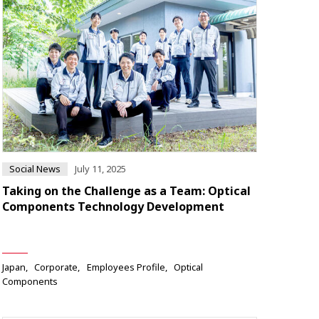
Social News
July 11, 2025
Taking on the Challenge as a Team: Optical
Components Technology Development
Japan
Corporate
Employees Profile
Optical
Components