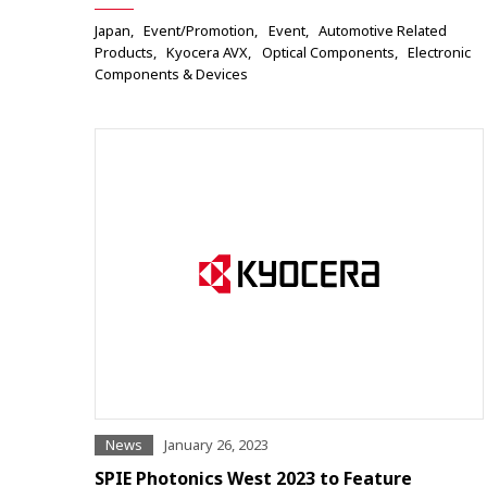
Japan
Event/Promotion
Event
Automotive Related
Products
Kyocera AVX
Optical Components
Electronic
Components & Devices
News
January 26, 2023
SPIE Photonics West 2023 to Feature