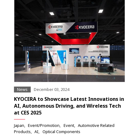
News
December 03, 2024
KYOCERA to Showcase Latest Innovations in
AI, Autonomous Driving, and Wireless Tech
at CES 2025
Japan
Event/Promotion
Event
Automotive Related
Products
AI
Optical Components