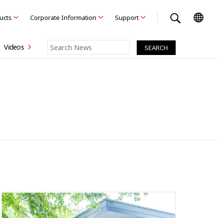
ducts
Corporate Information
Support
Videos