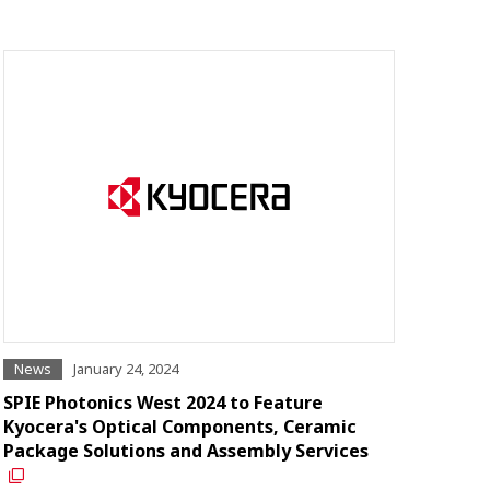
News
January 24, 2024
SPIE Photonics West 2024 to Feature
Kyocera's Optical Components, Ceramic
Package Solutions and Assembly Services