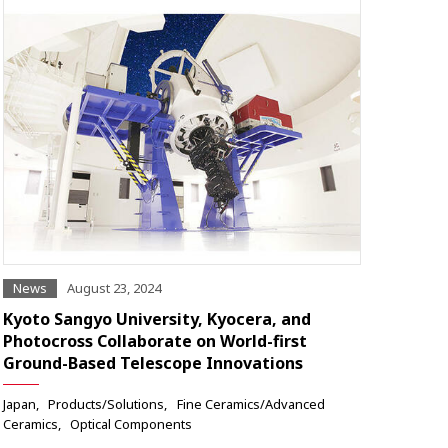
News
August 23, 2024
Kyoto Sangyo University, Kyocera, and
Photocross Collaborate on World-first
Ground-Based Telescope Innovations
Japan
Products/Solutions
Fine Ceramics/Advanced
Ceramics
Optical Components