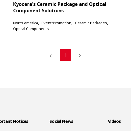
Kyocera's Ceramic Package and Optical
Component Solutions
North America
Event/Promotion
Ceramic Packages
Optical Components
1
rtant Notices
Social News
Videos