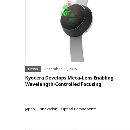
News
December 22, 2025
Kyocera Develops Meta-Lens Enabling
Wavelength-Controlled Focusing
Japan
Innovation
Optical Components