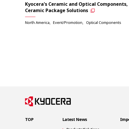
Kyocera's Ceramic and Optical Components,
Ceramic Package Solutions
North America
Event/Promotion
Optical Components
TOP
Latest News
Impo