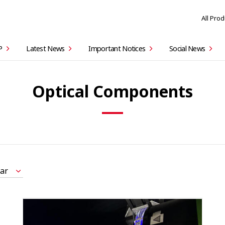
All Pro
P
Latest News
Important Notices
Social News
Optical Components
ar