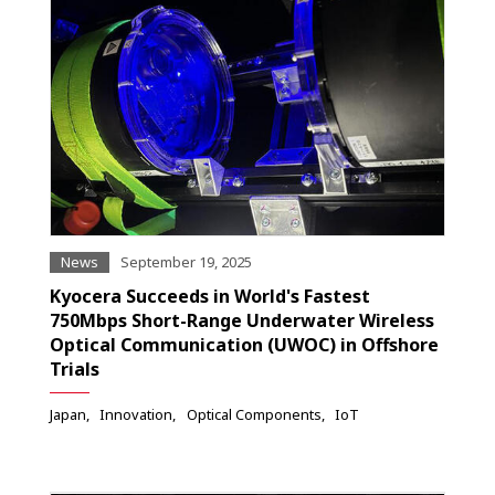
News
September 19, 2025
Kyocera Succeeds in World's Fastest
750Mbps Short-Range Underwater Wireless
Optical Communication (UWOC) in Offshore
Trials
Japan
Innovation
Optical Components
IoT