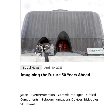
Social News
April 10, 2025
Imagining the Future 50 Years Ahead
Japan
Event/Promotion
Ceramic Packages
Optical
Components
Telecommunications Devices & Modules
5G
Event