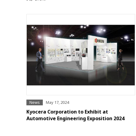
News
May 17, 2024
Kyocera Corporation to Exhibit at
Automotive Engineering Exposition 2024