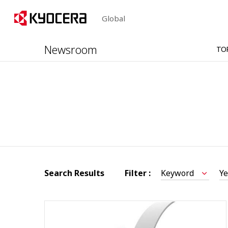
Global
Newsroom
TO
Search Results
Filter :
Keyword
Ye