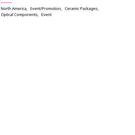
North America
Event/Promotion
Ceramic Packages
Optical Components
Event