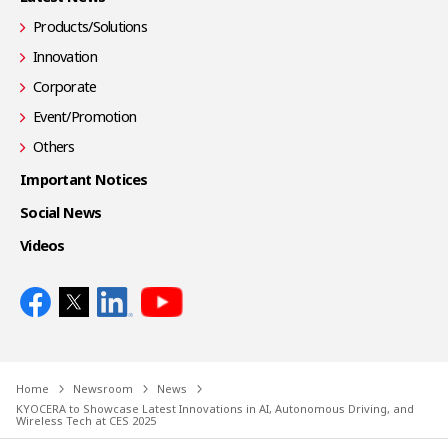
Products/Solutions
Innovation
Corporate
Event/Promotion
Others
Important Notices
Social News
Videos
Home
Newsroom
News
KYOCERA to Showcase Latest Innovations in AI, Autonomous Driving, and
Wireless Tech at CES 2025