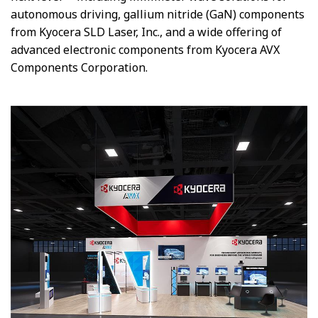
autonomous driving, gallium nitride (GaN) components
from Kyocera SLD Laser, Inc., and
a wide offering of
advanced
electronic components from Kyocera AVX
Components Corporation.