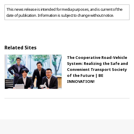
This news release is intended for media purposes, and is current of the
date of publication. Information is subject to change without notice.
Related Sites
The Cooperative Road-Vehicle
System: Realizing the Safe and
Convenient Transport Society
of the Future | BE
INNOVATION!