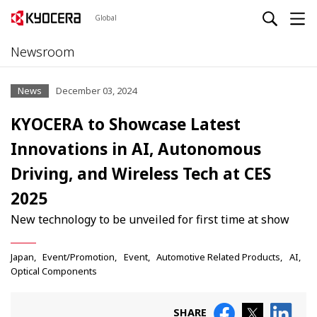
Global
Newsroom
News
December 03, 2024
KYOCERA to Showcase Latest
Innovations in AI, Autonomous
Driving, and Wireless Tech at CES
2025
New technology to be unveiled for first time at show
Japan
Event/Promotion
Event
Automotive Related Products
AI
Optical Components
SHARE