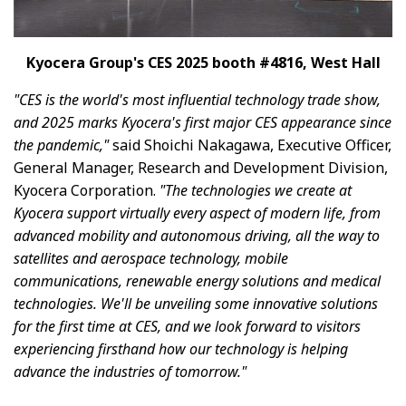
Kyocera Group's CES 2025 booth #4816, West Hall
"CES is the world's most influential technology trade show,
and 2025 marks Kyocera's first major CES appearance since
the pandemic,"
said Shoichi Nakagawa, Executive Officer,
General Manager, Research and Development Division,
Kyocera Corporation.
"The technologies we create at
Kyocera support virtually every aspect of modern life, from
advanced mobility and autonomous driving, all the way to
satellites and aerospace technology, mobile
communications, renewable energy solutions and medical
technologies. We'll be unveiling some innovative solutions
for the first time at CES, and we look forward to visitors
experiencing firsthand how our technology is helping
advance the industries of tomorrow."