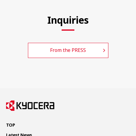
Inquiries
From the PRESS
TOP
Latest News