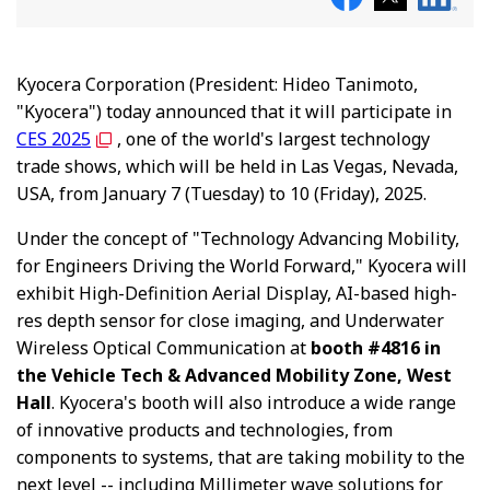
Kyocera Corporation (President: Hideo Tanimoto,
"Kyocera") today announced that it will participate in
CES 2025
, one of the world's largest technology
trade shows, which will be held in Las Vegas, Nevada,
USA, from January 7 (Tuesday) to 10 (Friday), 2025.
Under the concept of "Technology Advancing Mobility,
for Engineers Driving the World Forward," Kyocera will
exhibit High-Definition Aerial Display, AI-based high-
res depth sensor for close imaging, and Underwater
Wireless Optical Communication at
booth #4816 in
the Vehicle Tech & Advanced Mobility Zone, West
Hall
. Kyocera's booth will also introduce a wide range
of innovative products and technologies, from
components to systems, that are taking mobility to the
next level -- including Millimeter wave solutions for