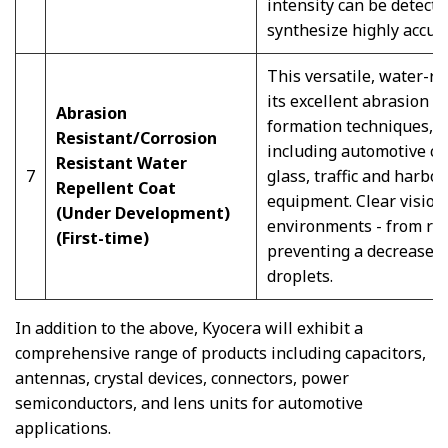
intensity can be detecte
synthesize highly accur
This versatile, water-re
its excellent abrasion r
Abrasion
formation techniques, c
Resistant/Corrosion
including automotive ca
Resistant Water
7
glass, traffic and harb
Repellent Coat
equipment. Clear vision
(Under Development)
environments - from rai
(First-time)
preventing a decrease in
droplets.
In addition to the above, Kyocera will exhibit a
comprehensive range of products including capacitors,
antennas, crystal devices, connectors, power
semiconductors, and lens units for automotive
applications.