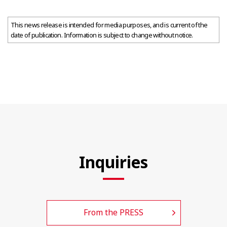
This news release is intended for media purposes, and is current of the
date of publication. Information is subject to change without notice.
Inquiries
From the PRESS