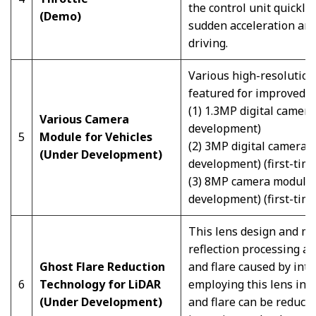
the control unit quickly
(Demo)
sudden acceleration and
driving.
Various high-resolution,
featured for improved vi
(1) 1.3MP digital camer
Various Camera
development)
5
Module for Vehicles
(2) 3MP digital camera 
(Under Development)
development) (first-time
(3) 8MP camera module 
development) (first-time
This lens design and ma
reflection processing a
Ghost Flare Reduction
and flare caused by inte
6
Technology for LiDAR
employing this lens in 
(Under Development)
and flare can be reduced