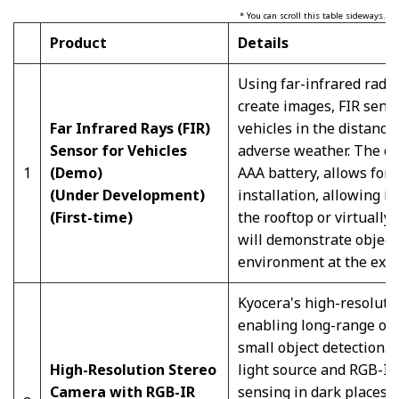
* You can scroll this table sideways.
Product
Details
Using far-infrared radia
create images, FIR sens
Far Infrared Rays
(FIR)
vehicles in the distance
Sensor for Vehicles
adverse weather. The co
1
(Demo)
AAA battery, allows for a
(Under Development)
installation, allowing it
(First-time)
the rooftop or virtually
will demonstrate object
environment at the exhi
Kyocera's high-resolutio
enabling long-range obj
small object detection. 
High-Resolution Stereo
light source and RGB-IR 
Camera with RGB-IR
sensing in dark places 