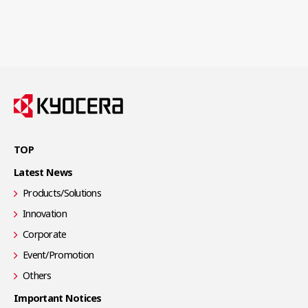
TOP
Latest News
Products/Solutions
Innovation
Corporate
Event/Promotion
Others
Important Notices