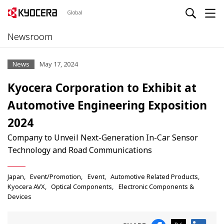
Global
Newsroom
News
May 17, 2024
Kyocera Corporation to Exhibit at
Automotive Engineering Exposition
2024
Company to Unveil Next-Generation In-Car Sensor
Technology and Road Communications
Japan
Event/Promotion
Event
Automotive Related Products
Kyocera AVX
Optical Components
Electronic Components &
Devices