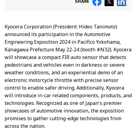
SHARE
Kyocera Corporation (President: Hideo Tanimoto)
announced its participation in the Automotive
Engineering Exposition 2024 in Pacifico Yokohama,
Kanagawa Prefecture May 22-24 (booth #N32). Kyocera
will showcase a compact FIR auto sensor that detects
pedestrians and vehicles even in darkness or severe
weather conditions, and an experiential demo of an
electronic motorcycle throttle with precise sensor
control to enable safer driving. Additionally, Kyocera
will introduce in-car related components, products, and
technologies. Recognized as one of Japan's premier
showcases of automotive innovation, the exposition
promises to gather cutting-edge technologies from
across the nation.