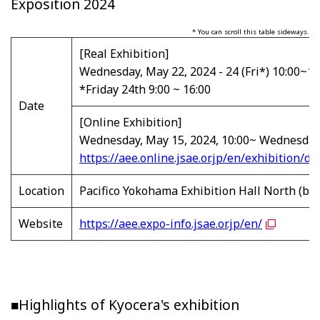
Exposition 2024
* You can scroll this table sideways.
[Real Exhibition]
Wednesday, May 22, 2024 - 24 (Fri*) 10:00~18
*Friday 24th 9:00 ~ 16:00
Date
[Online Exhibition]
Wednesday, May 15, 2024, 10:00~ Wednesday,
https://aee.online.jsae.or.jp/en/exhibition/de
Location
Pacifico Yokohama Exhibition Hall North (b
Website
https://aee.expo-info.jsae.or.jp/en/
■Highlights of Kyocera's exhibition