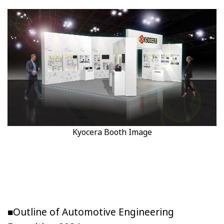
Kyocera Booth Image
■Outline of Automotive Engineering