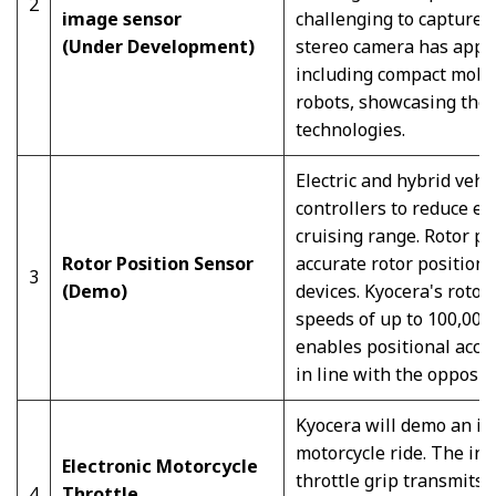
2
image sensor
challenging to capture 
(Under Development)
stereo camera has appl
including compact mobi
robots, showcasing the 
technologies.
Electric and hybrid vehi
controllers to reduce e
cruising range. Rotor po
Rotor Position Sensor
accurate rotor position
3
(Demo)
devices. Kyocera's rotor
speeds of up to 100,000 
enables positional accura
in line with the opposit
Kyocera will demo an int
motorcycle ride. The int
Electronic Motorcycle
throttle grip transmits t
4
Throttle