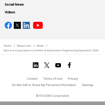
Social News
Videos
Home
Newsroom
News
Kyocera Corporation to Exhibit at Automotive Engineering Exposition 2024
Contact
Terms of Use
Privacy
Do Not Sell or Share My Personal Information
Sitemap
© KYOCERA Corporation