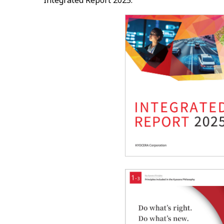
Integrated Report 2025.