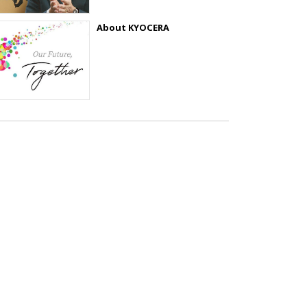
About KYOCERA