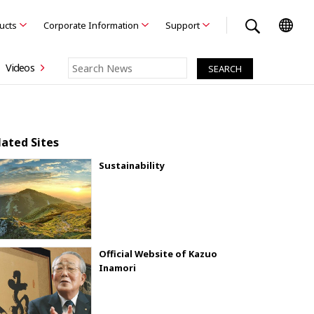
ducts
Corporate Information
Support
Videos
lated Sites
Sustainability
Official Website of Kazuo
Inamori