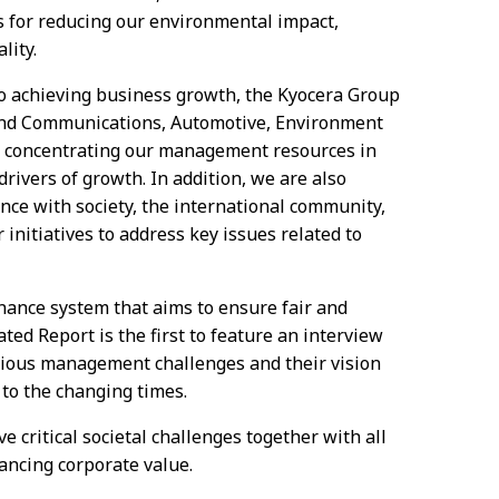
 for reducing our environmental impact,
lity.
so achieving business growth, the Kyocera Group
and Communications, Automotive, Environment
e concentrating our management resources in
rivers of growth. In addition, we are also
ence with society, the international community,
initiatives to address key issues related to
nance system that aims to ensure fair and
ted Report is the first to feature an interview
arious management challenges and their vision
to the changing times.
e critical societal challenges together with all
ancing corporate value.