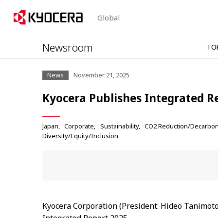
Global
Newsroom
TO
News
November 21, 2025
Kyocera Publishes Integrated R
Japan
Corporate
Sustainability
CO2 Reduction/Decarbon
Diversity/Equity/Inclusion
Kyocera Corporation (President: Hideo Tanimoto