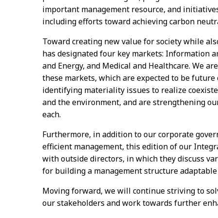
important management resource, and initiatives
including efforts toward achieving carbon neutra
Toward creating new value for society while al
has designated four key markets: Information 
and Energy, and Medical and Healthcare. We ar
these markets, which are expected to be future d
identifying materiality issues to realize coexist
and the environment, and are strengthening our 
each.
Furthermore, in addition to our corporate gover
efficient management, this edition of our Integra
with outside directors, in which they discuss v
for building a management structure adaptable 
Moving forward, we will continue striving to solv
our stakeholders and work towards further enh