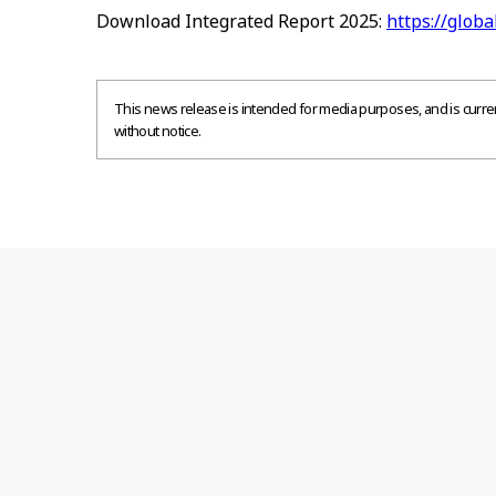
Download Integrated Report 2025:
https://globa
This news release is intended for media purposes, and is current
without notice.