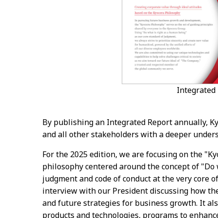
Integrated
By publishing an Integrated Report annually, Ky
and all other stakeholders with a deeper unders
For the 2025 edition, we are focusing on the "
philosophy centered around the concept of "Do w
judgment and code of conduct at the very core of
interview with our President discussing how the
and future strategies for business growth. It al
products and technologies, programs to enhanc