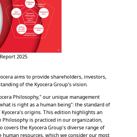
 Report 2025
ocera aims to provide shareholders, investors,
tanding of the Kyocera Group's vision.
Kyocera Philosophy," our unique management
hat is right as a human being": the standard of
 Kyocera's origins. This edition highlights an
 Philosophy is practiced in our organization,
so covers the Kyocera Group's diverse range of
e human resources, which we consider our most