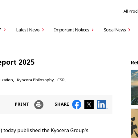
All Pro
P
Latest News
Important Notices
Social News
eport 2025
Re
ization
Kyocera Philosophy
CSR
PRINT
SHARE
) today published the Kyocera Group's