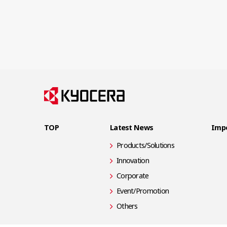
TOP
Latest News
Impo
Products/Solutions
Innovation
Corporate
Event/Promotion
Others