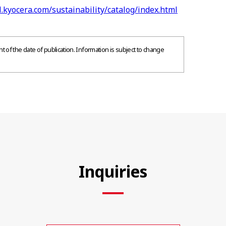
l.kyocera.com/sustainability/catalog/index.html
 of the date of publication. Information is subject to change
Inquiries