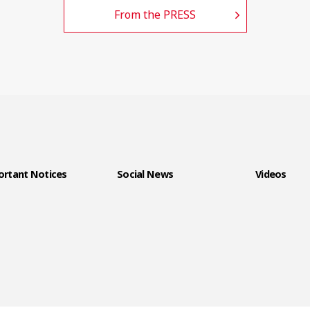
From the PRESS
rtant Notices
Social News
Videos