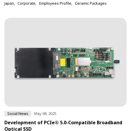
Japan
Corporate
Employees Profile
Ceramic Packages
Social News
May 08, 2025
Development of PCIe® 5.0-Compatible Broadband
Optical SSD