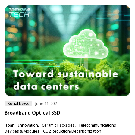
Social News
June 11, 2025
Broadband Optical SSD
Japan
Innovation
Ceramic Packages
Telecommunications
Devices & Modules
CO2 Reduction/Decarbonization