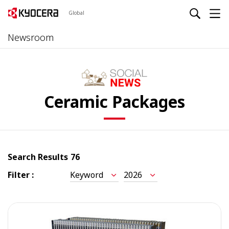
Global
Newsroom
Ceramic Packages
Search Results
76
Filter :
Keyword
2026