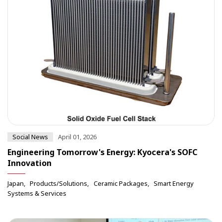
Social News
April 01, 2026
Engineering Tomorrow's Energy: Kyocera's SOFC
Innovation
Japan
Products/Solutions
Ceramic Packages
Smart Energy
Systems & Services