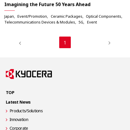
Imagining the Future 50 Years Ahead
Japan
Event/Promotion
Ceramic Packages
Optical Components
Telecommunications Devices & Modules
5G
Event
1
TOP
Latest News
Products/Solutions
Innovation
Corporate