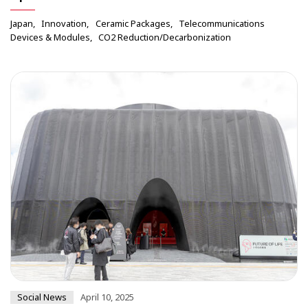
Japan
Innovation
Ceramic Packages
Telecommunications
Devices & Modules
CO2 Reduction/Decarbonization
Social News
April 10, 2025