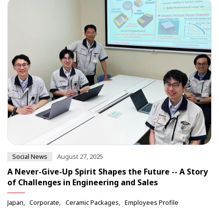
Social News
August 27, 2025
A Never-Give-Up Spirit Shapes the Future -- A Story
of Challenges in Engineering and Sales
Japan
Corporate
Ceramic Packages
Employees Profile