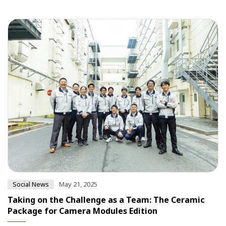
Social News
May 21, 2025
Taking on the Challenge as a Team: The Ceramic
Package for Camera Modules Edition