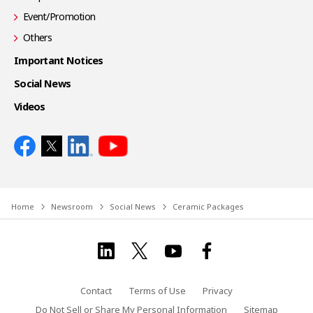
Event/Promotion
Others
Important Notices
Social News
Videos
Home
Newsroom
Social News
Ceramic Packages
Contact
Terms of Use
Privacy
Do Not Sell or Share My Personal Information
Sitemap