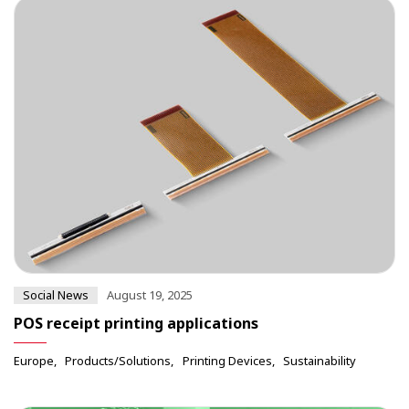
Social News
August 19, 2025
POS receipt printing applications
Europe
Products/Solutions
Printing Devices
Sustainability