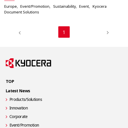
Europe
Event/Promotion
Sustainability
Event
Kyocera
Document Solutions
1
TOP
Latest News
Products/Solutions
Innovation
Corporate
Event/Promotion