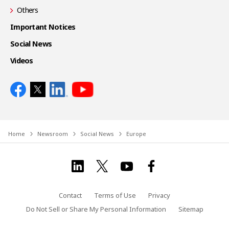
Others
Important Notices
Social News
Videos
Home
Newsroom
Social News
Europe
Contact
Terms of Use
Privacy
Do Not Sell or Share My Personal Information
Sitemap