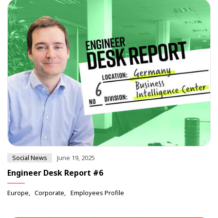
Social News
June 19, 2025
Engineer Desk Report #6
Europe
Corporate
Employees Profile