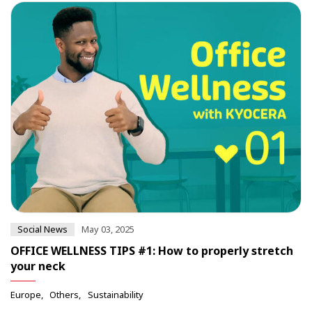
Social News
May 03, 2025
OFFICE WELLNESS TIPS #1: How to properly stretch
your neck
Europe
Others
Sustainability