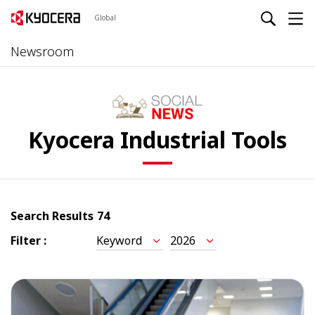
Global
Newsroom
Kyocera Industrial Tools
Search Results
74
Filter :
Keyword
2026