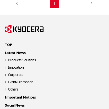
1
TOP
Latest News
Products/Solutions
Innovation
Corporate
Event/Promotion
Others
Important Notices
Social News