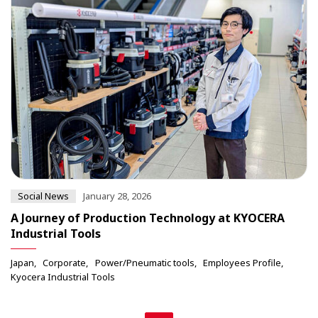
Social News
January 28, 2026
A Journey of Production Technology at KYOCERA
Industrial Tools
Japan
Corporate
Power/Pneumatic tools
Employees Profile
Kyocera Industrial Tools