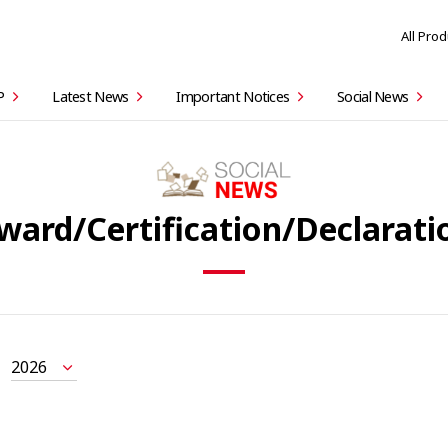
All Pro
P
Latest News
Important Notices
Social News
ward/Certification/Declarati
2026