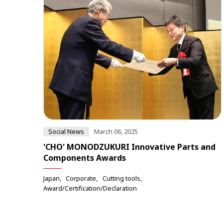
Social News
March 06, 2025
'CHO' MONODZUKURI Innovative Parts and
Components Awards
Japan
Corporate
Cutting tools
Award/Certification/Declaration