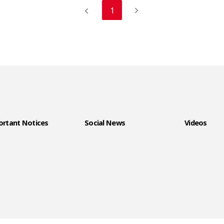
1
rtant Notices
Social News
Videos