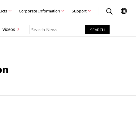
ducts
Corporate Information
Support
Videos
on