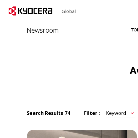
Global
Newsroom
TO
A
Search Results
74
Filter :
Keyword