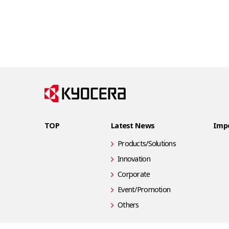
TOP
Latest News
Impo
Products/Solutions
Innovation
Corporate
Event/Promotion
Others