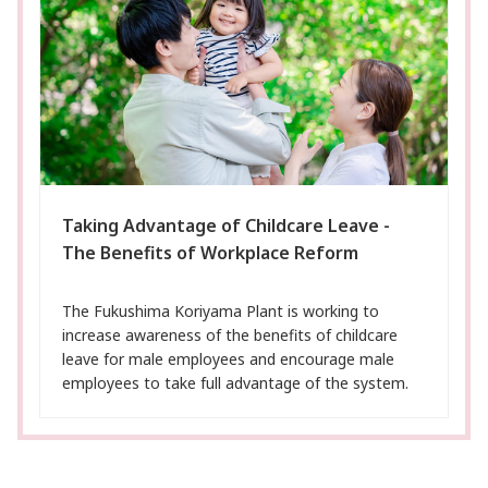
Taking Advantage of Childcare Leave -
The Benefits of Workplace Reform
The Fukushima Koriyama Plant is working to
increase awareness of the benefits of childcare
leave for male employees and encourage male
employees to take full advantage of the system.