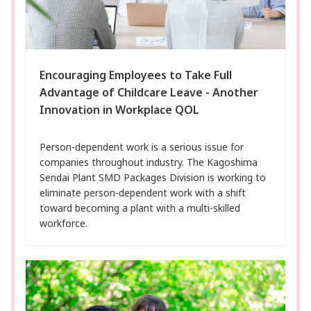
Encouraging Employees to Take Full
Advantage of Childcare Leave - Another
Innovation in Workplace QOL
Person-dependent work is a serious issue for
companies throughout industry. The Kagoshima
Sendai Plant SMD Packages Division is working to
eliminate person-dependent work with a shift
toward becoming a plant with a multi-skilled
workforce.