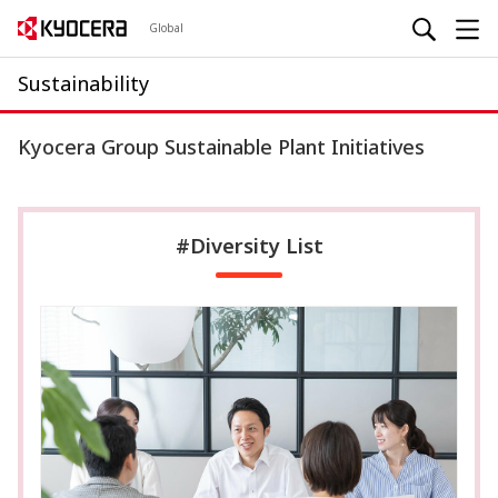
Global
Sustainability
Kyocera Group Sustainable Plant Initiatives
#Diversity List