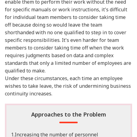
enable them to perform their work without the need
for specific manuals or work instructions, it's difficult
for individual team members to consider taking time
off because doing so would leave the team
shorthanded with no one qualified to step in to cover
specific responsibilities. It's even harder for team
members to consider taking time off when the work
requires judgments based on data and complex
standards that only a limited number of employees are
qualified to make.
Under these circumstances, each time an employee
wishes to take leave, the risk of undermining business
continuity increases.
Approaches to the Problem
1.Increasing the number of personnel