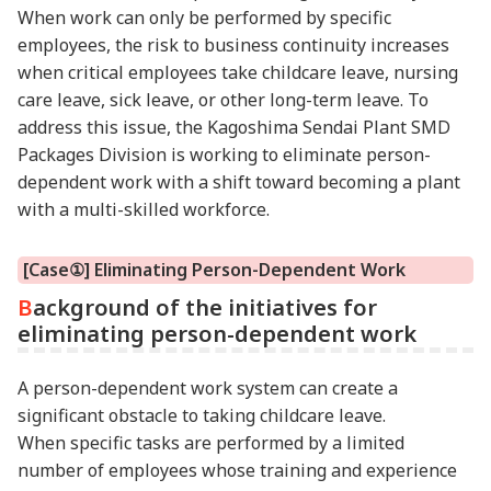
When work can only be performed by specific
employees, the risk to business continuity increases
when critical employees take childcare leave, nursing
care leave, sick leave, or other long-term leave. To
address this issue, the Kagoshima Sendai Plant SMD
Packages Division is working to eliminate person-
dependent work with a shift toward becoming a plant
with a multi-skilled workforce.
[Case①] Eliminating Person-Dependent Work
Background of the initiatives for
eliminating person-dependent work
A person-dependent work system can create a
significant obstacle to taking childcare leave.
When specific tasks are performed by a limited
number of employees whose training and experience