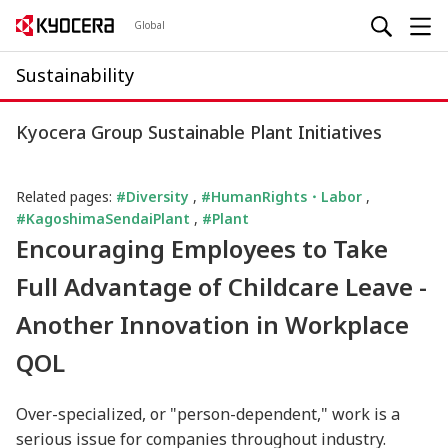
Global
Sustainability
Kyocera Group Sustainable Plant Initiatives
Related pages:
#Diversity
,
#HumanRights・Labor
,
#KagoshimaSendaiPlant
,
#Plant
Encouraging Employees to Take
Full Advantage of Childcare Leave -
Another Innovation in Workplace
QOL
Over-specialized, or "person-dependent," work is a
serious issue for companies throughout industry.