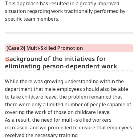
This approach has resulted in a greatly improved
situation regarding work traditionally performed by
specific team members.
[Case②] Multi-Skilled Promotion
Background of the initiatives for
eliminating person-dependent work
While there was growing understanding within the
department that male employees should also be able
to take childcare leave, the problem remained that
there were only a limited number of people capable of
covering the work of those on childcare leave.
As a result, the need for multi-skilled workers
increased, and we proceeded to ensure that employees
received the necessary training.