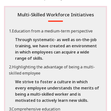
Multi-Skilled Workforce Initiatives
1.Education from a medium-term perspective
Through systematic- as well as on-the-job
training, we have created an environment
in which employees can acquire a wide
range of skills.
2.Highlighting the advantage of being a multi-
skilled employee
We strive to foster a culture in which
every employee understands the merits of
being a multi-skilled worker and is
motivated to actively learn new skills.
3.Comprehensive education