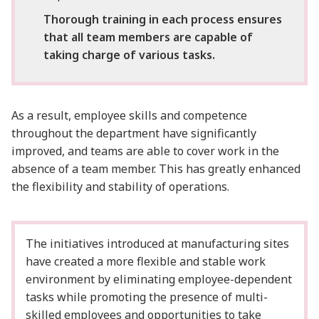
Thorough training in each process ensures
that all team members are capable of
taking charge of various tasks.
As a result, employee skills and competence
throughout the department have significantly
improved, and teams are able to cover work in the
absence of a team member. This has greatly enhanced
the flexibility and stability of operations.
The initiatives introduced at manufacturing sites
have created a more flexible and stable work
environment by eliminating employee-dependent
tasks while promoting the presence of multi-
skilled employees and opportunities to take