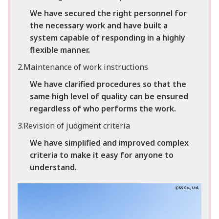
We have secured the right personnel for
the necessary work and have built a
system capable of responding in a highly
flexible manner.
2.Maintenance of work instructions
We have clarified procedures so that the
same high level of quality can be ensured
regardless of who performs the work.
3.Revision of judgment criteria
We have simplified and improved complex
criteria to make it easy for anyone to
understand.