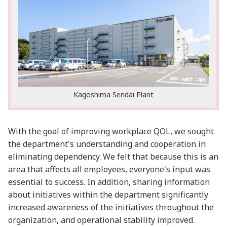
Kagoshima Sendai Plant
With the goal of improving workplace QOL, we sought
the department's understanding and cooperation in
eliminating dependency. We felt that because this is an
area that affects all employees, everyone's input was
essential to success. In addition, sharing information
about initiatives within the department significantly
increased awareness of the initiatives throughout the
organization, and operational stability improved.