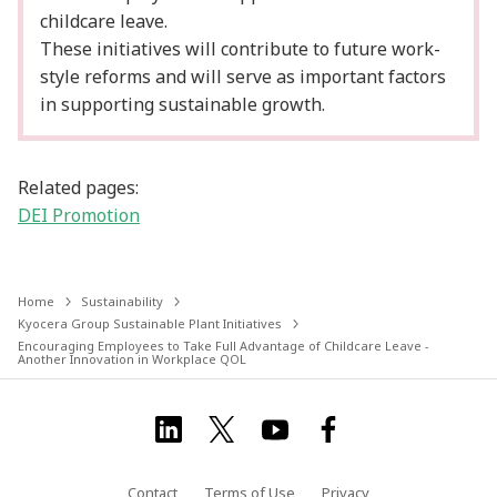
childcare leave.
These initiatives will contribute to future work-
style reforms and will serve as important factors
in supporting sustainable growth.
Related pages:
DEI Promotion
Home
Sustainability
Kyocera Group Sustainable Plant Initiatives
Encouraging Employees to Take Full Advantage of Childcare Leave -
Another Innovation in Workplace QOL
Contact
Terms of Use
Privacy