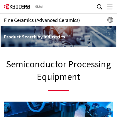
Global
Fine Ceramics (Advanced Ceramics)
Product Search by Industries
Semiconductor Processing
Equipment