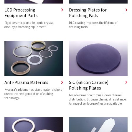
LCD Processing
Dressing Plates for
Equipment Parts
Polishing Pads
Rigid ceramic parts for liquid crystal
DLC coating improves the lifetime of
display processing equipment.
dressing tools.
Anti-Plasma Materials
SiC (Silicon Carbide)
Polishing Plates
Kyocera's plasma-resistant materials help
create the next generation of etching
Less deformation through lower thermal
technology.
distribution. Stronger chemical resistance.
A range of surface profiles are available.