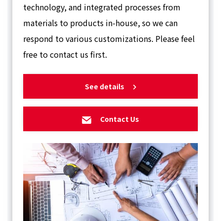
technology, and integrated processes from
materials to products in-house, so we can
respond to various customizations. Please feel
free to contact us first.
See details
Contact Us