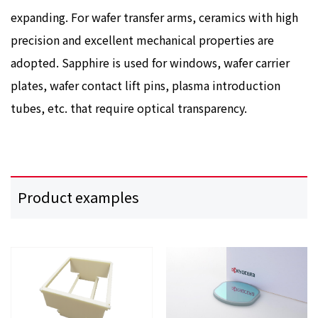
expanding. For wafer transfer arms, ceramics with high
precision and excellent mechanical properties are
adopted. Sapphire is used for windows, wafer carrier
plates, wafer contact lift pins, plasma introduction
tubes, etc. that require optical transparency.
Product examples