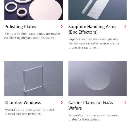
Polishing Plates
Sapphire Handling Arms
(End Effectors)
High-purity alumina ceramics are used for
excellent rigidity and wear resistance.
Superior heat resistance and plasma
resistance are ideal for semiconductor
processing equipment.
Chamber Windows
Carrier Plates for GaAs
Wafers
Kyocera's ultra-pure sapphire is both
plasma and heat resistant.
Kyocera's ultra-pure sapphire carrier
plates for GaAs wafers.