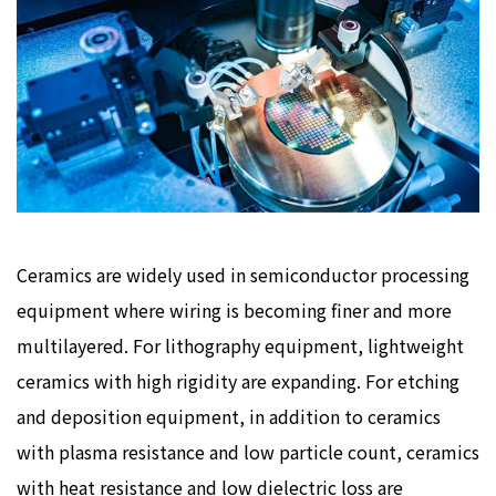
Ceramics are widely used in semiconductor processing
equipment where wiring is becoming finer and more
multilayered. For lithography equipment, lightweight
ceramics with high rigidity are expanding. For etching
and deposition equipment, in addition to ceramics
with plasma resistance and low particle count, ceramics
with heat resistance and low dielectric loss are