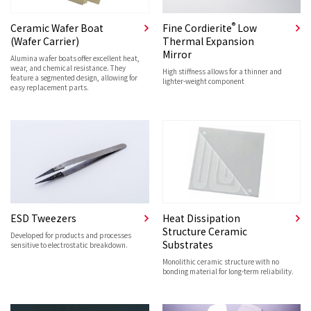
®
Ceramic Wafer Boat
Fine Cordierite
Low
(Wafer Carrier)
Thermal Expansion
Mirror
Alumina wafer boats offer excellent heat,
wear, and chemical resistance. They
High stiffness allows for a thinner and
feature a segmented design, allowing for
lighter-weight component
easy replacement parts.
ESD Tweezers
Heat Dissipation
Structure Ceramic
Developed for products and processes
Substrates
sensitive to electrostatic breakdown.
Monolithic ceramic structure with no
bonding material for long-term reliability.