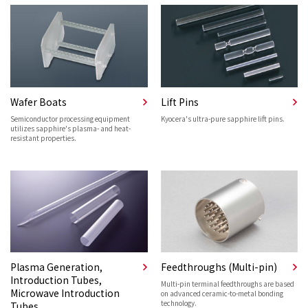
Wafer Boats
Lift Pins
Semiconductor processing equipment
Kyocera's ultra-pure sapphire lift pins.
utilizes sapphire's plasma- and heat-
resistant properties.
Plasma Generation,
Feedthroughs (Multi-pin)
Introduction Tubes,
Multi-pin terminal feedthroughs are based
Microwave Introduction
on advanced ceramic-to-metal bonding
technology.
Tubes