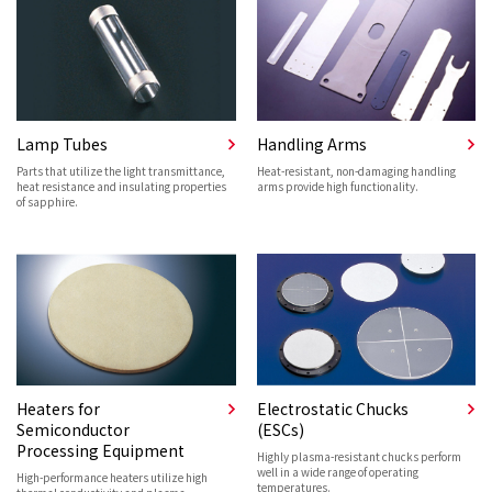
Lamp Tubes
Handling Arms
Parts that utilize the light transmittance,
Heat-resistant, non-damaging handling
heat resistance and insulating properties
arms provide high functionality.
of sapphire.
Heaters for
Electrostatic Chucks
Semiconductor
(ESCs)
Processing Equipment
Highly plasma-resistant chucks perform
well in a wide range of operating
High-performance heaters utilize high
temperatures.