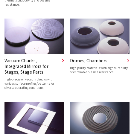
thermal conductivity and plasma
resistance.
Vacuum Chucks,
Domes, Chambers
Integrated Mirrors for
High-purity materials with high durability
Stages, Stage Parts
offer reliable plasma resistance.
High-precision vacuum chucks with
various surface profiles/patterns for
diverse operating conditions.