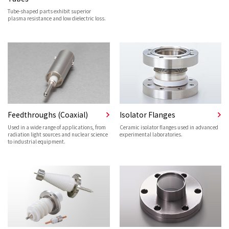
Tube-shaped parts exhibit superior
plasma resistance and low dielectric loss.
Feedthroughs (Coaxial)
Isolator Flanges
Used in a wide range of applications, from
Ceramic isolator flanges used in advanced
radiation light sources and nuclear science
experimental laboratories.
to industrial equipment.