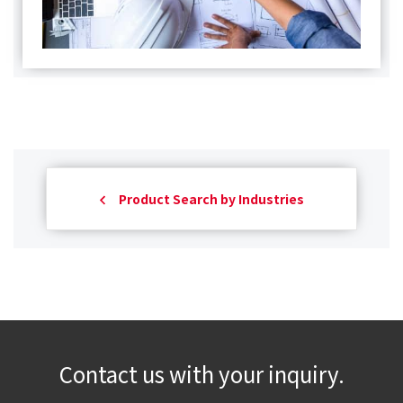
Product Search by Industries
Contact us with your inquiry.