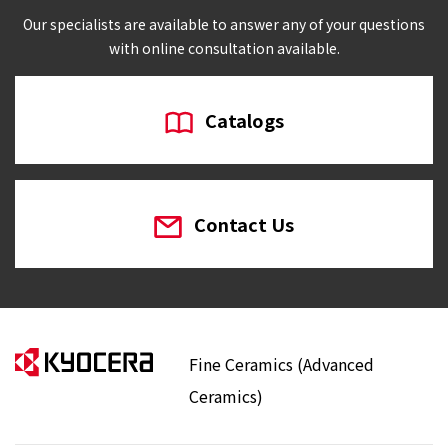
Our specialists are available to answer any of your questions
with online consultation available.
Catalogs
Contact Us
Fine Ceramics (Advanced
Ceramics)