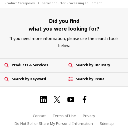
Product Categories
Semiconductor Processing Equipment
Did you find
what you were looking for?
If you need more information, please use the search tools
below.
Products & Services
Search by Industry
Search by Keyword
Search by Issue
Contact
Terms of Use
Privacy
Do Not Sell or Share My Personal Information
Sitemap