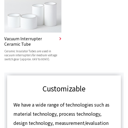
Vacuum Interrupter
Ceramic Tube
Ceramic Insulator Tubes are used in
vacuum interrupters for medium voltage
switch gear (approx. 6kV to 80kV).
Customizable
We have a wide range of technologies such as
material technology, process technology,
design technology, measurement/evaluation