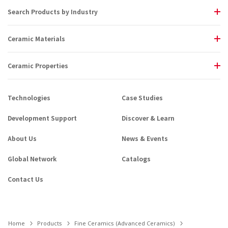
Search Products by Industry
Ceramic Materials
Ceramic Properties
Technologies
Case Studies
Development Support
Discover & Learn
About Us
News & Events
Global Network
Catalogs
Contact Us
Home
Products
Fine Ceramics (Advanced Ceramics)