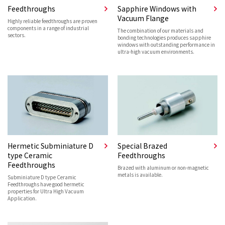
Feedthroughs
Sapphire Windows with
Vacuum Flange
Highly reliable feedthroughs are proven
components in a range of industrial
The combination of our materials and
sectors.
bonding technologies produces sapphire
windows with outstanding performance in
ultra-high vacuum environments.
Hermetic Subminiature D
Special Brazed
type Ceramic
Feedthroughs
Feedthroughs
Brazed with aluminum or non-magnetic
metals is available.
Subminiature D type Ceramic
Feedthroughs have good hermetic
properties for Ultra High Vacuum
Application.