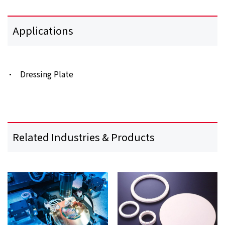
Applications
Dressing Plate
Related Industries & Products