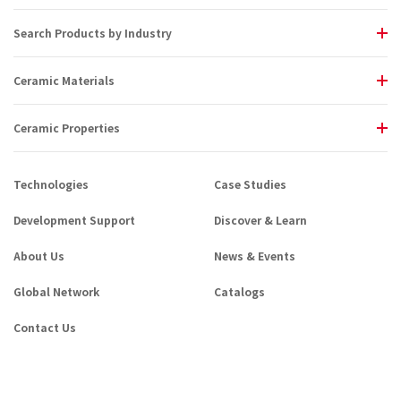
Search Products by Industry
Ceramic Materials
Ceramic Properties
Technologies
Case Studies
Development Support
Discover & Learn
About Us
News & Events
Global Network
Catalogs
Contact Us