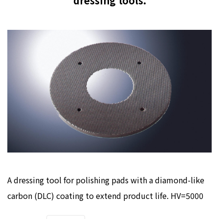
dressing tools.
A dressing tool for polishing pads with a diamond-like
carbon (DLC) coating to extend product life. HV=5000