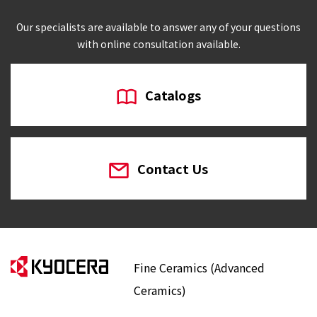
Our specialists are available to answer any of your questions
with online consultation available.
Catalogs
Contact Us
Fine Ceramics (Advanced
Ceramics)