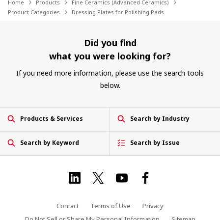
Home
Products
Fine Ceramics (Advanced Ceramics)
Product Categories
Dressing Plates for Polishing Pads
Did you find
what you were looking for?
If you need more information, please use the search tools
below.
Products & Services
Search by Industry
Search by Keyword
Search by Issue
Contact
Terms of Use
Privacy
Do Not Sell or Share My Personal Information
Sitemap