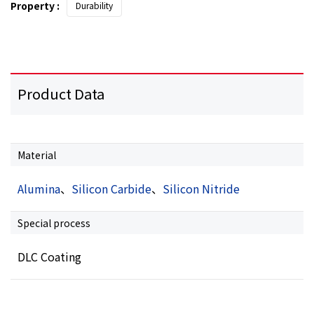
Property :
Durability
Product Data
Material
Alumina
、
Silicon Carbide
、
Silicon Nitride
Special process
DLC Coating