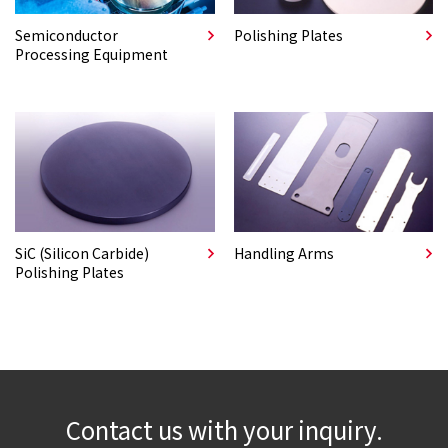
Semiconductor
Polishing Plates
Processing Equipment
SiC (Silicon Carbide)
Handling Arms
Polishing Plates
Contact us with your inquiry.