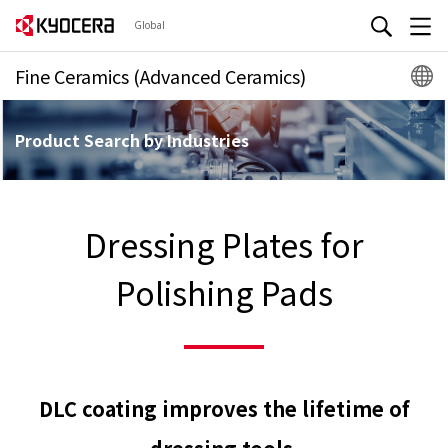
Global
Fine Ceramics (Advanced Ceramics)
Product Search by Industries
Dressing Plates for
Polishing Pads
DLC coating improves the lifetime of