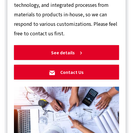
technology, and integrated processes from
materials to products in-house, so we can
respond to various customizations. Please feel
free to contact us first.
See details
Contact Us