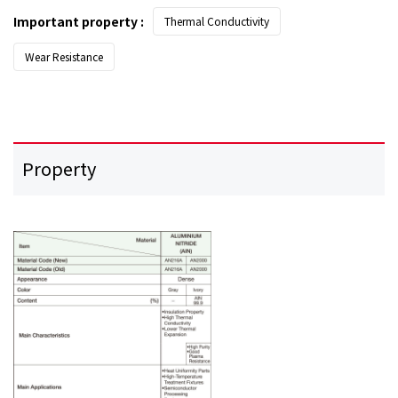
Important property :
Thermal Conductivity
Wear Resistance
Property