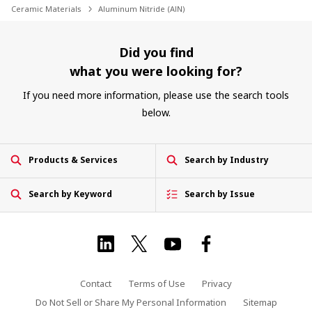
Ceramic Materials
Aluminum Nitride (AlN)
Did you find
what you were looking for?
If you need more information, please use the search tools
below.
Products & Services
Search by Industry
Search by Keyword
Search by Issue
Contact
Terms of Use
Privacy
Do Not Sell or Share My Personal Information
Sitemap