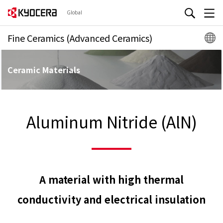
Global
Fine Ceramics (Advanced Ceramics)
Ceramic Materials
Aluminum Nitride (AlN)
A material with high thermal
conductivity and electrical insulation