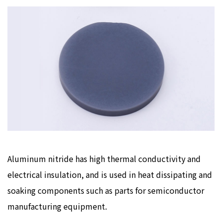
Aluminum nitride has high thermal conductivity and
electrical insulation, and is used in heat dissipating and
soaking components such as parts for semiconductor
manufacturing equipment.