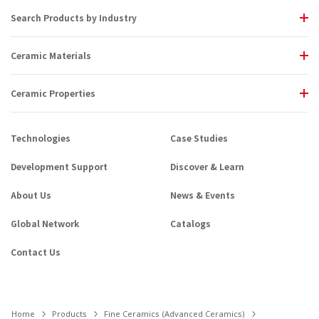
Search Products by Industry
Ceramic Materials
Ceramic Properties
Technologies
Case Studies
Development Support
Discover & Learn
About Us
News & Events
Global Network
Catalogs
Contact Us
Home
Products
Fine Ceramics (Advanced Ceramics)