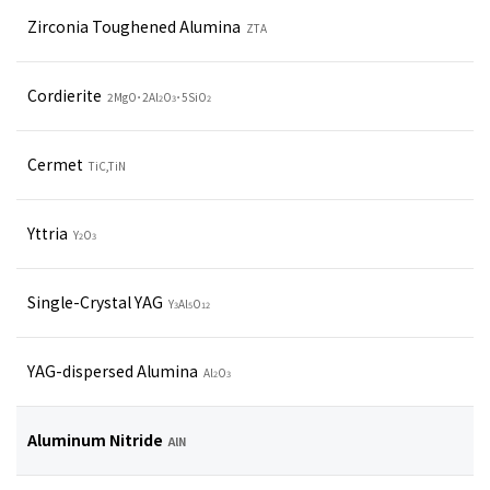
Zirconia Toughened Alumina
ZTA
Cordierite
2MgO･2Al
O
･5SiO
2
3
2
Cermet
TiC,TiN
Yttria
Y
O
2
3
Single-Crystal YAG
Y
Al
O
3
5
12
YAG-dispersed Alumina
Al
O
2
3
Aluminum Nitride
AlN