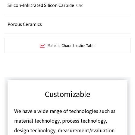
Silicon-Infiltrated Silicon Carbide
SiSiC
Porous Ceramics
Material Characteristics Table
Customizable
We have a wide range of technologies such as
material technology, process technology,
design technology, measurement/evaluation