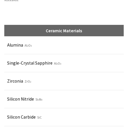
Ceramic Materials
Alumina
Al
O
2
3
Single-Crystal Sapphire
Al
O
2
3
Zirconia
ZrO
2
Silicon Nitride
Si
N
3
4
Silicon Carbide
SiC