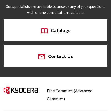
Our specialists are available to answer any of your questions
with online consultation available.
Catalogs
Contact Us
Fine Ceramics (Advanced
Ceramics)