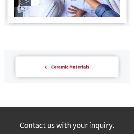
Ceramic Materials
Contact us with your inquiry.