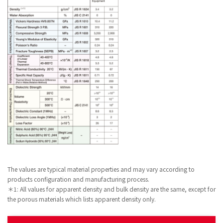
The values are typical material properties and may vary according to
products configuration and manufacturing process.
＊1: All values for apparent density and bulk density are the same, except for
the porous materials which lists apparent density only.