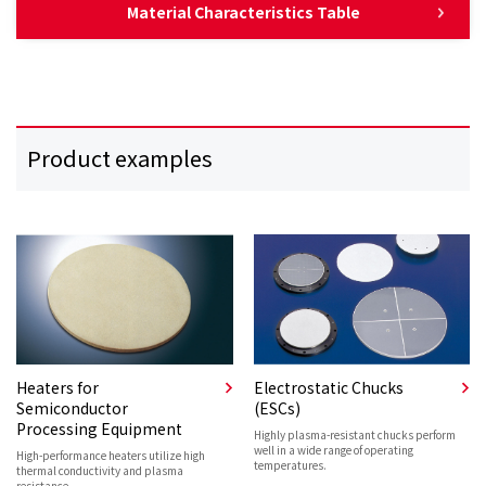
Material Characteristics Table
Product examples
Heaters for
Electrostatic Chucks
Semiconductor
(ESCs)
Processing Equipment
Highly plasma-resistant chucks perform
well in a wide range of operating
High-performance heaters utilize high
temperatures.
thermal conductivity and plasma
resistance.