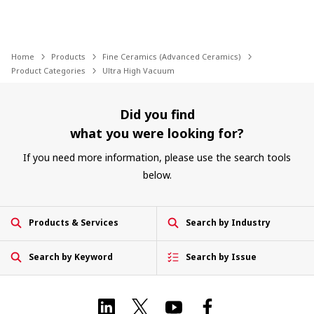
Home
Products
Fine Ceramics (Advanced Ceramics)
Product Categories
Ultra High Vacuum
Did you find
what you were looking for?
If you need more information, please use the search tools
below.
Products & Services
Search by Industry
Search by Keyword
Search by Issue