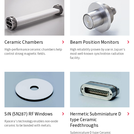
Ceramic Chambers
Beam Position Monitors
High-performance ceramic chambers help
High reliability proven by use in Japan's
control strong magnetic fields.
most well-known synchrotron radiation
facility.
SiN (SN287) RF Windows
Hermetic Subminiature D
type Ceramic
Kyocera's technology enables non-oxide
Feedthroughs
ceramic to be bonded with metals.
Subminiature D type Ceramic