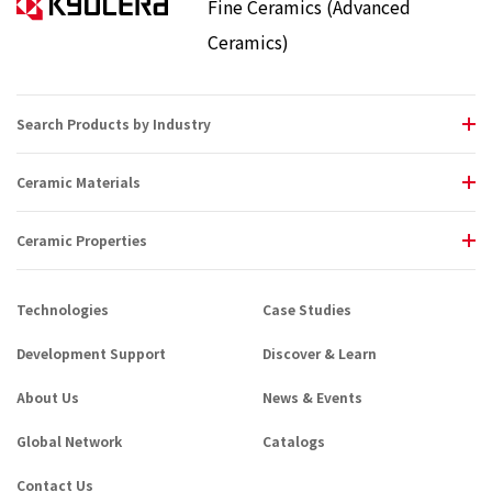
Fine Ceramics (Advanced
Ceramics)
Search Products by Industry
Ceramic Materials
Ceramic Properties
Technologies
Case Studies
Development Support
Discover & Learn
About Us
News & Events
Global Network
Catalogs
Contact Us