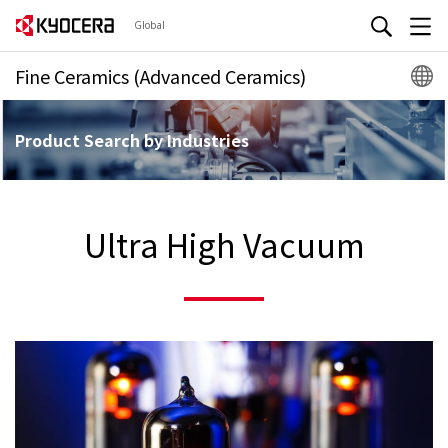
Global
Fine Ceramics (Advanced Ceramics)
Product Search by Industries
Ultra High Vacuum