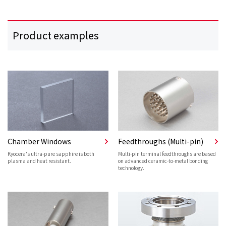
Product examples
Chamber Windows
Feedthroughs (Multi-pin)
Kyocera's ultra-pure sapphire is both
Multi-pin terminal feedthroughs are based
plasma and heat resistant.
on advanced ceramic-to-metal bonding
technology.