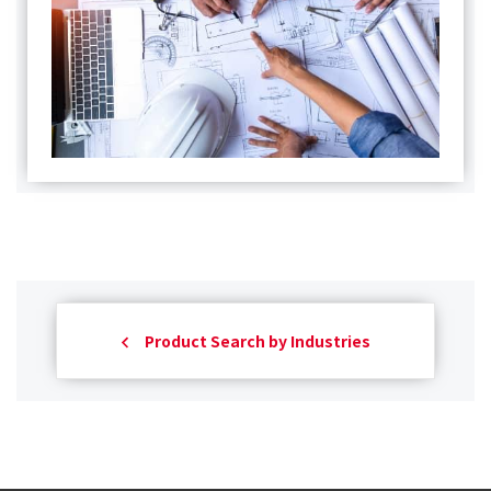
Product Search by Industries