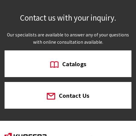
Contact us with your inquiry.
Our specialists are available to answer any of your questions
with online consultation available.
Catalogs
Contact Us