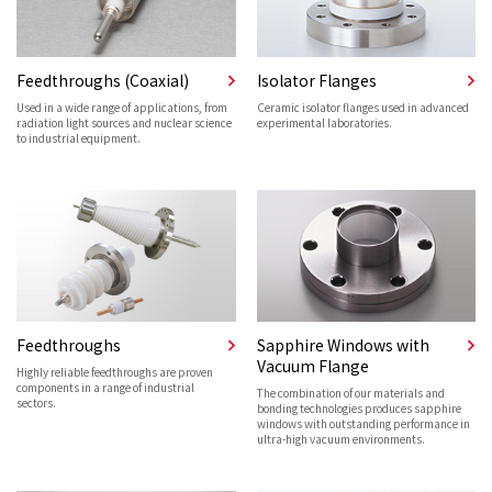
Feedthroughs (Coaxial)
Isolator Flanges
Used in a wide range of applications, from
Ceramic isolator flanges used in advanced
radiation light sources and nuclear science
experimental laboratories.
to industrial equipment.
Feedthroughs
Sapphire Windows with
Vacuum Flange
Highly reliable feedthroughs are proven
components in a range of industrial
The combination of our materials and
sectors.
bonding technologies produces sapphire
windows with outstanding performance in
ultra-high vacuum environments.