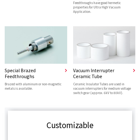
Feedthroughs have good hermetic
properties for Ultra High Vacuum
Application.
Special Brazed
Vacuum Interrupter
Feedthroughs
Ceramic Tube
Brazed with aluminum or non-magnetic
Ceramic Insulator Tubes are used in
metals is available.
vacuum interrupters for medium voltage
switch gear (approx. 6kV to 80kV).
Customizable