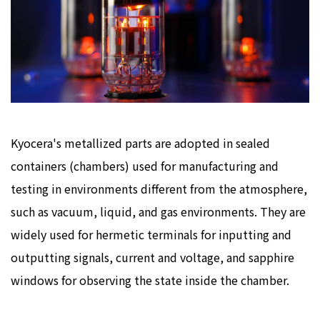
Kyocera's metallized parts are adopted in sealed
containers (chambers) used for manufacturing and
testing in environments different from the atmosphere,
such as vacuum, liquid, and gas environments. They are
widely used for hermetic terminals for inputting and
outputting signals, current and voltage, and sapphire
windows for observing the state inside the chamber.