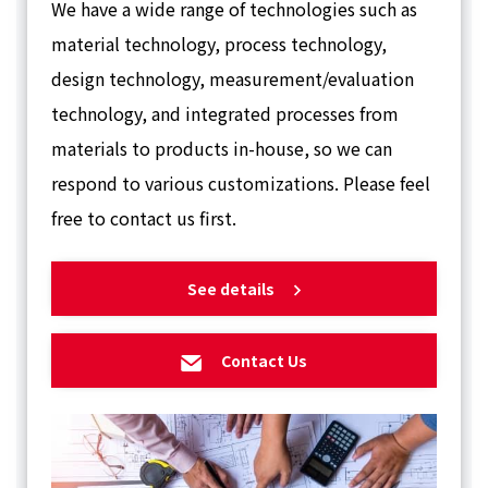
We have a wide range of technologies such as
material technology, process technology,
design technology, measurement/evaluation
technology, and integrated processes from
materials to products in-house, so we can
respond to various customizations. Please feel
free to contact us first.
See details
Contact Us