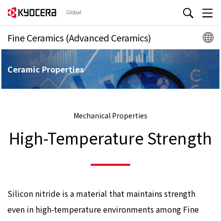
Global
Fine Ceramics (Advanced Ceramics)
Ceramic Properties
Mechanical Properties
High-Temperature Strength
Silicon nitride is a material that maintains strength
even in high-temperature environments among Fine