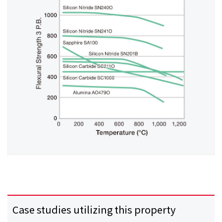
Case studies utilizing this property