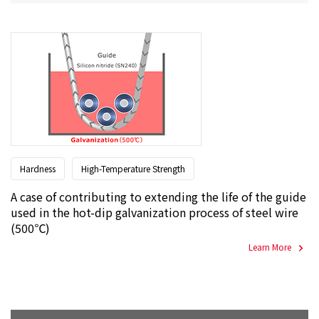
Hardness
High-Temperature Strength
A case of contributing to extending the life of the guide
used in the hot-dip galvanization process of steel wire
(500℃)
Learn More