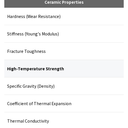
Ceramic Properties
Hardness (Wear Resistance)
Stiffness (Young's Modulus)
Fracture Toughness
High-Temperature Strength
Specific Gravity (Density)
Coefficient of Thermal Expansion
Thermal Conductivity