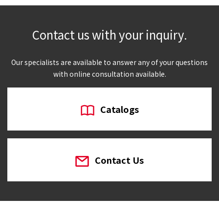
Contact us with your inquiry.
Our specialists are available to answer any of your questions
with online consultation available.
Catalogs
Contact Us