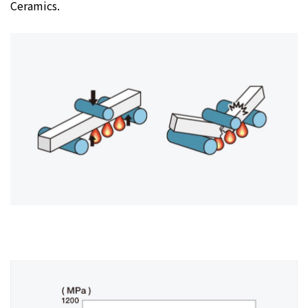
Ceramics.