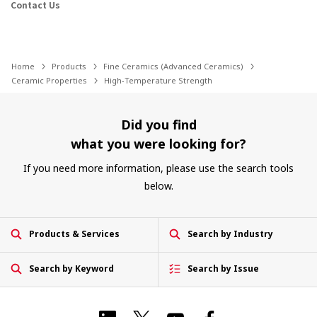
Contact Us
Home
Products
Fine Ceramics (Advanced Ceramics)
Ceramic Properties
High-Temperature Strength
Did you find
what you were looking for?
If you need more information, please use the search tools
below.
Products & Services
Search by Industry
Search by Keyword
Search by Issue