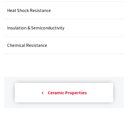
Heat Shock Resistance
Insulation & Semiconductivity
Chemical Resistance
Ceramic Properties