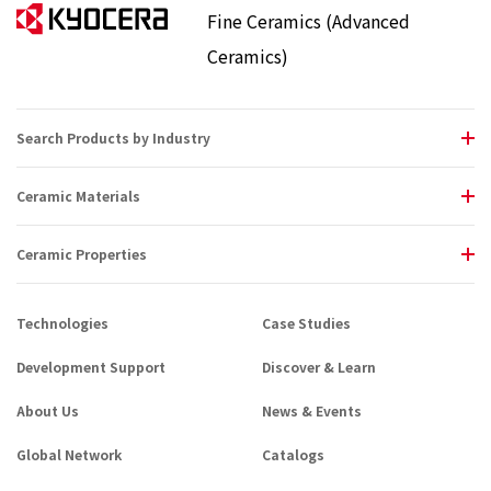
Fine Ceramics (Advanced
Ceramics)
Search Products by Industry
Ceramic Materials
Ceramic Properties
Technologies
Case Studies
Development Support
Discover & Learn
About Us
News & Events
Global Network
Catalogs