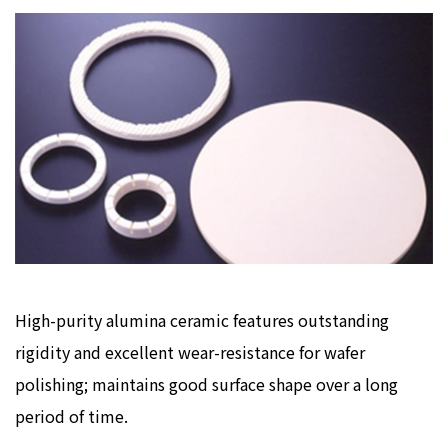
High-purity alumina ceramic features outstanding
rigidity and excellent wear-resistance for wafer
polishing; maintains good surface shape over a long
period of time.