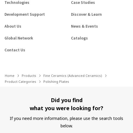
Technologies
Case Studies
Development Support
Discover & Learn
About Us
News & Events
Global Network
Catalogs
Contact Us
Home
Products
Fine Ceramics (Advanced Ceramics)
Product Categories
Polishing Plates
Did you find
what you were looking for?
If you need more information, please use the search tools
below.