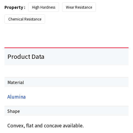
Property :
High Hardness
Wear Resistance
Chemical Resistance
Product Data
Material
Alumina
Shape
Convex, flat and concave available.