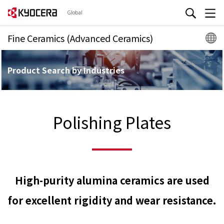
Global
Fine Ceramics (Advanced Ceramics)
Product Search by Industries
Polishing Plates
High-purity alumina ceramics are used
for excellent rigidity and wear resistance.