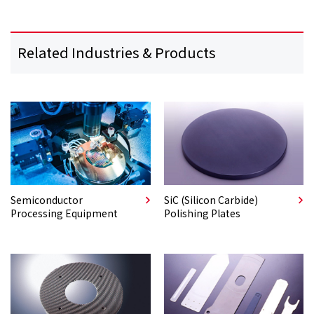
Related Industries & Products
Semiconductor
SiC (Silicon Carbide)
Processing Equipment
Polishing Plates