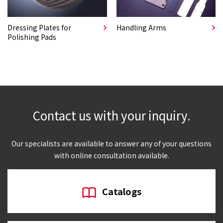
Dressing Plates for
Handling Arms
Polishing Pads
Contact us with your inquiry.
Our specialists are available to answer any of your questions
with online consultation available.
Catalogs