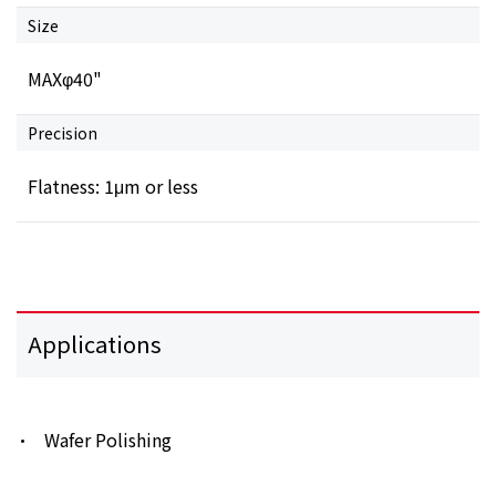
Size
MAXφ40"
Precision
Flatness: 1μm or less
Applications
Wafer Polishing