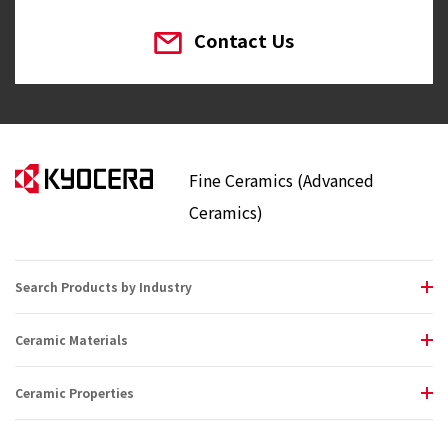
Contact Us
Fine Ceramics (Advanced
Ceramics)
Search Products by Industry
Ceramic Materials
Ceramic Properties