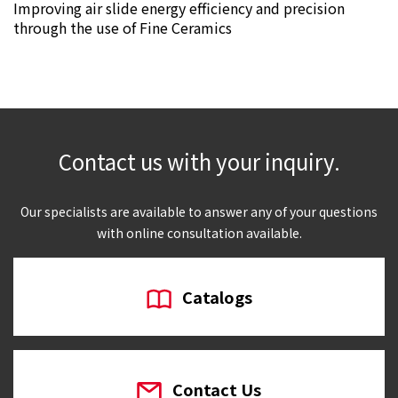
Improving air slide energy efficiency and precision
through the use of Fine Ceramics
Contact us with your inquiry.
Our specialists are available to answer any of your questions
with online consultation available.
Catalogs
Contact Us