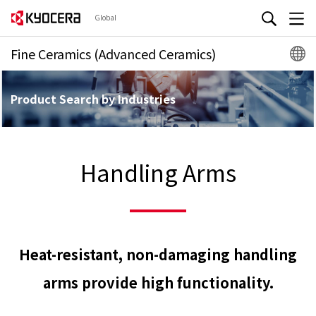
Global
Fine Ceramics (Advanced Ceramics)
Product Search by Industries
Handling Arms
Heat-resistant, non-damaging handling
arms provide high functionality.