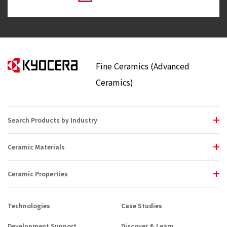
Fine Ceramics (Advanced
Ceramics)
Search Products by Industry
Ceramic Materials
Ceramic Properties
Technologies
Case Studies
Development Support
Discover & Learn