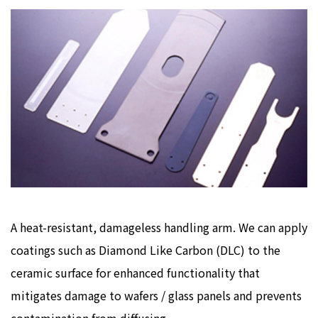
A heat-resistant, damageless handling arm. We can apply
coatings such as Diamond Like Carbon (DLC) to the
ceramic surface for enhanced functionality that
mitigates damage to wafers / glass panels and prevents
contamination from diffusing.