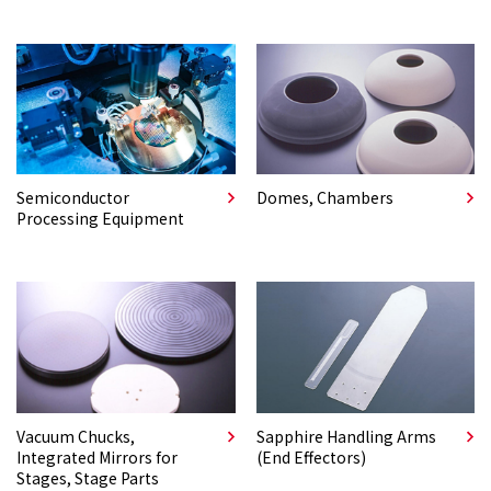
Semiconductor
Domes, Chambers
Processing Equipment
Vacuum Chucks,
Sapphire Handling Arms
Integrated Mirrors for
(End Effectors)
Stages, Stage Parts