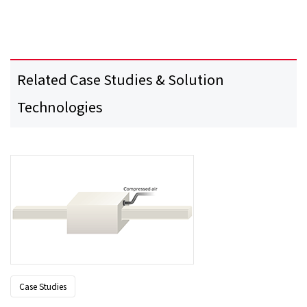
Related Case Studies & Solution
Technologies
Case Studies