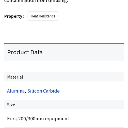
Property :
Heat Resistance
Product Data
Material
Alumina
,
Silicon Carbide
Size
For φ200/300mm equipment