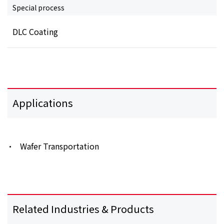
Special process
DLC Coating
Applications
Wafer Transportation
Related Industries & Products