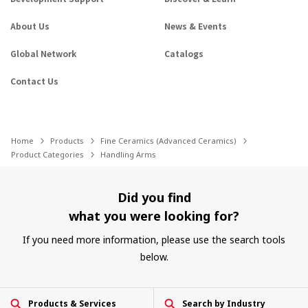
About Us
News & Events
Global Network
Catalogs
Contact Us
Home
Products
Fine Ceramics (Advanced Ceramics)
Product Categories
Handling Arms
Did you find
what you were looking for?
If you need more information, please use the search tools
below.
Products & Services
Search by Industry