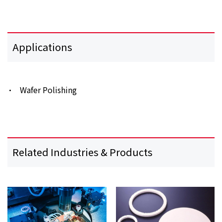
Applications
Wafer Polishing
Related Industries & Products