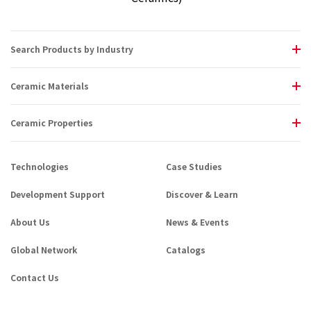
Search Products by Industry
Ceramic Materials
Ceramic Properties
Technologies
Case Studies
Development Support
Discover & Learn
About Us
News & Events
Global Network
Catalogs
Contact Us