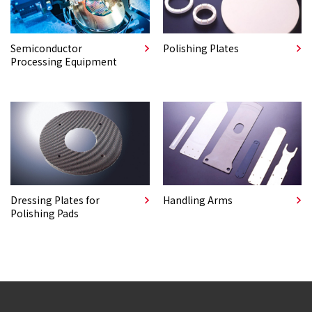
Semiconductor
Polishing Plates
Processing Equipment
Dressing Plates for
Handling Arms
Polishing Pads