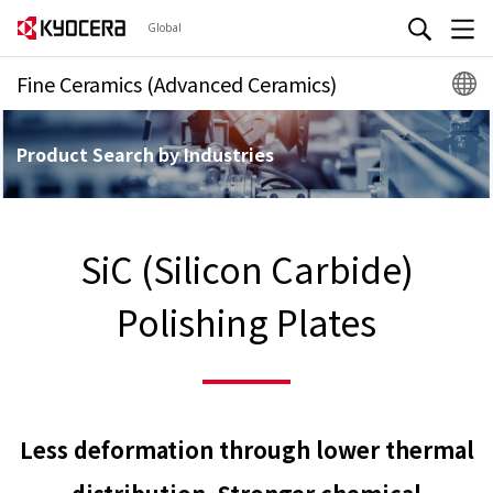
Global
Fine Ceramics (Advanced Ceramics)
Product Search by Industries
SiC (Silicon Carbide)
Polishing Plates
Less deformation through lower thermal