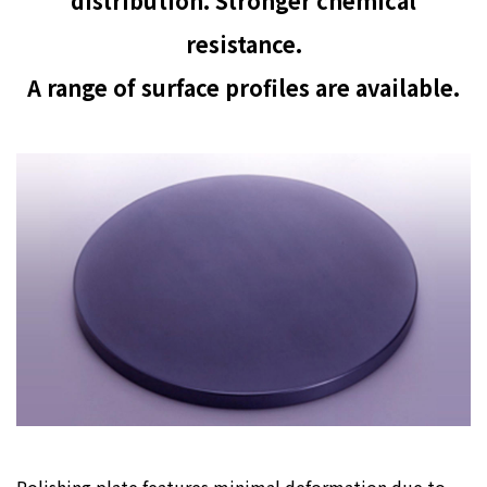
distribution. Stronger chemical
resistance.
A range of surface profiles are available.
Polishing plate features minimal deformation due to