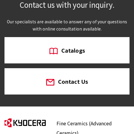
Contact us with your inquiry.
Our specialists are available to answer any of your questions
with online consultation available.
Catalogs
Contact Us
Fine Ceramics (Advanced
Ceramics)