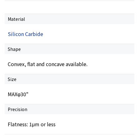
Material
Silicon Carbide
Shape
Convex, flat and concave available.
Size
MAXφ30"
Precision
Flatness: 1μm or less