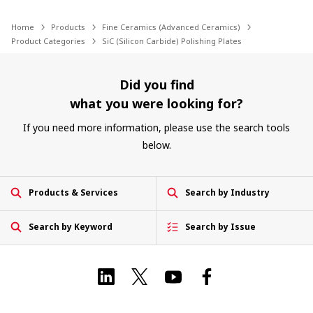
Home
Products
Fine Ceramics (Advanced Ceramics)
Product Categories
SiC (Silicon Carbide) Polishing Plates
Did you find
what you were looking for?
If you need more information, please use the search tools
below.
Products & Services
Search by Industry
Search by Keyword
Search by Issue