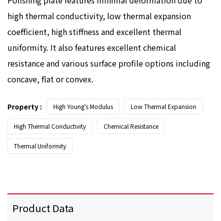
high thermal conductivity, low thermal expansion
coefficient, high stiffness and excellent thermal
uniformity. It also features excellent chemical
resistance and various surface profile options including
concave, flat or convex.
Property :
High Young's Modulus
Low Thermal Expansion
High Thermal Conductivity
Chemical Resistance
Thermal Uniformity
Product Data