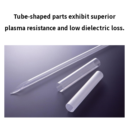
Tube-shaped parts exhibit superior
plasma resistance and low dielectric loss.