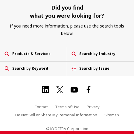
Did you find
what you were looking for?
If you need more information, please use the search tools
below.
Products & Services
Search by Industry
Search by Keyword
Search by Issue
Contact
Terms of Use
Privacy
Do Not Sell or Share My Personal Information
Sitemap
© KYOCERA Corporation