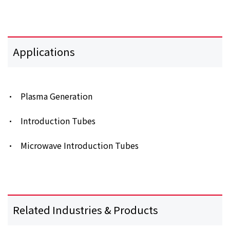
Applications
Plasma Generation
Introduction Tubes
Microwave Introduction Tubes
Related Industries & Products