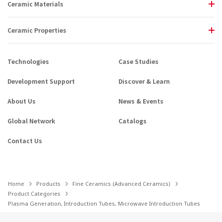
Ceramic Materials
Ceramic Properties
Technologies
Case Studies
Development Support
Discover & Learn
About Us
News & Events
Global Network
Catalogs
Contact Us
Home
Products
Fine Ceramics (Advanced Ceramics)
Product Categories
Plasma Generation, Introduction Tubes, Microwave Introduction Tubes