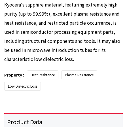
Kyocera's sapphire material, featuring extremely high
purity (up to 99.99%), excellent plasma resistance and
heat resistance, and restricted particle occurrence, is
used in semiconductor processing equipment parts,
including structural components and tools. It may also
be used in microwave introduction tubes for its
characteristic low dielectric loss.
Property :
Heat Resistance
Plasma Resistance
Low Dielectric Loss
Product Data