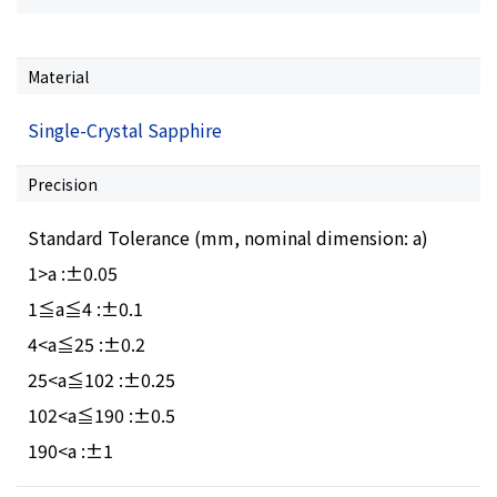
Material
Single-Crystal Sapphire
Precision
Standard Tolerance (mm, nominal dimension: a)
1>a :±0.05
1≦a≦4 :±0.1
4<a≦25 :±0.2
25<a≦102 :±0.25
102<a≦190 :±0.5
190<a :±1