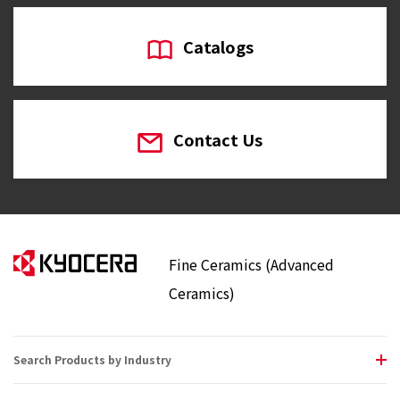
Catalogs
Contact Us
Fine Ceramics (Advanced
Ceramics)
Search Products by Industry