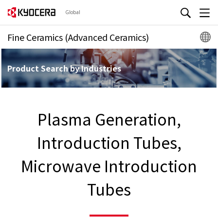
Global
Fine Ceramics (Advanced Ceramics)
Product Search by Industries
Plasma Generation,
Introduction Tubes,
Microwave Introduction
Tubes