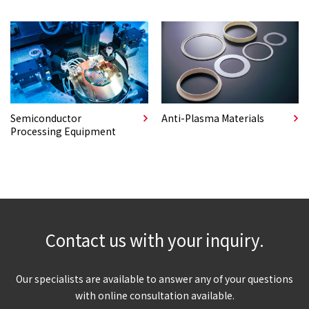
Semiconductor
Anti-Plasma Materials
Processing Equipment
Contact us with your inquiry.
Our specialists are available to answer any of your questions
with online consultation available.