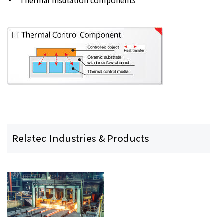
Related Industries & Products