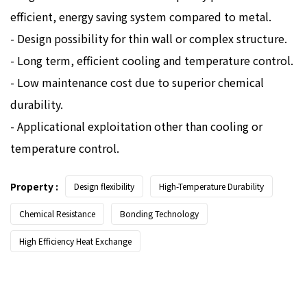
efficient, energy saving system compared to metal.
- Design possibility for thin wall or complex structure.
- Long term, efficient cooling and temperature control.
- Low maintenance cost due to superior chemical
durability.
- Applicational exploitation other than cooling or
temperature control.
Property :
Design flexibility
High-Temperature Durability
Chemical Resistance
Bonding Technology
High Efficiency Heat Exchange