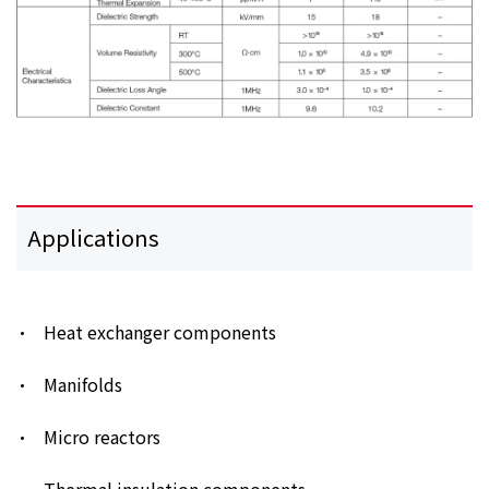
Applications
Heat exchanger components
Manifolds
Micro reactors
Thermal insulation components