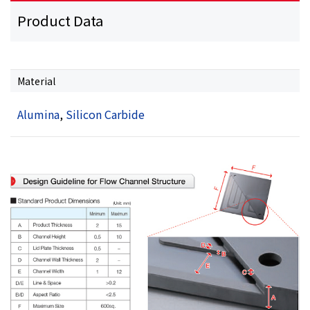
Product Data
Material
Alumina
,
Silicon Carbide