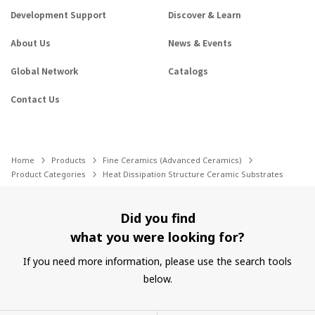
Development Support
Discover & Learn
About Us
News & Events
Global Network
Catalogs
Contact Us
Home
Products
Fine Ceramics (Advanced Ceramics)
Product Categories
Heat Dissipation Structure Ceramic Substrates
Did you find
what you were looking for?
If you need more information, please use the search tools
below.