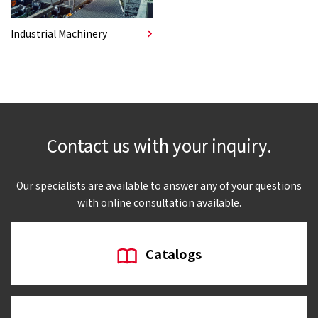
Industrial Machinery
Contact us with your inquiry.
Our specialists are available to answer any of your questions
with online consultation available.
Catalogs