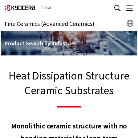
Global
Fine Ceramics (Advanced Ceramics)
Product Search by Industries
Heat Dissipation Structure
Ceramic Substrates
Monolithic ceramic structure with no