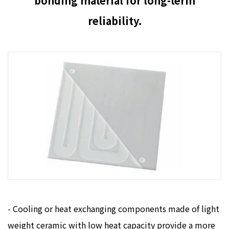
bonding material for long-term
reliability.
- Cooling or heat exchanging components made of light
weight ceramic with low heat capacity provide a more