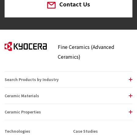
Contact Us
Fine Ceramics (Advanced
Ceramics)
Search Products by Industry
Ceramic Materials
Ceramic Properties
Technologies
Case Studies