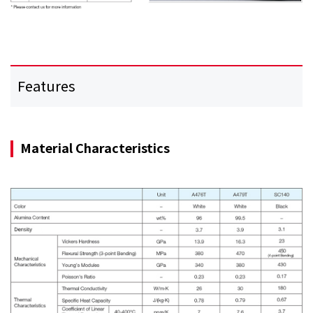
Features
Material Characteristics