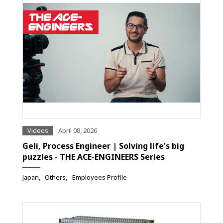
Videos
April 08, 2026
Geli, Process Engineer | Solving life's big
puzzles - THE ACE-ENGINEERS Series
Japan
Others
Employees Profile