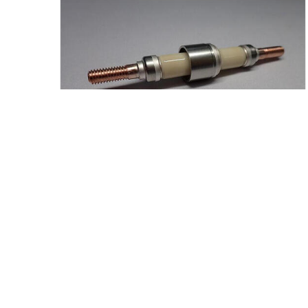
News
March 19, 2026
Kyocera Accelerates Liquid Hydrogen
Ceramic Hermetic Seal Development
Japan
Products/Solutions
Fine Ceramics/Advanced
Ceramics