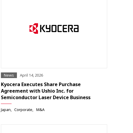
News
April 14, 2026
Kyocera Executes Share Purchase
Agreement with Ushio Inc. for
Semiconductor Laser Device Business
Japan
Corporate
M&A