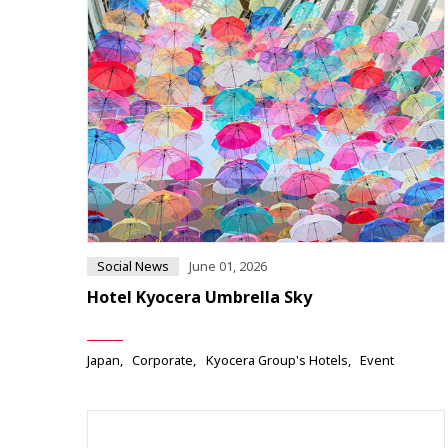
Social News
June 01, 2026
Hotel Kyocera Umbrella Sky
Japan
Corporate
Kyocera Group's Hotels
Event