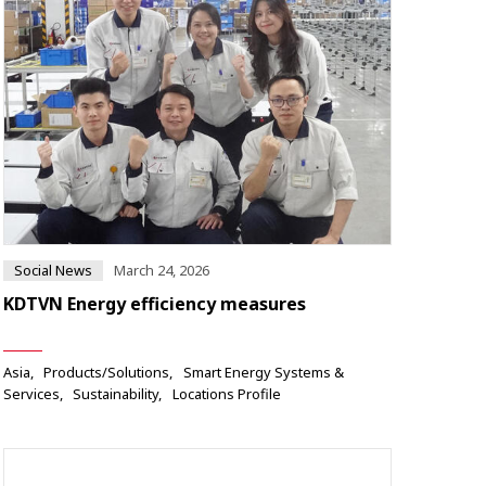
Social News
March 24, 2026
KDTVN Energy efficiency measures
Asia
Products/Solutions
Smart Energy Systems &
Services
Sustainability
Locations Profile