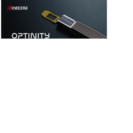
Videos
March 10, 2026
【OPTINITY】 Optical OSFP-XD Transceiver
Japan
Products/Solutions
Electronic Components &
Devices