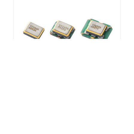
News
March 11, 2026
Kyocera Begins Mass Production of
Differential Clock Crystal Oscillators
Delivering Industry-Leading 30 fs Phase
Jitter
North America
Products/Solutions
Electronic
Components & Devices
AI
Kyocera AVX