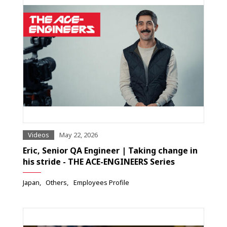
Videos
May 22, 2026
Eric, Senior QA Engineer | Taking change in
his stride - THE ACE-ENGINEERS Series
Japan
Others
Employees Profile