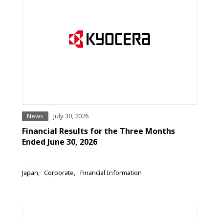
News
July 30, 2026
Financial Results for the Three Months
Ended June 30, 2026
Japan
Corporate
Financial Information