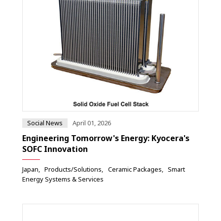
Social News
April 01, 2026
Engineering Tomorrow's Energy: Kyocera's
SOFC Innovation
Japan
Products/Solutions
Ceramic Packages
Smart
Energy Systems & Services