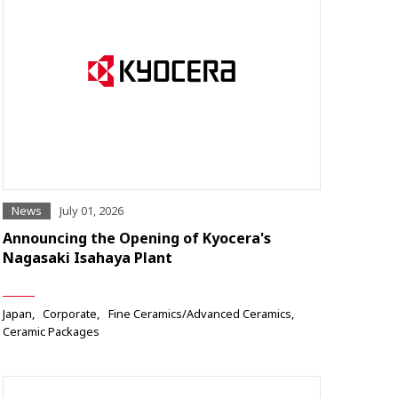
News
July 01, 2026
Announcing the Opening of Kyocera's
Nagasaki Isahaya Plant
Japan
Corporate
Fine Ceramics/Advanced Ceramics
Ceramic Packages