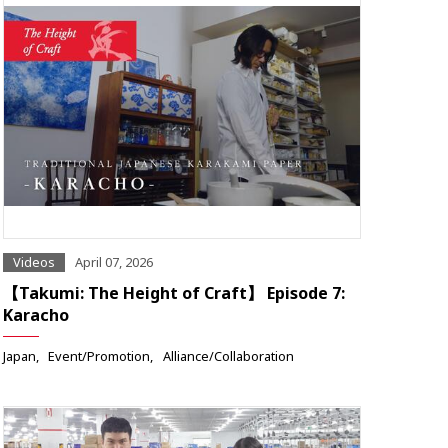
Videos
April 07, 2026
【Takumi: The Height of Craft】 Episode 7:
Karacho
Japan
Event/Promotion
Alliance/Collaboration