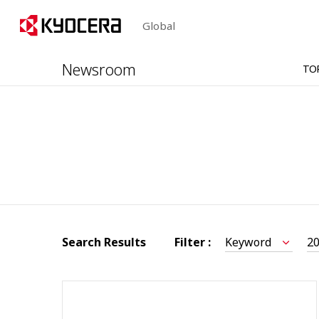
Global
Newsroom
TO
Search Results
Filter :
Keyword
2