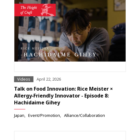
Videos
April 22, 2026
Talk on Food Innovation: Rice Meister ×
Allergy‑Friendly Innovator - Episode 8:
Hachidaime Gihey
Japan
Event/Promotion
Alliance/Collaboration