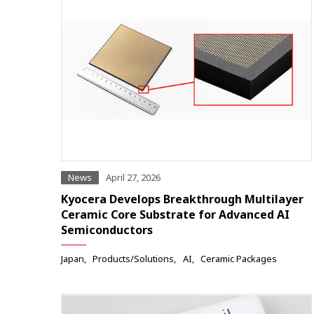
News
April 27, 2026
Kyocera Develops Breakthrough Multilayer
Ceramic Core Substrate for Advanced AI
Semiconductors
Japan
Products/Solutions
AI
Ceramic Packages