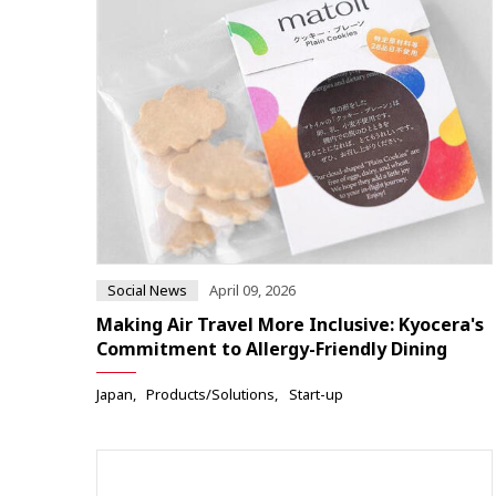
Social News
April 09, 2026
Making Air Travel More Inclusive: Kyocera's
Commitment to Allergy-Friendly Dining
Japan
Products/Solutions
Start-up