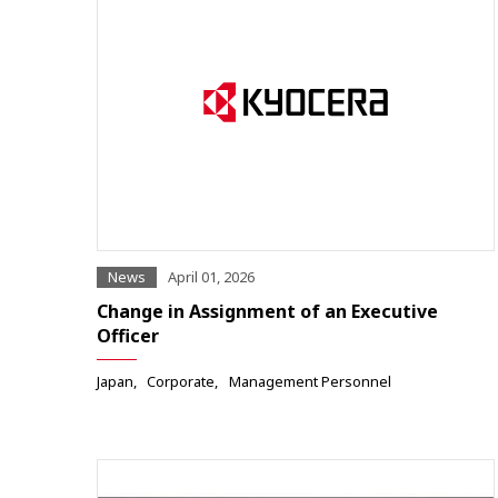
News
April 01, 2026
Change in Assignment of an Executive
Officer
Japan
Corporate
Management Personnel