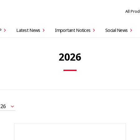
All Pro
P
Latest News
Important Notices
Social News
2026
026