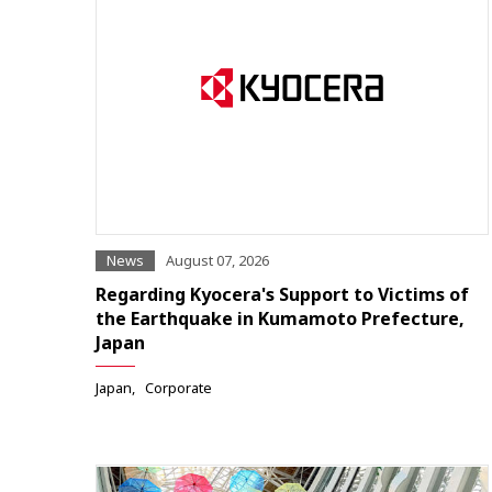
News
August 07, 2026
Regarding Kyocera's Support to Victims of
the Earthquake in Kumamoto Prefecture,
Japan
Japan
Corporate