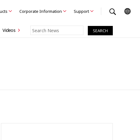
ducts
Corporate Information
Support
Videos