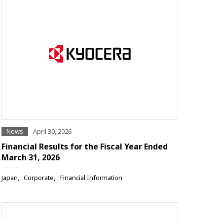
News
April 30, 2026
Financial Results for the Fiscal Year Ended
March 31, 2026
Japan
Corporate
Financial Information