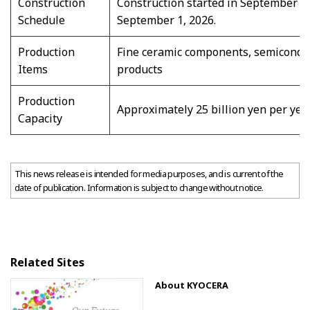
Construction
Construction started in September 20
Schedule
September 1, 2026.
Production
Fine ceramic components, semiconduc
Items
products
Production
Approximately 25 billion yen per yea
Capacity
This news release is intended for media purposes, and is current of the
date of publication. Information is subject to change without notice.
Related Sites
About KYOCERA