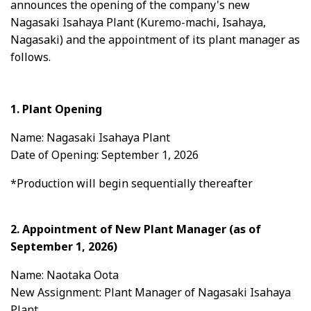
announces the opening of the company's new
Nagasaki Isahaya Plant (Kuremo-machi, Isahaya,
Nagasaki) and the appointment of its plant manager as
follows.
1. Plant Opening
Name: Nagasaki Isahaya Plant
Date of Opening: September 1, 2026
*Production will begin sequentially thereafter
2. Appointment of New Plant Manager (as of
September 1, 2026)
Name: Naotaka Oota
New Assignment: Plant Manager of Nagasaki Isahaya
Plant