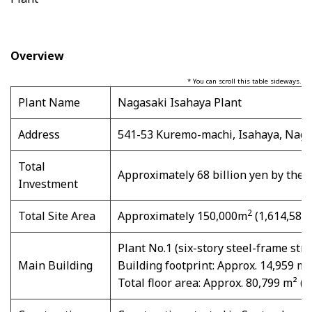
Overview
* You can scroll this table sideways.
Plant Name
Nagasaki Isahaya Plant
Address
541-53 Kuremo-machi, Isahaya, Naga
Total
Approximately 68 billion yen by the 
Investment
2
Total Site Area
Approximately 150,000m
(1,614,586f
Plant No.1 (six-story steel-frame stru
Main Building
Building footprint: Approx. 14,959 m²
Total floor area: Approx. 80,799 m² (8