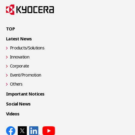
TOP
Latest News
Products/Solutions
Innovation
Corporate
Event/Promotion
Others
Important Notices
Social News
Videos