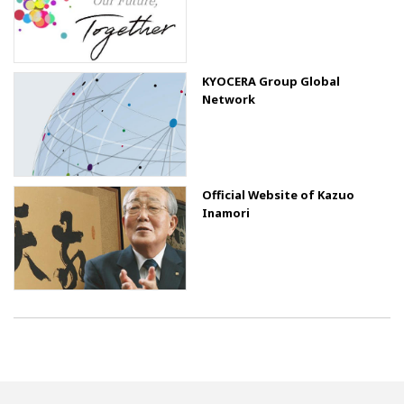
KYOCERA Group Global
Network
Official Website of Kazuo
Inamori