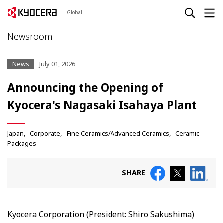
Global
Newsroom
News
July 01, 2026
Announcing the Opening of
Kyocera's Nagasaki Isahaya Plant
Japan
Corporate
Fine Ceramics/Advanced Ceramics
Ceramic
Packages
SHARE
Kyocera Corporation (President: Shiro Sakushima)