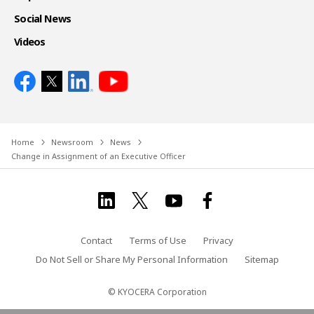
Social News
Videos
Home
Newsroom
News
Change in Assignment of an Executive Officer
Contact
Terms of Use
Privacy
Do Not Sell or Share My Personal Information
Sitemap
© KYOCERA Corporation