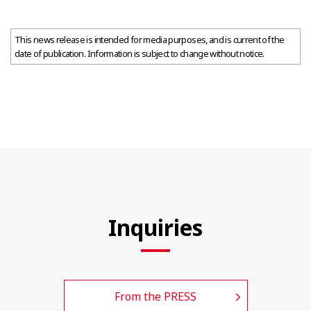
This news release is intended for media purposes, and is current of the
date of publication. Information is subject to change without notice.
Inquiries
From the PRESS