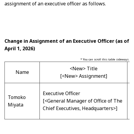
assignment of an executive officer as follows.
Change in Assignment of an Executive Officer
(as of
April 1, 2026)
* You can scroll this table sideways.
<New> Title
Name
[<New> Assignment]
E
Executive Officer
Tomoko
[
[<General Manager of Office of The
Miyata
B
Chief Executives, Headquarters>]
H