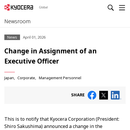
Global
Newsroom
News
April 01, 2026
Change in Assignment of an
Executive Officer
Japan
Corporate
Management Personnel
SHARE
This is to notify that Kyocera Corporation (President:
Shiro Sakushima) announced a change in the