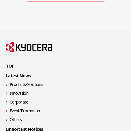
TOP
Latest News
Products/Solutions
Innovation
Corporate
Event/Promotion
Others
Important Notices