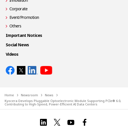
Innovation
Corporate
Event/Promotion
Others
Important Notices
Social News
Videos
Home
Newsroom
News
Kyocera Develops Pluggable Optoelectronic Module Supporting PCIe® 6.0,
Contributing to High-Speed, Power-Efficient AI Data Centers