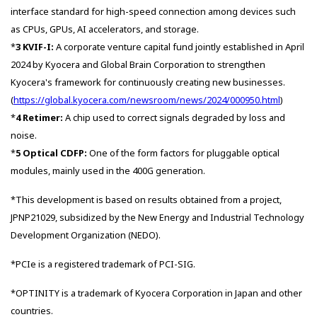
interface standard for high-speed connection among devices such
as CPUs, GPUs, AI accelerators, and storage.
*
3
KVIF-I:
A corporate venture capital fund jointly established in April
2024 by Kyocera and Global Brain Corporation to strengthen
Kyocera's framework for continuously creating new businesses.
(
https://global.kyocera.com/newsroom/news/2024/000950.html
)
*
4
Retimer:
A chip used to correct signals degraded by loss and
noise.
*
5 Optical CDFP:
One of the form factors for pluggable optical
modules, mainly used in the 400G generation.
*This development is based on results obtained from a project,
JPNP21029, subsidized by the New Energy and Industrial Technology
Development Organization (NEDO).
*PCIe is a registered trademark of PCI-SIG.
*OPTINITY is a trademark of Kyocera Corporation in Japan and other
countries.