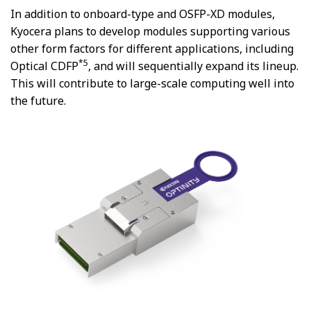
In addition to onboard-type and OSFP-XD modules,
Kyocera plans to develop modules supporting various
other form factors for different applications, including
*5
Optical CDFP
, and will sequentially expand its lineup.
This will contribute to large-scale computing well into
the future.