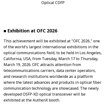
Optical CDFP
■ Exhibition at OFC 2026
This achievement will be exhibited at "OFC 2026," one
of the world's largest international exhibitions in the
optical communications field, to be held in Los Angeles,
California, USA, from Tuesday, March 17 to Thursday,
March 19, 2026. OFC attracts attention from
telecommunications carriers, data center operators,
and research institutions worldwide as a platform
where the latest advances and products in optical fiber
communication technology are showcased. The newly
developed OSFP-XD optical transceiver will be
exhibited at the AuthenX booth.