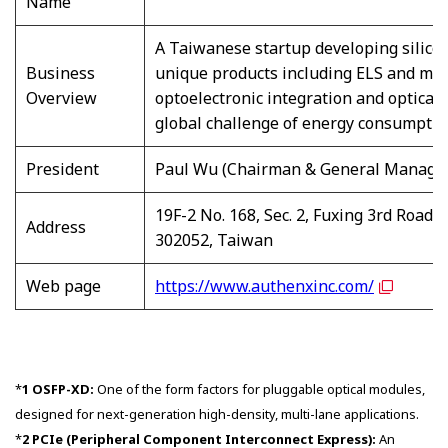
Name
A Taiwanese startup developing silico
Business
unique products including ELS and met
Overview
optoelectronic integration and optical
global challenge of energy consumption
President
Paul Wu (Chairman & General Manage
19F-2 No. 168, Sec. 2, Fuxing 3rd Road,
Address
302052, Taiwan
Web page
https://www.authenxinc.com/
*
1 OSFP-XD:
One of the form factors for pluggable optical modules,
designed for next-generation high-density, multi-lane applications.
*
2 PCIe (Peripheral Component Interconnect Express):
An