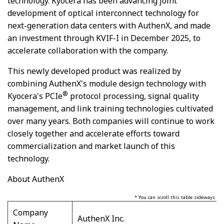
technology. Kyocera has been advancing joint
development of optical interconnect technology for
next-generation data centers with AuthenX, and made
an investment through KVIF-I
in December 2025
, to
accelerate collaboration with the company.
This newly developed product was realized by
combining AuthenX's module design technology with
®
Kyocera's PCIe
protocol processing, signal quality
management, and link training technologies cultivated
over many years. Both companies will continue to work
closely together and accelerate efforts toward
commercialization and market launch of this
technology.
About AuthenX
* You can scroll this table sideways.
Company
AuthenX Inc.