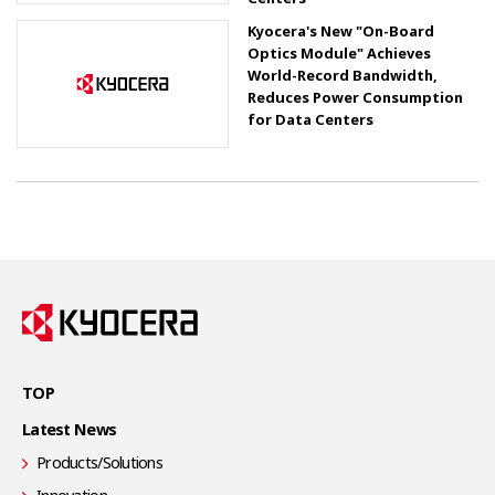
Kyocera's New "On-Board
Optics Module" Achieves
World-Record Bandwidth,
Reduces Power Consumption
for Data Centers
TOP
Latest News
Products/Solutions