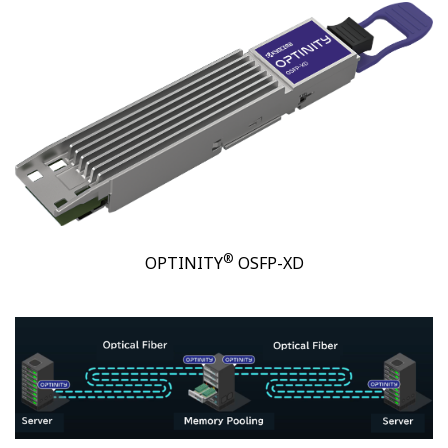
®
OPTINITY
OSFP-XD