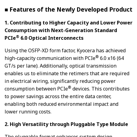
■ Features of the Newly Developed Product
1. Contributing to Higher Capacity and Lower Power
Consumption with Next-Generation Standard
®
PCIe
6.0 Optical Interconnects
Using the OSFP-XD form factor, Kyocera has achieved
®
high-capacity communication with PCIe
6.0 x16 (64
GT/s per lane). Additionally, optical transmission
enables us to eliminate the retimers that are required
in electrical wiring, significantly reducing power
®
consumption between PCIe
devices. This contributes
to power savings across the entire data center,
enabling both reduced environmental impact and
lower running costs.
2. High Versatility through Pluggable Type Module
The pluggable format enhances system design