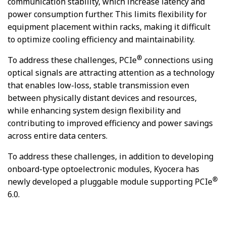
communication stability, which increase latency and
power consumption further. This limits flexibility for
equipment placement within racks, making it difficult
to optimize cooling efficiency and maintainability.
®
To address these challenges, PCIe
connections using
optical signals are attracting attention as a technology
that enables low-loss, stable transmission even
between physically distant devices and resources,
while enhancing system design flexibility and
contributing to improved efficiency and power savings
across entire data centers.
To address these challenges, in addition to developing
onboard-type optoelectronic modules, Kyocera has
®
newly developed a pluggable module supporting PCIe
6.0.