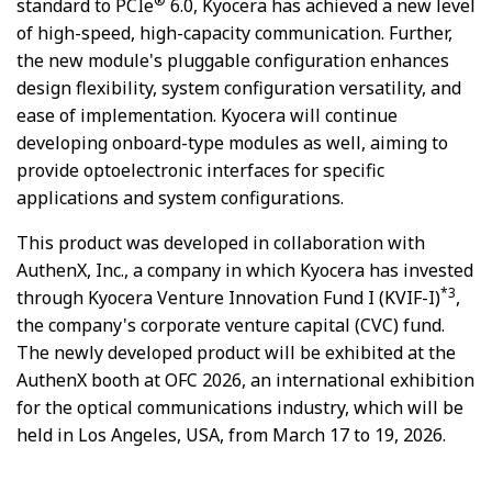
®
standard to PCIe
6.0, Kyocera has achieved a new level
of high-speed, high-capacity communication. Further,
the new module's pluggable configuration enhances
design flexibility, system configuration versatility, and
ease of implementation. Kyocera will continue
developing onboard-type modules as well, aiming to
provide optoelectronic interfaces for specific
applications and system configurations.
This product was developed in collaboration with
AuthenX, Inc., a company in which Kyocera has invested
*3
through Kyocera Venture Innovation Fund I (KVIF-I)
,
the company's corporate venture capital (CVC) fund.
The newly developed product will be exhibited at the
AuthenX booth at OFC 2026, an international exhibition
for the optical communications industry, which will be
held in Los Angeles, USA, from March 17 to 19, 2026.