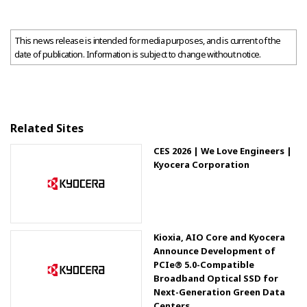
This news release is intended for media purposes, and is current of the
date of publication. Information is subject to change without notice.
Related Sites
CES 2026 | We Love Engineers |
Kyocera Corporation
Kioxia, AIO Core and Kyocera
Announce Development of
PCIe® 5.0-Compatible
Broadband Optical SSD for
Next-Generation Green Data
Centers