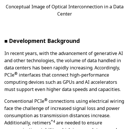
Conceptual Image of Optical Interconnection in a Data
Center
■ Development Background
In recent years, with the advancement of generative AI
and other technologies, the volume of data handled in
data centers has been rapidly increasing. Accordingly,
®
PCIe
interfaces that connect high-performance
computing devices such as GPUs and AI accelerators
must support even higher data speeds and capacities.
®
Conventional PCIe
connections using electrical wiring
face the challenge of increased signal loss and power
consumption as transmission distances increase.
*4
Additionally, retimers
are needed to ensure