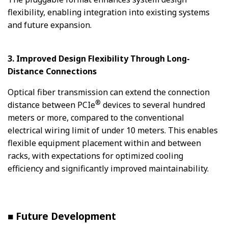
flexibility, enabling integration into existing systems
and future expansion.
3. Improved Design Flexibility Through Long-
Distance Connections
Optical fiber transmission can extend the connection
®
distance between PCIe
devices to several hundred
meters or more, compared to the conventional
electrical wiring limit of under 10 meters. This enables
flexible equipment placement within and between
racks, with expectations for optimized cooling
efficiency and significantly improved maintainability.
■ Future Development