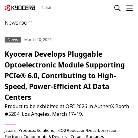
Global
Newsroom
News
March 10, 2026
Kyocera Develops Pluggable
Optoelectronic Module Supporting
PCIe® 6.0, Contributing to High-
Speed, Power-Efficient AI Data
Centers
Product to be exhibited at OFC 2026 in AuthenX Booth
#5204, Los Angeles, March 17–19.
Japan
Products/Solutions
CO2 Reduction/Decarbonization
Electronic Components & Devices
Ceramic Packages