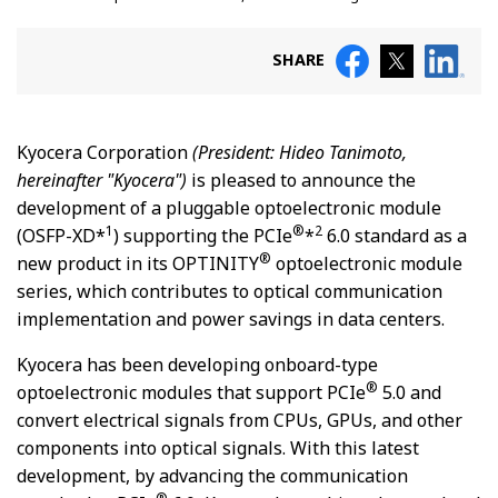
SHARE
Kyocera Corporation
(President: Hideo Tanimoto,
hereinafter "Kyocera")
is pleased to announce the
development of a pluggable optoelectronic module
1
®
2
(OSFP-XD*
) supporting the PCIe
*
6.0 standard as a
®
new product in its OPTINITY
optoelectronic module
series, which contributes to optical communication
implementation and power savings in data centers.
Kyocera has been developing onboard-type
®
optoelectronic modules that support PCIe
5.0 and
convert electrical signals from CPUs, GPUs, and other
components into optical signals. With this latest
development, by advancing the communication