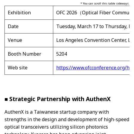
* You can scroll this table sideways.
Exhibition
OFC 2026（Optical Fiber Communic
Date
Tuesday, March 17 to Thursday, Ma
Venue
Los Angeles Convention Center, Lo
Booth Number
5204
Web site
https://www.ofcconference.org/ho
■ Strategic Partnership with AuthenX
AuthenX is a Taiwanese startup company with
strengths in the design and development of high-speed
optical transceivers utilizing silicon photonics