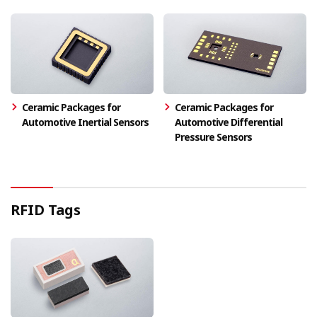
Ceramic Packages for
Ceramic Packages for
Automotive Inertial Sensors
Automotive Differential
Pressure Sensors
RFID Tags