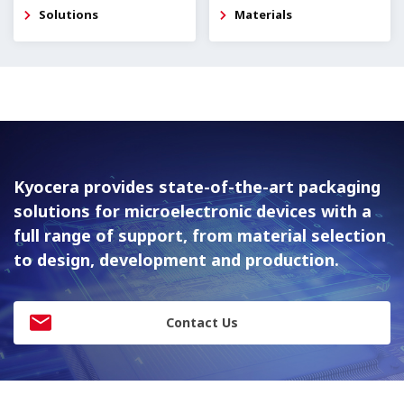
Solutions
Materials
Kyocera provides state-of-the-art packaging
solutions for
microelectronic devices with a
full range of support, from material
selection
to design, development and production.
Contact Us