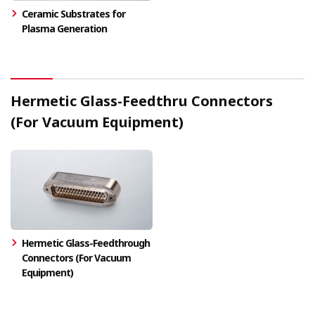
Ceramic Substrates for
Plasma Generation
Hermetic Glass-Feedthru Connectors
(For Vacuum Equipment)
Hermetic Glass-Feedthrough
Connectors (For Vacuum
Equipment)