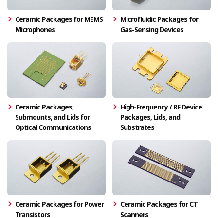
Ceramic Packages for MEMS
Microfluidic Packages for
Microphones
Gas-Sensing Devices
Ceramic Packages,
High-Frequency / RF Device
Submounts, and Lids for
Packages, Lids, and
Optical Communications
Substrates
Ceramic Packages for Power
Ceramic Packages for CT
Transistors
Scanners