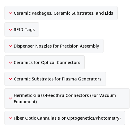
Ceramic Packages, Ceramic Substrates, and Lids
RFID Tags
Dispenser Nozzles for Precision Assembly
Ceramics for Optical Connectors
Ceramic Substrates for Plasma Generators
Hermetic Glass-Feedthru Connectors (For Vacuum
Equipment)
Fiber Optic Cannulas (For Optogenetics/Photometry)