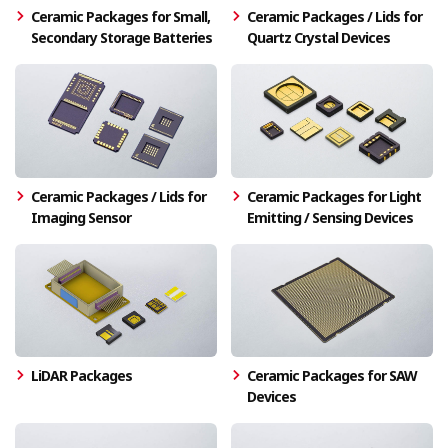
Ceramic Packages for Small,
Ceramic Packages / Lids for
Secondary Storage Batteries
Quartz Crystal Devices
Ceramic Packages / Lids for
Ceramic Packages for Light
Imaging Sensor
Emitting / Sensing Devices
LiDAR Packages
Ceramic Packages for SAW
Devices