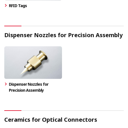
RFID Tags
Dispenser Nozzles for Precision Assembly
Dispenser Nozzles for
Precision Assembly
Ceramics for Optical Connectors