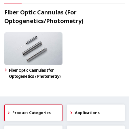
Fiber Optic Cannulas (For
Optogenetics/Photometry)
Fiber Optic Cannulas (for
Optogenetics / Photometry)
Product Categories
Applications