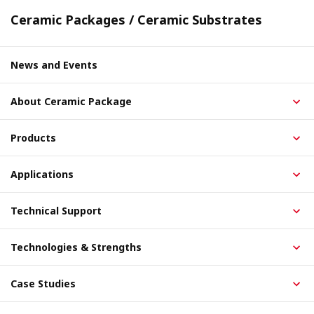
Ceramic Packages / Ceramic Substrates
News and Events
About Ceramic Package
Products
Applications
Technical Support
Technologies & Strengths
Case Studies