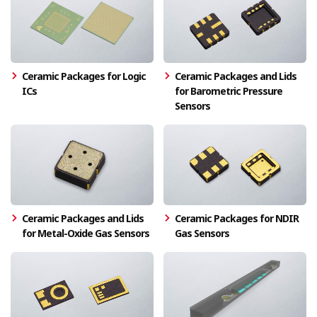
Ceramic Packages for Logic
Ceramic Packages and Lids
ICs
for Barometric Pressure
Sensors
Ceramic Packages and Lids
Ceramic Packages for NDIR
for Metal-Oxide Gas Sensors
Gas Sensors