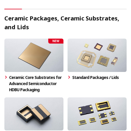
Ceramic Packages, Ceramic Substrates,
and Lids
NEW
Ceramic Core Substrates for
Standard Packages / Lids
Advanced Semiconductor
HDBU Packaging