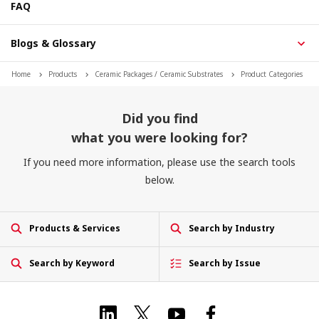
FAQ
Blogs & Glossary
Home
Products
Ceramic Packages / Ceramic Substrates
Product Categories
Did you find
what you were looking for?
If you need more information, please use the search tools
below.
Products & Services
Search by Industry
Search by Keyword
Search by Issue