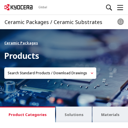
Global
Ceramic Packages / Ceramic Substrates
Ceramic Packages
Products
Search Standard Products / Download Drawings
Product Categories
Solutions
Materials