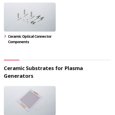
Ceramic Optical Connector
Components
Ceramic Substrates for Plasma
Generators