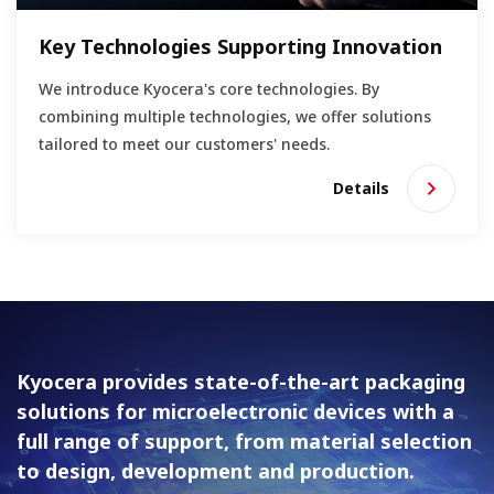
Key Technologies Supporting Innovation
We introduce Kyocera's core technologies. By
combining multiple technologies, we offer solutions
tailored to meet our customers' needs.
Details
Kyocera provides state-of-the-art packaging
solutions for
microelectronic devices with a
full range of support, from material
selection
to design, development and production.