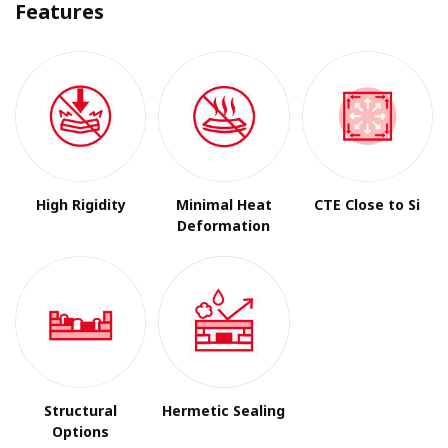
Features
High Rigidity
Minimal Heat
CTE Close to Si
Deformation
Structural
Hermetic Sealing
Options