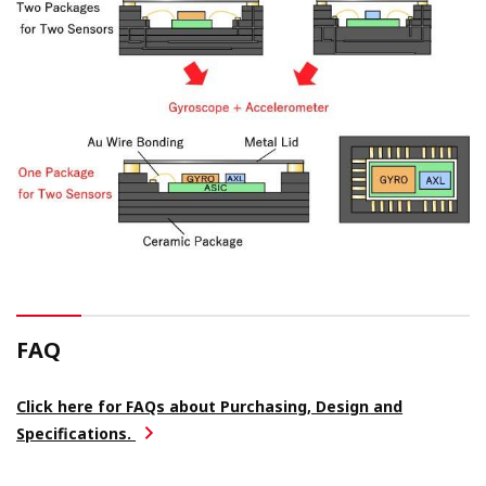
FAQ
Click here for FAQs about Purchasing, Design and
Specifications.