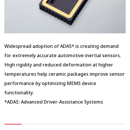
Widespread adoption of ADAS* is creating demand
for extremely accurate automotive inertial sensors.
High rigidity and reduced deformation at higher
temperatures help ceramic packages improve sensor
performance by optimizing MEMS device
functionality.
*ADAS: Advanced Driver-Assistance Systems