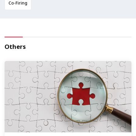
Co-Firing
Others