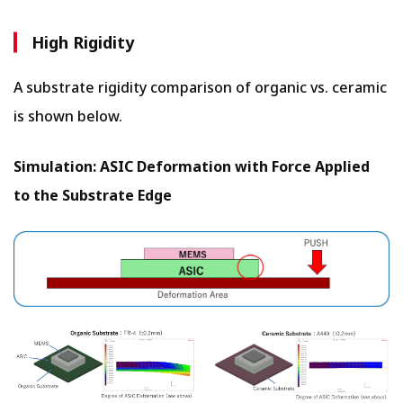
High Rigidity
A substrate rigidity comparison of organic vs. ceramic
is shown below.
Simulation: ASIC Deformation with Force Applied
to the Substrate Edge