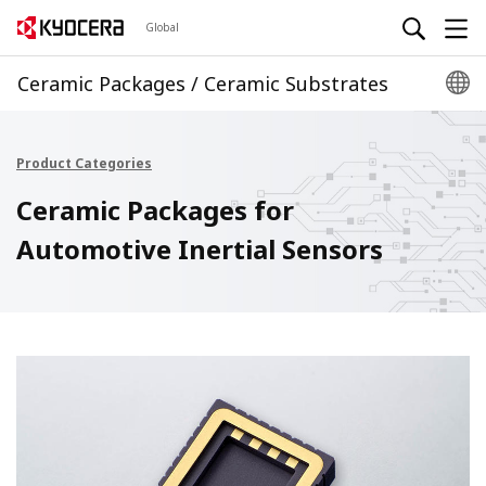
Global
Ceramic Packages / Ceramic Substrates
Product Categories
Ceramic Packages for
Automotive Inertial Sensors