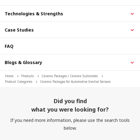
Technologies & Strengths
Case Studies
FAQ
Blogs & Glossary
Home
Products
Ceramic Packages / Ceramic Substrates
Product Categories
Ceramic Packages for Automotive Inertial Sensors
Did you find
what you were looking for?
If you need more information, please use the search tools
below.