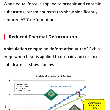
When equal force is applied to organic and ceramic
substrates, ceramic substrates show significantly
reduced ASIC deformation.
Reduced Thermal Deformation
A simulation comparing deformation at the IC chip
edge when heat is applied to organic and ceramic
substrates is shown below.