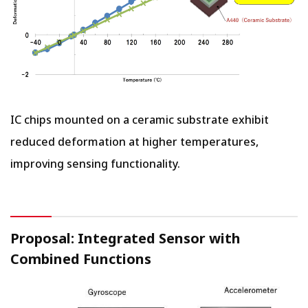
IC chips mounted on a ceramic substrate exhibit
reduced deformation at higher temperatures,
improving sensing functionality.
Proposal: Integrated Sensor with
Combined Functions