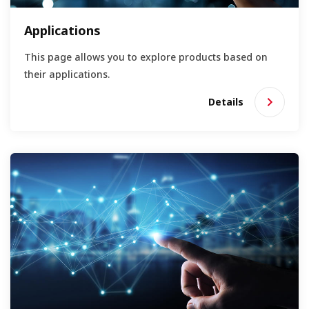
Applications
This page allows you to explore products based on
their applications.
Details