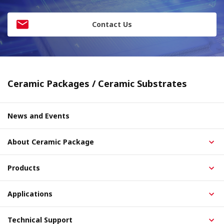
Contact Us
Ceramic Packages / Ceramic Substrates
News and Events
About Ceramic Package
Products
Applications
Technical Support