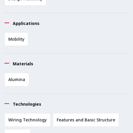
Applications
Mobility
Materials
Alumina
Technologies
Wiring Technology
Features and Basic Structure