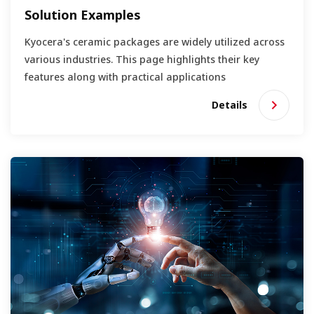
Solution Examples
Kyocera's ceramic packages are widely utilized across
various industries. This page highlights their key
features along with practical applications
Details