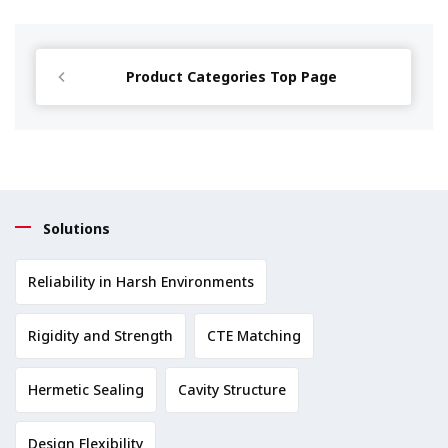
Product Categories Top Page
Solutions
Reliability in Harsh Environments
Rigidity and Strength
CTE Matching
Hermetic Sealing
Cavity Structure
Design Flexibility