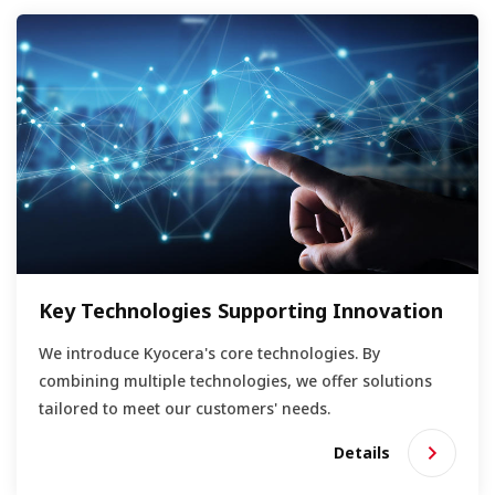
Key Technologies Supporting Innovation
We introduce Kyocera's core technologies. By
combining multiple technologies, we offer solutions
tailored to meet our customers' needs.
Details