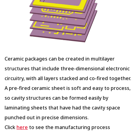
Ceramic packages can be created in multilayer
structures that include three-dimensional electronic
circuitry, with all layers stacked and co-fired together.
A pre-fired ceramic sheet is soft and easy to process,
so cavity structures can be formed easily by
laminating sheets that have had the cavity space
punched out in precise dimensions.
Click
here
to see the manufacturing process