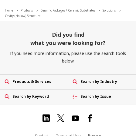
Home
Products
Ceramic Packages / Ceramic Substrates
Solutions
Cavity (Hollow) Structure
Did you find
what you were looking for?
If you need more information, please use the search tools
below.
Products & Services
Search by Industry
Search by Keyword
Search by Issue
Contact
Terms of Use
Privacy