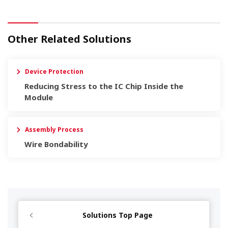
Other Related Solutions
Device Protection
Reducing Stress to the IC Chip Inside the
Module
Assembly Process
Wire Bondability
Solutions Top Page