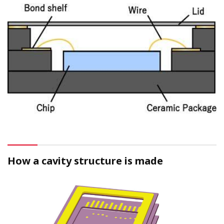
How a cavity structure is made