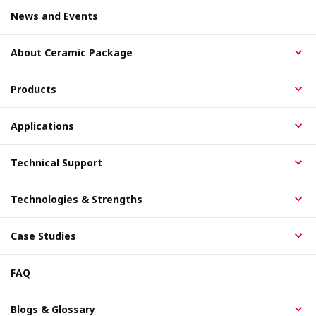
News and Events
About Ceramic Package
Products
Applications
Technical Support
Technologies & Strengths
Case Studies
FAQ
Blogs & Glossary