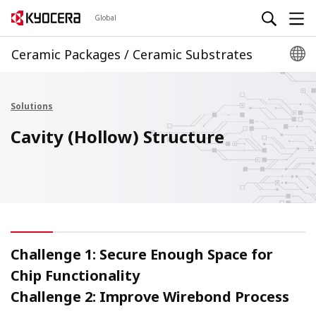
Global
Ceramic Packages / Ceramic Substrates
Solutions
Cavity (Hollow) Structure
Challenge 1: Secure Enough Space for
Chip Functionality
Challenge 2: Improve Wirebond Process