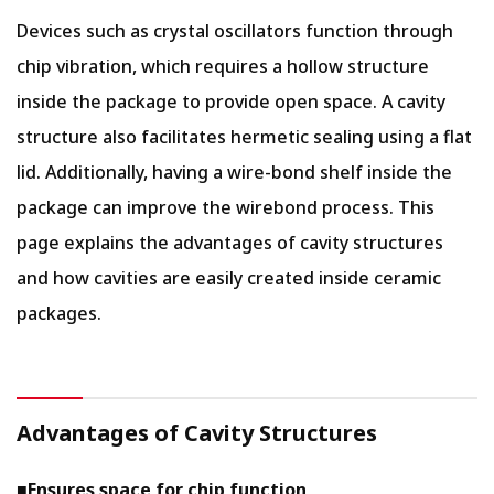
Devices such as crystal oscillators function through
chip vibration, which requires a hollow structure
inside the package to provide open space. A cavity
structure also facilitates hermetic sealing using a flat
lid. Additionally, having a wire-bond shelf inside the
package can improve the wirebond process. This
page explains the advantages of cavity structures
and how cavities are easily created inside ceramic
packages.
Advantages of Cavity Structures
■
Ensures space for chip function