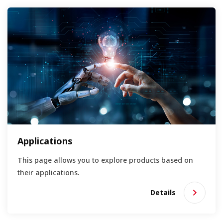
Applications
This page allows you to explore products based on
their applications.
Details