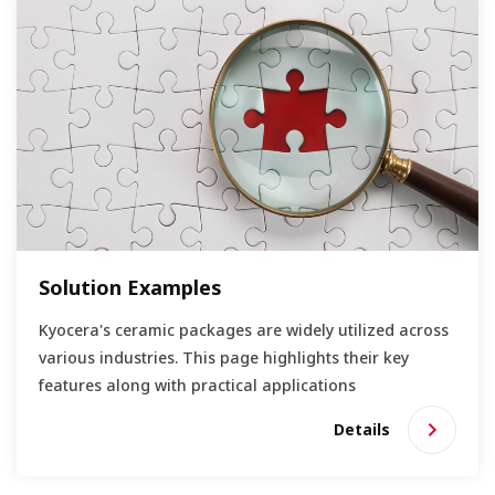
Solution Examples
Kyocera's ceramic packages are widely utilized across
various industries. This page highlights their key
features along with practical applications
Details