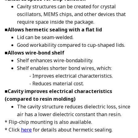
Cavity structures can be created for crystal
oscillators, MEMS chips, and other devices that
require space inside the package.
■
Allows hermetic sealing with a flat lid
Lid can be seam-welded.
Good workability compared to cup-shaped lids.
■
Allows wire-bond shelf
Shelf enhances wire-bondability.
Shelf enables shorter bond wires, which:
- Improves electrical characteristics.
- Reduces material cost.
■
Cavity improves electrical characteristics
(compared to resin molding)
The cavity structure reduces dielectric loss, since
air has a lower dielectric constant than resin.
* Flip-chip mounting is also available.
* Click
here
for details about hermetic sealing.