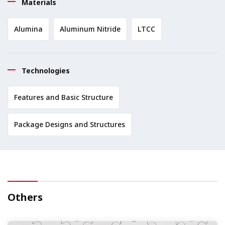
Materials
Alumina
Aluminum Nitride
LTCC
Technologies
Features and Basic Structure
Package Designs and Structures
Others