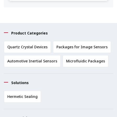
Product Categories
Quartz Crystal Devices
Packages for Image Sensors
Automotive Inertial Sensors
Microfluidic Packages
Solutions
Hermetic Sealing