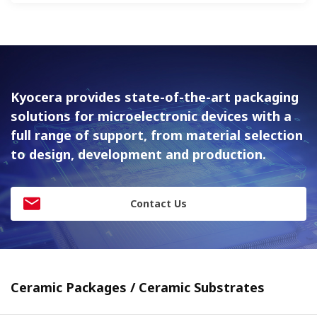
Kyocera provides state-of-the-art packaging
solutions for
microelectronic devices with a
full range of support, from material
selection
to design, development and production.
Contact Us
Ceramic Packages / Ceramic Substrates