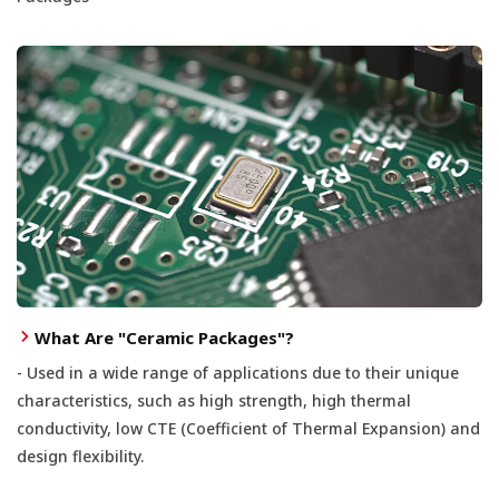
What Are "Ceramic Packages"?
- Used in a wide range of applications due to their unique
characteristics, such as high strength, high thermal
conductivity, low CTE (Coefficient of Thermal Expansion) and
design flexibility.