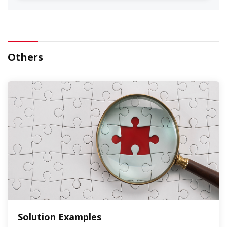
Others
Solution Examples