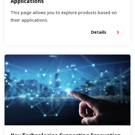
Applications
This page allows you to explore products based on
their applications.
Details