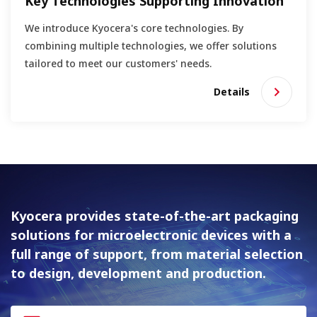
Key Technologies Supporting Innovation
We introduce Kyocera's core technologies. By
combining multiple technologies, we offer solutions
tailored to meet our customers' needs.
Details
Kyocera provides state-of-the-art packaging
solutions for
microelectronic devices with a
full range of support, from material
selection
to design, development and production.