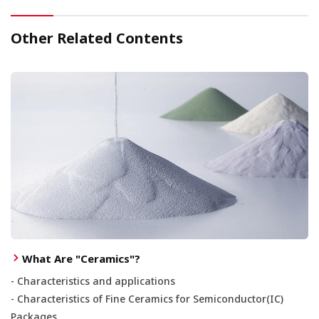
Other Related Contents
What Are "Ceramics"?
- Characteristics and applications
- Characteristics of Fine Ceramics for Semiconductor(IC)
Packages