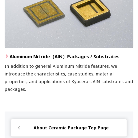
Aluminum Nitride（AlN）Packages / Substrates
In addition to general Aluminum Nitride features, we
introduce the characteristics, case studies, material
properties, and applications of Kyocera's AlN substrates and
packages.
About Ceramic Package Top Page