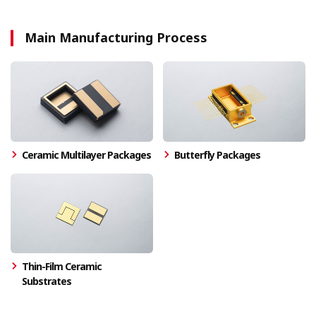
Main Manufacturing Process
Ceramic Multilayer Packages
Butterfly Packages
Thin-Film Ceramic
Substrates