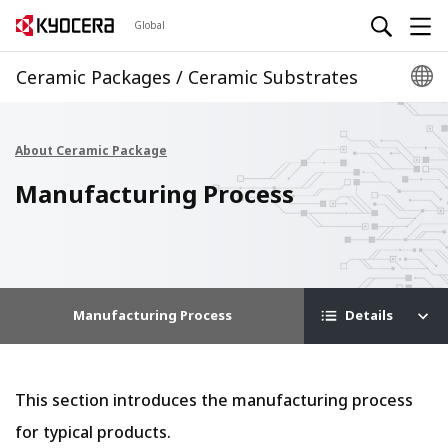
Global
Ceramic Packages / Ceramic Substrates
About Ceramic Package
Manufacturing Process
Manufacturing Process
Details
This section introduces the manufacturing process
for typical products.