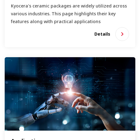
Kyocera's ceramic packages are widely utilized across
various industries. This page highlights their key
features along with practical applications
Details