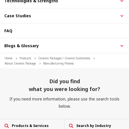
Technologies & Strengths
Case Studies
FAQ
Blogs & Glossary
Home
Products
Ceramic Packages / Ceramic Substrates
About Ceramic Package
Manufacturing Process
Did you find
what you were looking for?
If you need more information, please use the search tools
below.
Products & Services
Search by Industry