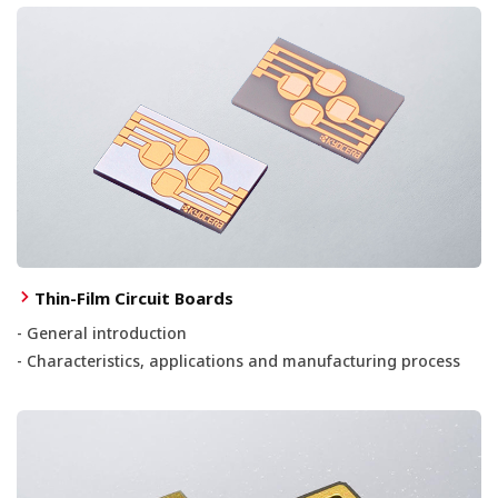
Thin-Film Circuit Boards
- General introduction
- Characteristics, applications and manufacturing process