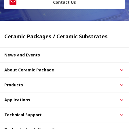
Contact Us
Ceramic Packages / Ceramic Substrates
News and Events
About Ceramic Package
Products
Applications
Technical Support