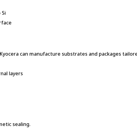
 Si
rface
, Kyocera can manufacture substrates and packages tailor
nal layers
metic sealing.