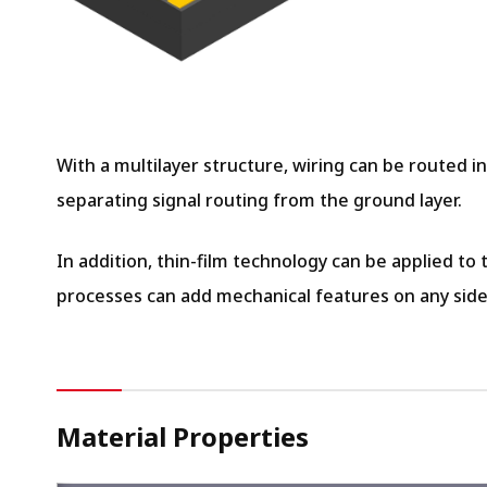
With a multilayer structure, wiring can be routed i
separating signal routing from the ground layer.
In addition, thin-film technology can be applied to
processes can add mechanical features on any side
Material Properties