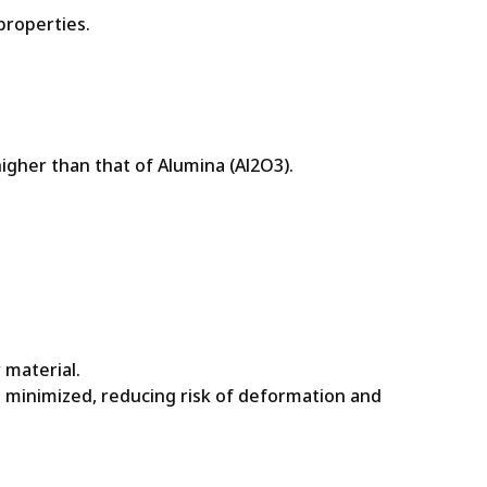
properties.
igher than that of Alumina (Al2O3).
 material.
 minimized, reducing risk of deformation and