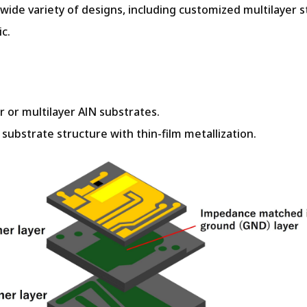
ide variety of designs, including customized multilayer s
c.
er or multilayer AlN substrates.
substrate structure with thin-film metallization.