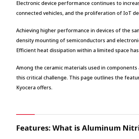
Electronic device performance continues to increas
connected vehicles, and the proliferation of IoT de
Achieving higher performance in devices of the sa
density mounting of semiconductors and electronic
Efficient heat dissipation within a limited space h
Among the ceramic materials used in components and
this critical challenge. This page outlines the fea
Kyocera offers.
Features: What is Aluminum Nitr