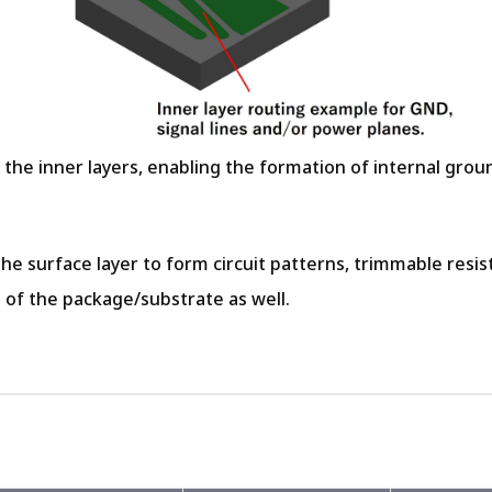
n the inner layers, enabling the formation of internal gro
 the surface layer to form circuit patterns, trimmable resi
 of the package/substrate as well.