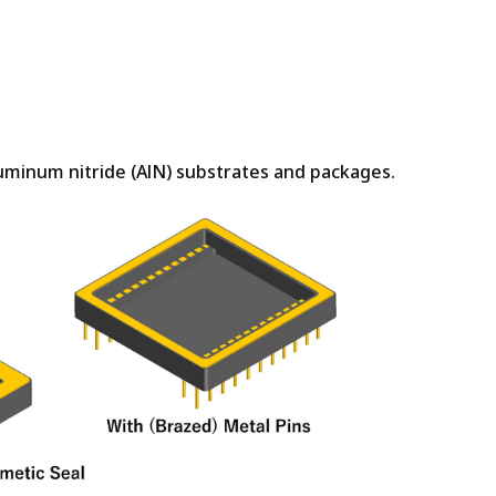
luminum nitride (AlN) substrates and packages.