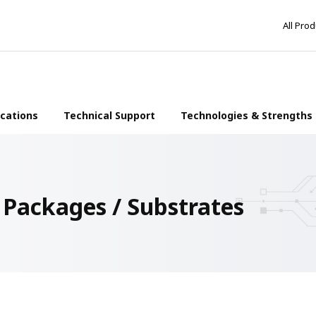
All Pro
ications
Technical Support
Technologies & Strengths
ackages / Substrates