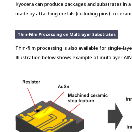
Kyocera can produce packages and substrates in a w
made by attaching metals (including pins) to cerami
Thin-Film Processing on Multilayer Substrates
Thin-film processing is also available for single-lay
Illustration below shows example of multilayer AlN 