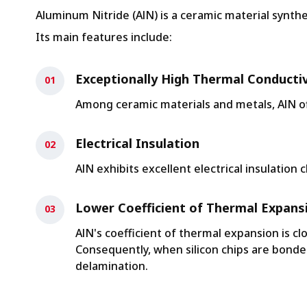
Aluminum Nitride (AlN) is a ceramic material synt
Its main features include:
Exceptionally High Thermal Conductiv
Among ceramic materials and metals, AlN off
Electrical Insulation
AlN exhibits excellent electrical insulation c
Lower Coefficient of Thermal Expans
AlN's coefficient of thermal expansion is cl
Consequently, when silicon chips are bonde
delamination.