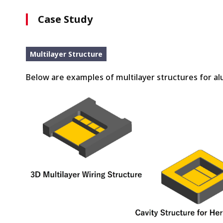
Case Study
Multilayer Structure
Below are examples of multilayer structures for a