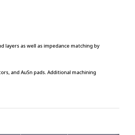
und layers as well as impedance matching by
stors, and AuSn pads. Additional machining