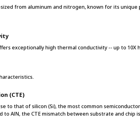
hesized from aluminum and nitrogen, known for its unique 
ity
ers exceptionally high thermal conductivity -- up to 10X h
haracteristics.
ion (CTE)
ose to that of silicon (Si), the most common semiconductor
d to AlN, the CTE mismatch between substrate and chip is