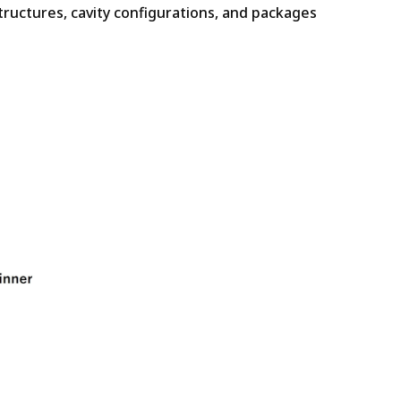
tructures, cavity configurations, and packages