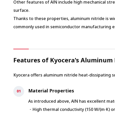
Other features of AlN include high mechanical stre
surface.
Thanks to these properties, aluminum nitride is wi
commonly used in semiconductor manufacturing equi
Features of Kyocera's Aluminum 
Kyocera offers aluminum nitride heat-dissipating 
Material Properties
As introduced above, AlN has excellent mate
・High thermal conductivity (150 W/(m·K) or