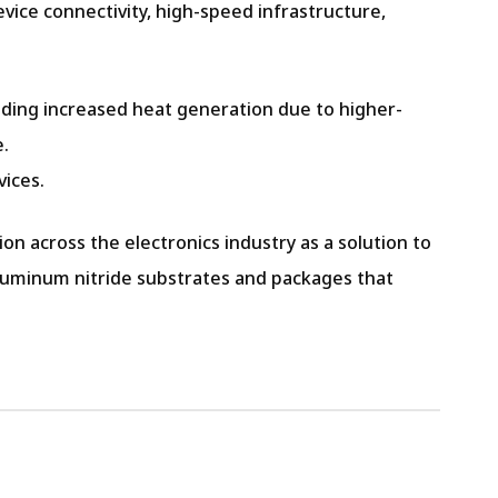
vice connectivity, high-speed infrastructure,
uding increased heat generation due to higher-
e.
vices.
n across the electronics industry as a solution to
f aluminum nitride substrates and packages that