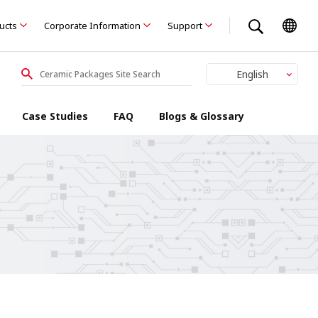
ducts
Corporate Information
Support
English
Japanese
Case Studies
FAQ
Blogs & Glossary