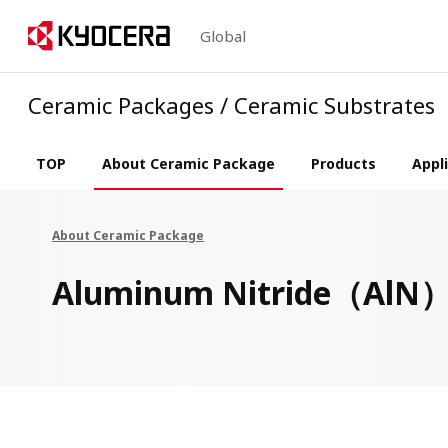
Global
Ceramic Packages / Ceramic Substrates
TOP
About Ceramic Package
Products
Appl
About Ceramic Package
Aluminum Nitride（AlN）P