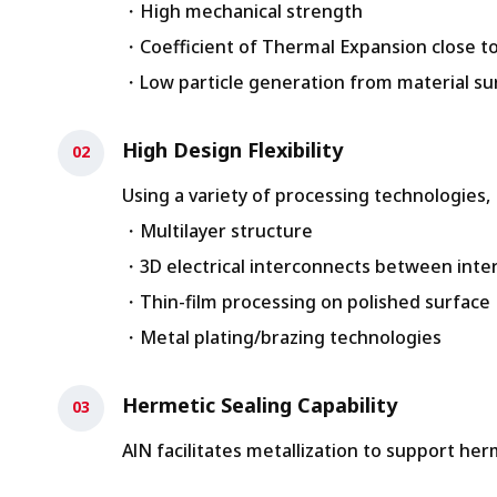
・High mechanical strength
・Coefficient of Thermal Expansion close to
・Low particle generation from material su
High Design Flexibility
Using a variety of processing technologies
・Multilayer structure
・3D electrical interconnects between inter
・Thin-film processing on polished surface
・Metal plating/brazing technologies
Hermetic Sealing Capability
AlN facilitates metallization to support her