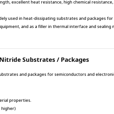
ngth, excellent heat resistance, high chemical resistance,
dely used in heat-dissipating substrates and packages for
pment, and as a filler in thermal interface and sealing m
Nitride Substrates / Packages
substrates and packages for semiconductors and electroni
rial properties.
 higher)