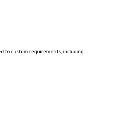
ed to custom requirements, including: