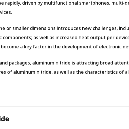
e rapidly, driven by multifunctional smartphones, multi-de
vices.
me or smaller dimensions introduces new challenges, incl
 components; as well as increased heat output per devic
as become a key factor in the development of electronic de
 packages, aluminum nitride is attracting broad attentio
tures of aluminum nitride, as well as the characteristics o
ide