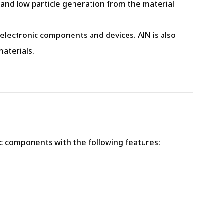
 and low particle generation from the material
 electronic components and devices. AlN is also
aterials.
c components with the following features: