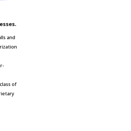
esses.
lls and
rization
r-
class of
ietary