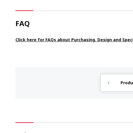
FAQ
Click here for FAQs about Purchasing, Design and Spec
Produ