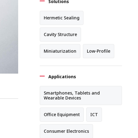
Solutions
Hermetic Sealing
Cavity Structure
Miniaturization
Low-Profile
Applications
Smartphones, Tablets and
Wearable Devices
Office Equipment
ICT
Consumer Electronics