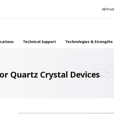
All Pro
ications
Technical Support
Technologies & Strengths
or Quartz Crystal Devices