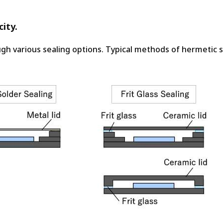
ity.
gh various sealing options. Typical methods of hermetic s