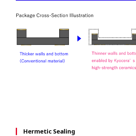
Hermetic Sealing