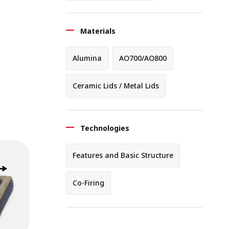
Materials
Alumina
AO700/AO800
Ceramic Lids / Metal Lids
Technologies
Features and Basic Structure
Co-Firing