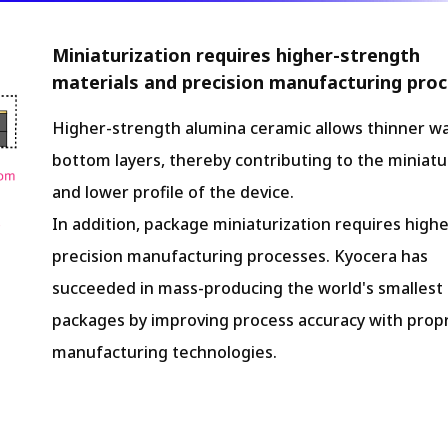
Miniaturization requires higher-strength
materials and precision manufacturing proc
Higher-strength alumina ceramic allows thinner wa
bottom layers, thereby contributing to the miniatu
and lower profile of the device.
In addition, package miniaturization requires highe
precision manufacturing processes. Kyocera has
succeeded in mass-producing the world's smallest 
packages by improving process accuracy with propr
manufacturing technologies.