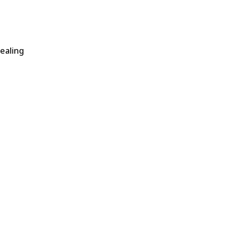
ealing