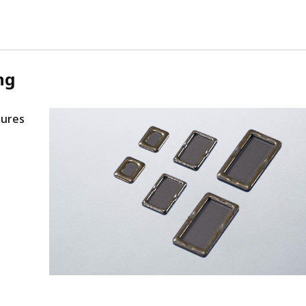
ng
tures