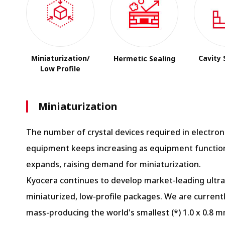
Miniaturization/
Cavity 
Hermetic Sealing
Low Profile
Miniaturization
The number of crystal devices required in electron
equipment keeps increasing as equipment function
expands, raising demand for miniaturization.
Kyocera continues to develop market-leading ultra
miniaturized, low-profile packages. We are current
mass-producing the world's smallest (*) 1.0 x 0.8 