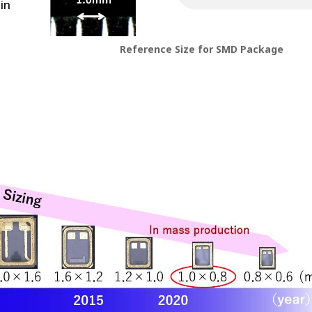
in
Reference Size for SMD Package