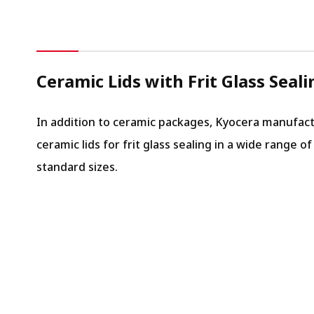
Ceramic Lids with Frit Glass Seali
In addition to ceramic packages, Kyocera manufac
ceramic lids for frit glass sealing in a wide range of
standard sizes.