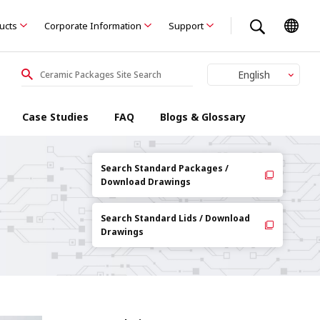
ducts
Corporate Information
Support
English
Japanese
Case Studies
FAQ
Blogs & Glossary
Search Standard Packages /
Download Drawings
Search Standard Lids / Download
Drawings