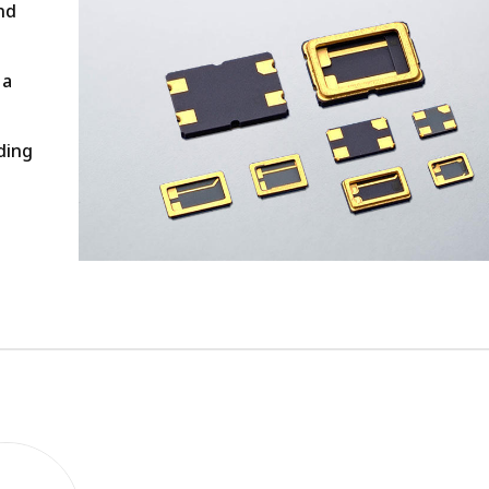
nd
 a
ding