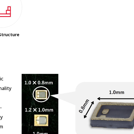
Structure
ic
ality
-
ly
mm