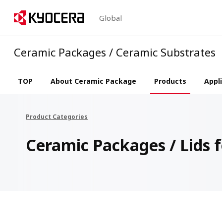
Global
Ceramic Packages / Ceramic Substrates
TOP
About Ceramic Package
Products
Appl
Product Categories
Ceramic Packages / Lids f