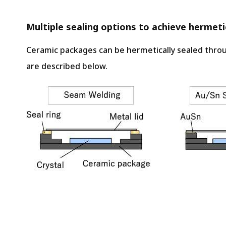
Multiple sealing options to achieve hermetic
Ceramic packages can be hermetically sealed throu
are described below.