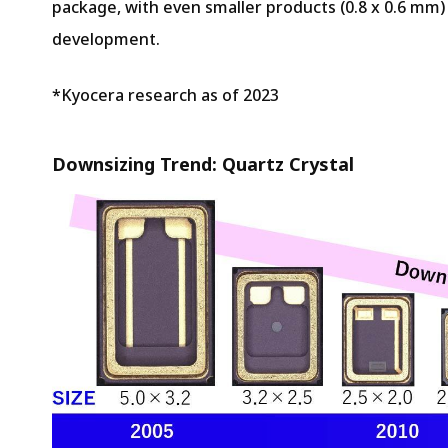
package, with even smaller products (0.8 x 0.6 mm) 
development.
*Kyocera research as of 2023
Downsizing Trend: Quartz Crystal