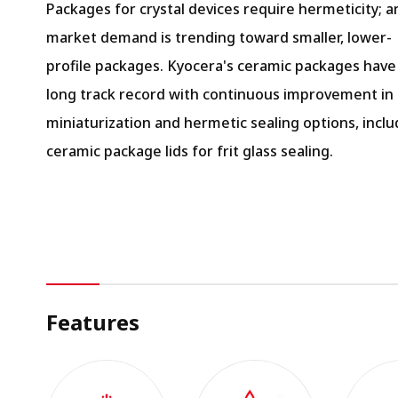
Packages for crystal devices require hermeticity; a
market demand is trending toward smaller, lower-
profile packages. Kyocera's ceramic packages have
long track record with continuous improvement in
miniaturization and hermetic sealing options, inclu
ceramic package lids for frit glass sealing.
Features