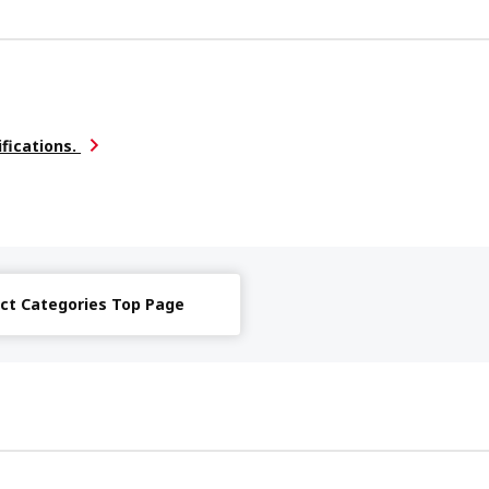
ifications.
ct Categories Top Page