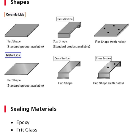
Shapes
Sealing Materials
Epoxy
Frit Glass