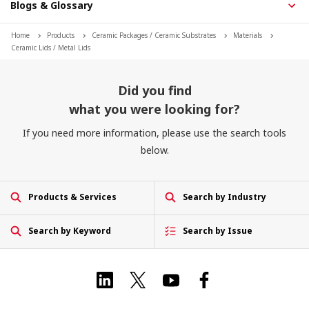
Blogs & Glossary
Home
Products
Ceramic Packages / Ceramic Substrates
Materials
Ceramic Lids / Metal Lids
Did you find
what you were looking for?
If you need more information, please use the search tools
below.
Products & Services
Search by Industry
Search by Keyword
Search by Issue