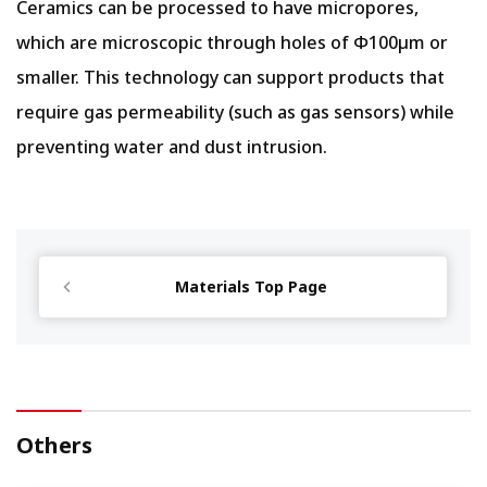
Ceramics can be processed to have micropores,
which are microscopic through holes of Φ100µm or
smaller. This technology can support products that
require gas permeability (such as gas sensors) while
preventing water and dust intrusion.
Materials Top Page
Others