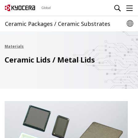
Global
Ceramic Packages / Ceramic Substrates
Materials
Ceramic Lids / Metal Lids