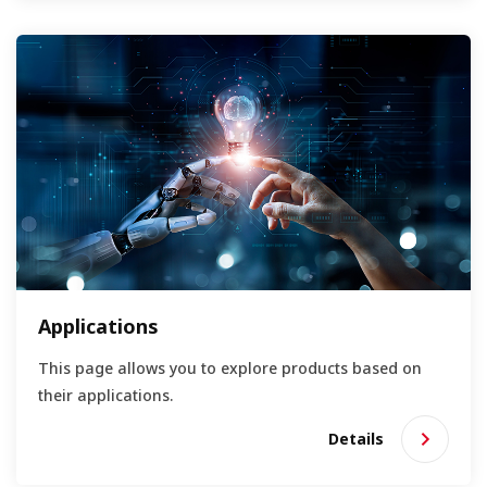
Applications
This page allows you to explore products based on
their applications.
Details