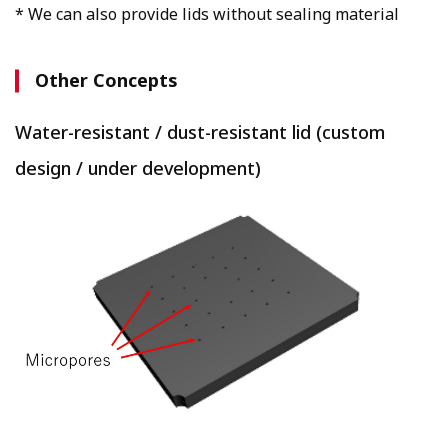
* We can also provide lids without sealing material
Other Concepts
Water-resistant / dust-resistant lid (custom
design / under development)