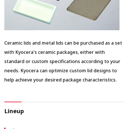
Ceramic lids and metal lids can be purchased as a set
with Kyocera's ceramic packages, either with
standard or custom specifications according to your
needs. Kyocera can optimize custom lid designs to
help achieve your desired package characteristics.
Lineup