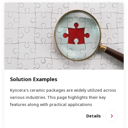
Solution Examples
Kyocera's ceramic packages are widely utilized across
various industries. This page highlights their key
features along with practical applications
Details