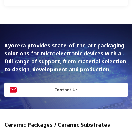
Kyocera provides state-of-the-art packaging
solutions for
microelectronic devices with a
full range of support, from material
selection
to design, development and production.
Contact Us
Ceramic Packages / Ceramic Substrates