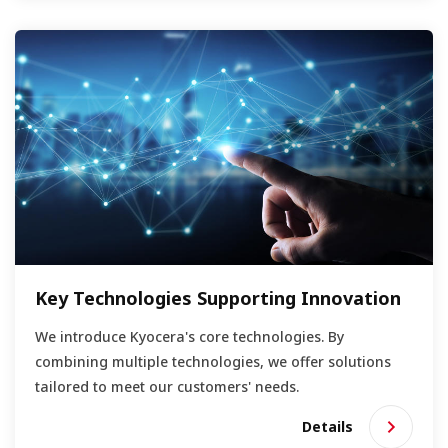
Key Technologies Supporting Innovation
We introduce Kyocera's core technologies. By
combining multiple technologies, we offer solutions
tailored to meet our customers' needs.
Details