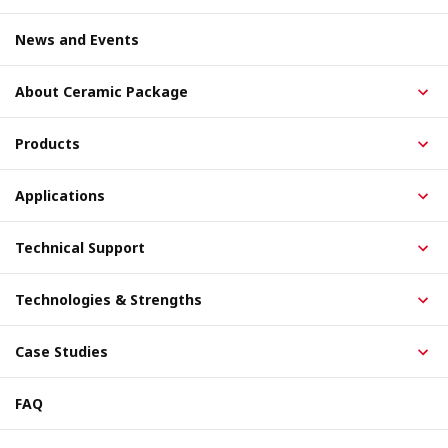
News and Events
About Ceramic Package
Products
Applications
Technical Support
Technologies & Strengths
Case Studies
FAQ