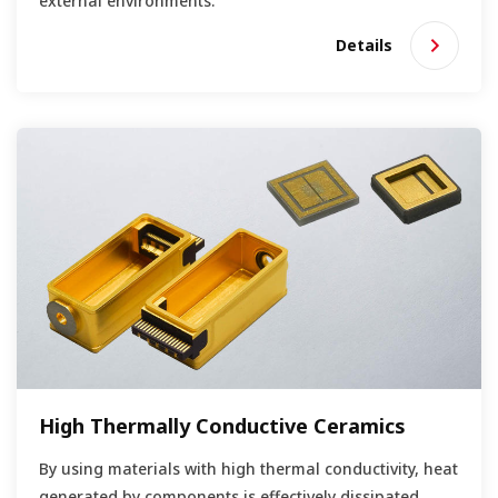
external environments.
Details
High Thermally Conductive Ceramics
By using materials with high thermal conductivity, heat
generated by components is effectively dissipated.