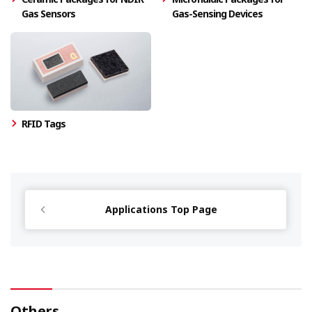
Gas Sensors
Gas-Sensing Devices
RFID Tags
Applications Top Page
Others