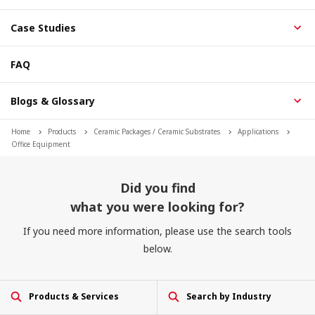
Case Studies
FAQ
Blogs & Glossary
Home
Products
Ceramic Packages / Ceramic Substrates
Applications
Office Equipment
Did you find
what you were looking for?
If you need more information, please use the search tools
below.
Products & Services
Search by Industry