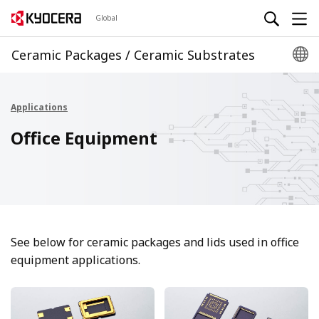
Global
Ceramic Packages / Ceramic Substrates
Applications
Office Equipment
See below for ceramic packages and lids used in office
equipment applications.