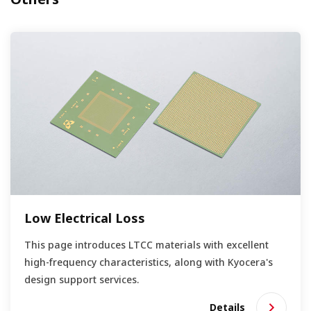
Low Electrical Loss
This page introduces LTCC materials with excellent
high-frequency characteristics, along with Kyocera's
design support services.
Details