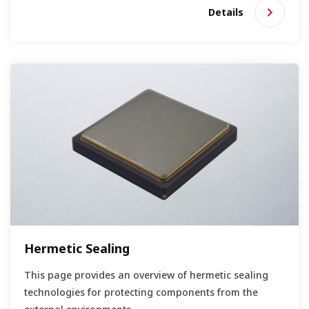
Details
Hermetic Sealing
This page provides an overview of hermetic sealing
technologies for protecting components from the