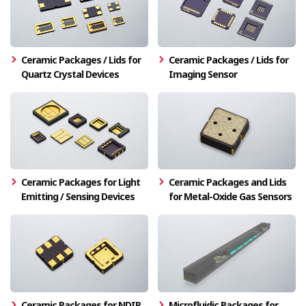
Ceramic Packages / Lids for
Ceramic Packages / Lids for
Quartz Crystal Devices
Imaging Sensor
Ceramic Packages for Light
Ceramic Packages and Lids
Emitting / Sensing Devices
for Metal-Oxide Gas Sensors
Ceramic Packages for NDIR
Microfluidic Packages for