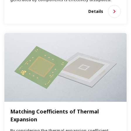
Details
Matching Coefficients of Thermal
Expansion
By considering the thermal expansion coefficient