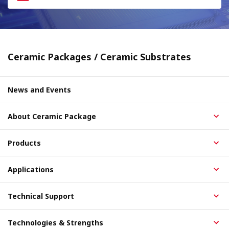
Ceramic Packages / Ceramic Substrates
News and Events
About Ceramic Package
Products
Applications
Technical Support
Technologies & Strengths