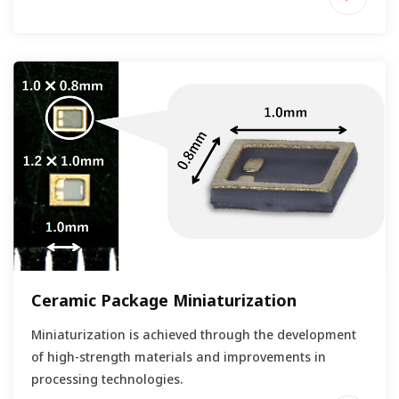
Ceramic Package Miniaturization
Miniaturization is achieved through the development
of high-strength materials and improvements in
processing technologies.