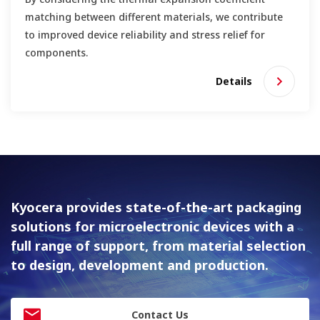
matching between different materials, we contribute
to improved device reliability and stress relief for
components.
Details
Kyocera provides state-of-the-art packaging
solutions for
microelectronic devices with a
full range of support, from material
selection
to design, development and production.
Contact Us